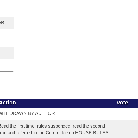
OR
Action
Vote
WITHDRAWN BY AUTHOR
ead the first time, rules suspended, read the second
ime and referred to the Committee on HOUSE RULES