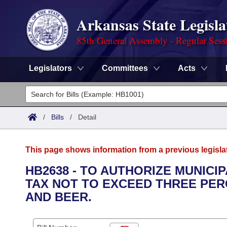
Arkansas State Legisla
85th General Assembly - Regular Sess
Legislators
Committees
Acts
Legislators
List All
Committees
/
Bills
/
Detail
Joint
Acts
Search
This page shows information from a previous legisla
Search by Range
Bills
Senate
District Finder
HB2638 - TO AUTHORIZE MUNICIP
TAX NOT TO EXCEED THREE PERC
Search by Range
Calendars
Advanced Search
House
AND BEER.
Meetings and Events
Arkansas Law
Advanced Search
Code Sections Amended
Task Force