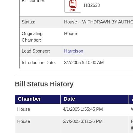
Bill Number:
Arkansas Code and Constitution of 1874
Budget
Bills on Committee Agendas
Recent Activities
HB2638
Bills in House Committees
PDF
Search Center
Uncodified Historic Legislation
House
Recently Filed
Status:
House -- WITHDRAWN BY AUTH
Bills in Senate Committees
Governor's Veto List
Originating
House
Senate
Personalized Bill Tracking
Bills in Joint Committees
Chamber:
House Budget
Bills Returned from Committee
Lead Sponsor:
Harrelson
Meetings Of The Whole/Business Meetings
Introduction Date:
3/7/2005 9:10:00 AM
Senate Budget
Bill Conflicts Report
House Roll Call
Bill Status History
Chamber
Date
House
4/1/2005 1:55:45 PM
House
3/7/2005 3:11:26 PM
R
t