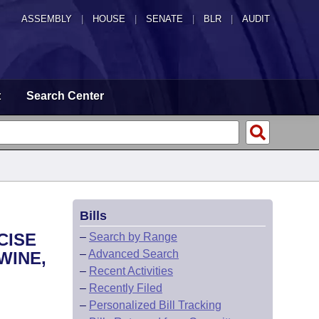
ASSEMBLY
|
HOUSE
|
SENATE
|
BLR
|
AUDIT
t
Search Center
Bills
CISE
–
Search by Range
–
Advanced Search
WINE,
–
Recent Activities
–
Recently Filed
–
Personalized Bill Tracking