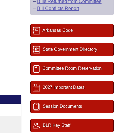
–
Bills Returned from Committee
–
Bill Conflicts Report
Arkansas Code
State Government Directory
Committee Room Reservation
2027 Important Dates
Session Documents
BLR Key Staff