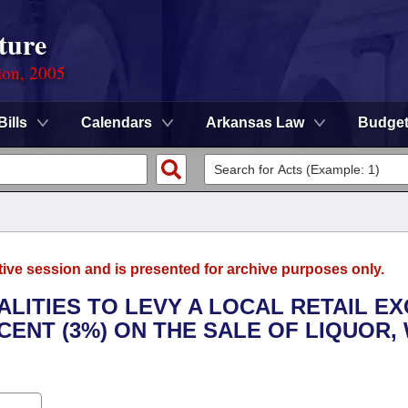
ture
ion, 2005
Bills
Calendars
Arkansas Law
Budge
tive session and is presented for archive purposes only.
ALITIES TO LEVY A LOCAL RETAIL EX
ENT (3%) ON THE SALE OF LIQUOR, 