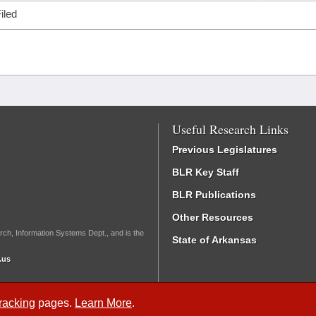
iled
Useful Research Links
Previous Legislatures
BLR Key Staff
BLR Publications
Other Resources
rch, Information Systems Dept., and is the
State of Arkansas
.us
Tracking
pages.
Learn More
.