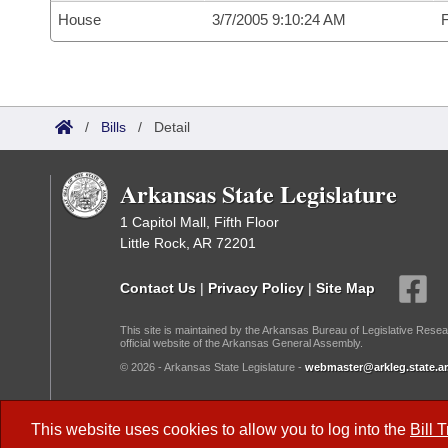
House
3/7/2005 9:10:24 AM
F
/
Bills
/
Detail
Arkansas State Legislature
1 Capitol Mall, Fifth Floor
Little Rock, AR 72201
Contact Us
|
Privacy Policy
|
Site Map
This site is maintained by the Arkansas Bureau of Legislative Resea
official website of the Arkansas General Assembly.
© 2026 - Arkansas State Legislature -
webmaster@arkleg.state.ar
Dark Mode:
This website uses cookies to allow you to log into the
Bill 