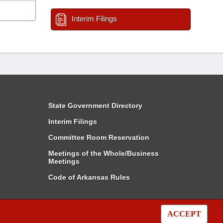
Interim Filings
State Government Directory
Interim Filings
Committee Room Reservation
Meetings of the Whole/Business
Meetings
Code of Arkansas Rules
ACCEPT