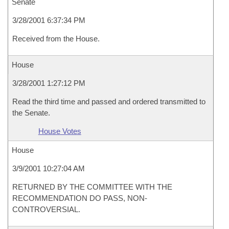
Senate
3/28/2001 6:37:34 PM
Received from the House.
House
3/28/2001 1:27:12 PM
Read the third time and passed and ordered transmitted to
the Senate.
House Votes
House
3/9/2001 10:27:04 AM
RETURNED BY THE COMMITTEE WITH THE
RECOMMENDATION DO PASS, NON-
CONTROVERSIAL.