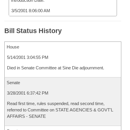
Introduction Date:
3/5/2001 8:06:00 AM
Bill Status History
House
5/14/2001 3:04:55 PM
Died in Senate Committee at Sine Die adjournment.
Senate
3/28/2001 6:37:42 PM
Read first time, rules suspended, read second time,
referred to Committee on STATE AGENCIES & GOVT'L
AFFAIRS - SENATE