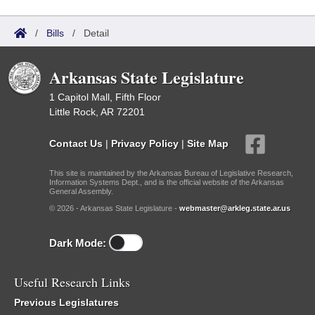
/
Bills
/
Detail
Arkansas State Legislature
1 Capitol Mall, Fifth Floor
Little Rock, AR 72201
Contact Us
|
Privacy Policy
|
Site Map
This site is maintained by the Arkansas Bureau of Legislative Research,
Information Systems Dept., and is the official website of the Arkansas
General Assembly.
© 2026 - Arkansas State Legislature -
webmaster@arkleg.state.ar.us
Dark Mode:
Useful Research Links
Previous Legislatures