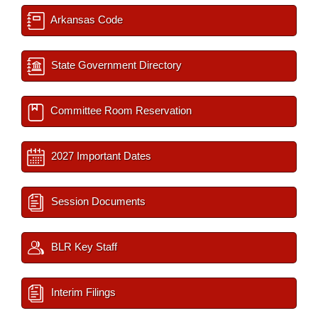
Arkansas Code
State Government Directory
Committee Room Reservation
2027 Important Dates
Session Documents
BLR Key Staff
Interim Filings