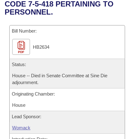
Bills on Committee Agendas
Recent Activities
CODE 7-5-418 PERTAINING TO
Bills in House Committees
PERSONNEL.
Search Center
Uncodified Historic Legislation
House
Recently Filed
Bills in Senate Committees
Governor's Veto List
Bill Number:
Senate
Personalized Bill Tracking
Bills in Joint Committees
HB2634
House Budget
Bills Returned from Committee
Meetings Of The Whole/Business Meetings
PDF
Senate Budget
Status:
Bill Conflicts Report
House -- Died in Senate Committee at Sine Die
House Roll Call
adjournment.
Originating Chamber:
House
Lead Sponsor:
Womack