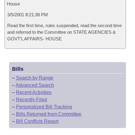
House
3/5/2001 8:21:38 PM
Read the first time, rules suspended, read the second time
and referred to the Committee on STATE AGENCIES &
GOVT'L AFFAIRS- HOUSE
Bills
–
Search by Range
–
Advanced Search
–
Recent Activities
–
Recently Filed
–
Personalized Bill Tracking
–
Bills Returned from Committee
–
Bill Conflicts Report