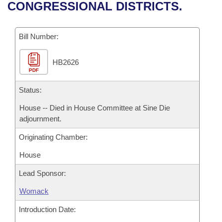
Bills on Committee Agendas
Recent Activities
CONGRESSIONAL DISTRICTS.
Bills in House Committees
Search Center
Uncodified Historic Legislation
House
Recently Filed
Bills in Senate Committees
Bill Number:
Governor's Veto List
Senate
Personalized Bill Tracking
Bills in Joint Committees
HB2626
PDF
House Budget
Bills Returned from Committee
Meetings Of The Whole/Business Meetings
Status:
Senate Budget
Bill Conflicts Report
House -- Died in House Committee at Sine Die
adjournment.
House Roll Call
Originating Chamber:
House
Lead Sponsor:
Womack
Introduction Date: