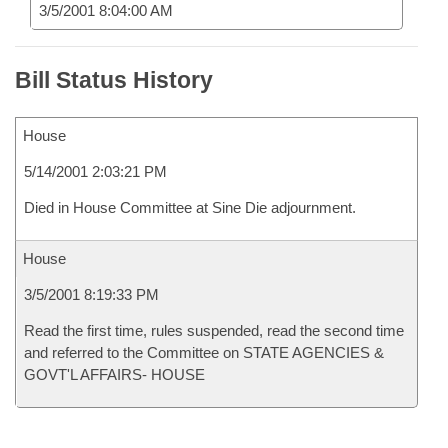
3/5/2001 8:04:00 AM
Bill Status History
House
5/14/2001 2:03:21 PM
Died in House Committee at Sine Die adjournment.
House
3/5/2001 8:19:33 PM
Read the first time, rules suspended, read the second time
and referred to the Committee on STATE AGENCIES &
GOVT'L AFFAIRS- HOUSE