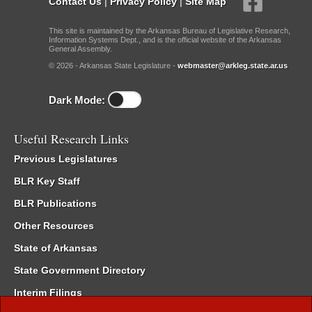
Contact Us
|
Privacy Policy
|
Site Map
This site is maintained by the Arkansas Bureau of Legislative Research,
Information Systems Dept., and is the official website of the Arkansas
General Assembly.
© 2026 - Arkansas State Legislature -
webmaster@arkleg.state.ar.us
Dark Mode:
Useful Research Links
Previous Legislatures
BLR Key Staff
BLR Publications
Other Resources
State of Arkansas
State Government Directory
Interim Filings