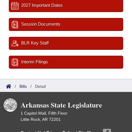
2027 Important Dates
Session Documents
BLR Key Staff
Interim Filings
/
Bills
/
Detail
Arkansas State Legislature
1 Capitol Mall, Fifth Floor
Little Rock, AR 72201