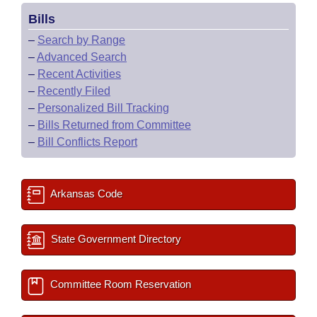
Bills
–
Search by Range
–
Advanced Search
–
Recent Activities
–
Recently Filed
–
Personalized Bill Tracking
–
Bills Returned from Committee
–
Bill Conflicts Report
Arkansas Code
State Government Directory
Committee Room Reservation