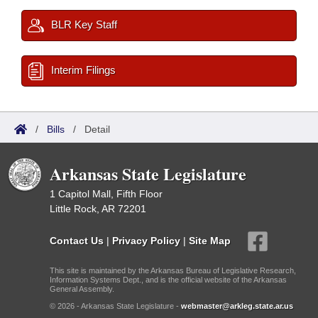
BLR Key Staff
Interim Filings
/
Bills
/
Detail
Arkansas State Legislature
1 Capitol Mall, Fifth Floor
Little Rock, AR 72201
Contact Us
|
Privacy Policy
|
Site Map
This site is maintained by the Arkansas Bureau of Legislative Research,
Information Systems Dept., and is the official website of the Arkansas
General Assembly.
© 2026 - Arkansas State Legislature -
webmaster@arkleg.state.ar.us