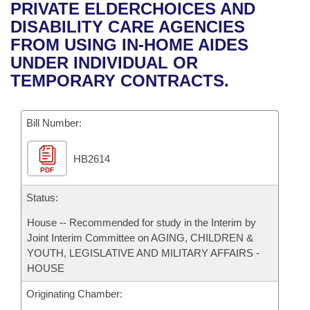
Bills on Committee Agendas
Recent Activities
PRIVATE ELDERCHOICES AND
Bills in House Committees
DISABILITY CARE AGENCIES
Search Center
Uncodified Historic Legislation
House
Recently Filed
FROM USING IN-HOME AIDES
Bills in Senate Committees
UNDER INDIVIDUAL OR
Governor's Veto List
Senate
Personalized Bill Tracking
TEMPORARY CONTRACTS.
Bills in Joint Committees
House Budget
Bills Returned from Committee
Meetings Of The Whole/Business Meetings
Bill Number:
Senate Budget
Bill Conflicts Report
HB2614
PDF
House Roll Call
Status:
House -- Recommended for study in the Interim by
Joint Interim Committee on AGING, CHILDREN &
YOUTH, LEGISLATIVE AND MILITARY AFFAIRS -
HOUSE
Originating Chamber: