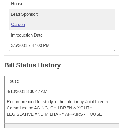
House
Lead Sponsor:
Carson
Introduction Date:
3/5/2001 7:47:00 PM
Bill Status History
House
4/10/2001 8:30:47 AM
Recommended for study in the Interim by Joint Interim
Committee on AGING, CHILDREN & YOUTH,
LEGISLATIVE AND MILITARY AFFAIRS - HOUSE