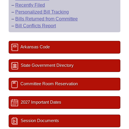
–
Recently Filed
–
Personalized Bill Tracking
–
Bills Returned from Committee
–
Bill Conflicts Report
Arkansas Code
State Government Directory
Committee Room Reservation
2027 Important Dates
Session Documents