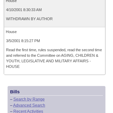
House
4/10/2001 8:30:33 AM
WITHDRAWN BY AUTHOR
House
3/5/2001 8:15:27 PM
Read the first time, rules suspended, read the second time
and referred to the Committee on AGING, CHILDREN &
YOUTH, LEGISLATIVE AND MILITARY AFFAIRS -
HOUSE
Bills
–
Search by Range
–
Advanced Search
–
Recent Activities