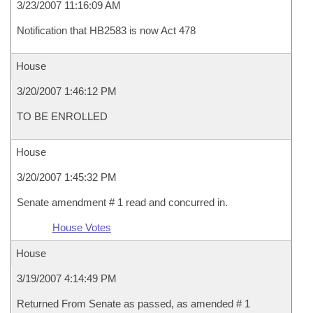
3/23/2007 11:16:09 AM
Notification that HB2583 is now Act 478
House
3/20/2007 1:46:12 PM
TO BE ENROLLED
House
3/20/2007 1:45:32 PM
Senate amendment # 1 read and concurred in.
House Votes
House
3/19/2007 4:14:49 PM
Returned From Senate as passed, as amended # 1