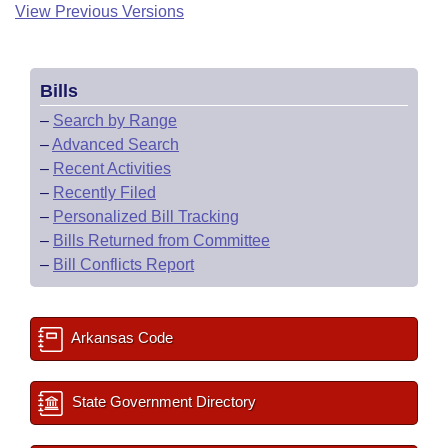
View Previous Versions
Bills
–
Search by Range
–
Advanced Search
–
Recent Activities
–
Recently Filed
–
Personalized Bill Tracking
–
Bills Returned from Committee
–
Bill Conflicts Report
Arkansas Code
State Government Directory