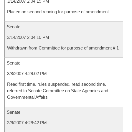
3/14/2007 2:04:19 PM
Placed on second reading for purpose of amendment.
Senate
3/14/2007 2:04:10 PM
Withdrawn from Committee for purpose of amendment # 1
Senate
3/8/2007 4:29:02 PM
Read first time, rules suspended, read second time,
referred to Senate Committee on State Agencies and
Governmental Affairs
Senate
3/8/2007 4:28:42 PM