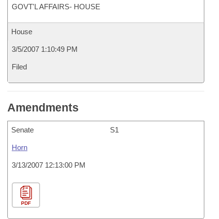
GOVT'L AFFAIRS- HOUSE
House
3/5/2007 1:10:49 PM
Filed
Amendments
Senate
S1
Horn
3/13/2007 12:13:00 PM
PDF