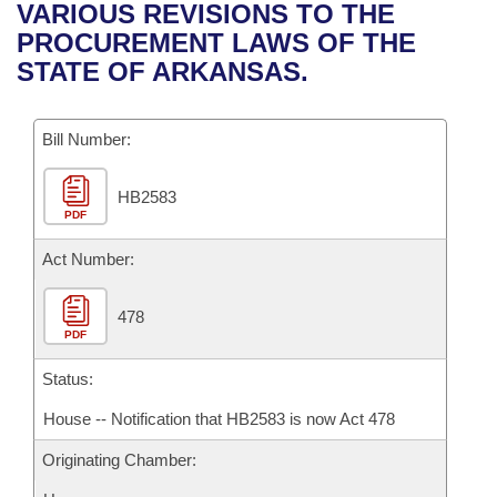
Bills on Committee Agendas
Recent Activities
VARIOUS REVISIONS TO THE
Bills in House Committees
PROCUREMENT LAWS OF THE
Search Center
Uncodified Historic Legislation
House
Recently Filed
STATE OF ARKANSAS.
Bills in Senate Committees
Governor's Veto List
Senate
Personalized Bill Tracking
Bills in Joint Committees
Bill Number:
House Budget
Bills Returned from Committee
Meetings Of The Whole/Business Meetings
HB2583
PDF
Senate Budget
Bill Conflicts Report
Act Number:
House Roll Call
478
PDF
Status:
House -- Notification that HB2583 is now Act 478
Originating Chamber: