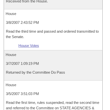
Received from the House.
House
3/8/2007 2:43:52 PM
Read the third time and passed and ordered transmitted to
the Senate.
House Votes
House
3/7/2007 1:09:19 PM
Returned by the Committee Do Pass
House
3/5/2007 3:51:03 PM
Read the first time, rules suspended, read the second time
and referred to the Committee on STATE AGENCIES &