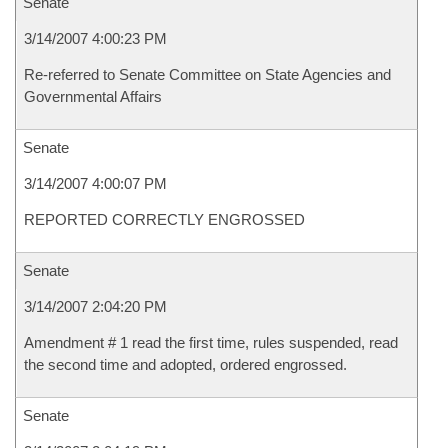
Senate
3/14/2007 4:00:23 PM
Re-referred to Senate Committee on State Agencies and
Governmental Affairs
Senate
3/14/2007 4:00:07 PM
REPORTED CORRECTLY ENGROSSED
Senate
3/14/2007 2:04:20 PM
Amendment # 1 read the first time, rules suspended, read
the second time and adopted, ordered engrossed.
Senate