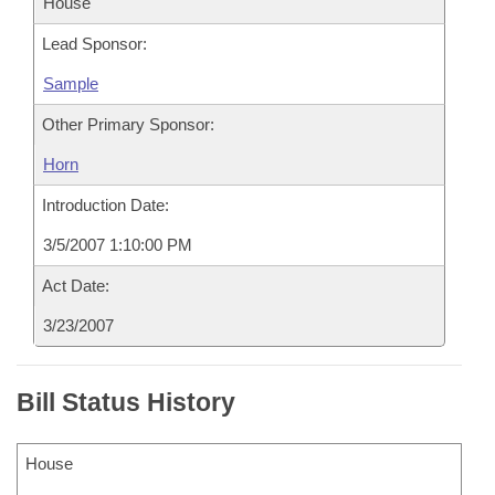
House
Lead Sponsor:
Sample
Other Primary Sponsor:
Horn
Introduction Date:
3/5/2007 1:10:00 PM
Act Date:
3/23/2007
Bill Status History
House