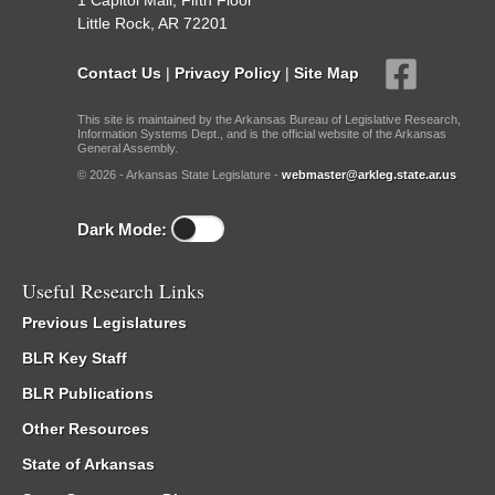
1 Capitol Mall, Fifth Floor
Little Rock, AR 72201
Contact Us
|
Privacy Policy
|
Site Map
This site is maintained by the Arkansas Bureau of Legislative Research,
Information Systems Dept., and is the official website of the Arkansas
General Assembly.
© 2026 - Arkansas State Legislature -
webmaster@arkleg.state.ar.us
Dark Mode:
Useful Research Links
Previous Legislatures
BLR Key Staff
BLR Publications
Other Resources
State of Arkansas