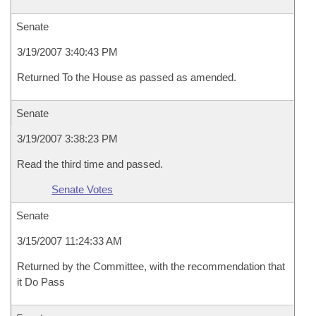
Senate
3/19/2007 3:40:43 PM
Returned To the House as passed as amended.
Senate
3/19/2007 3:38:23 PM
Read the third time and passed.
Senate Votes
Senate
3/15/2007 11:24:33 AM
Returned by the Committee, with the recommendation that
it Do Pass