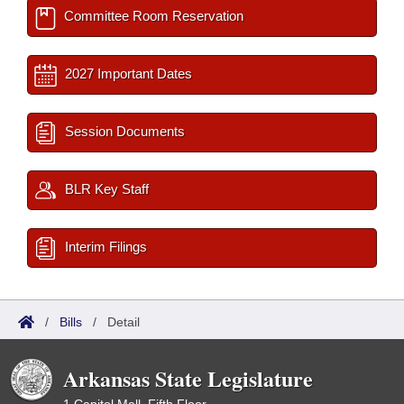
Committee Room Reservation
2027 Important Dates
Session Documents
BLR Key Staff
Interim Filings
/
Bills
/
Detail
Arkansas State Legislature