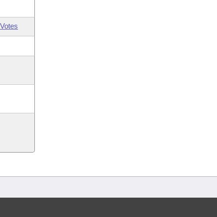
Votes