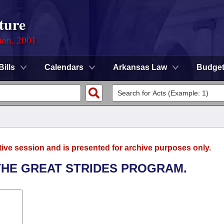
ture
ion, 2001
Bills
Calendars
Arkansas Law
Budge
tive session and is presented for archive purposes only.
 THE GREAT STRIDES PROGRAM.