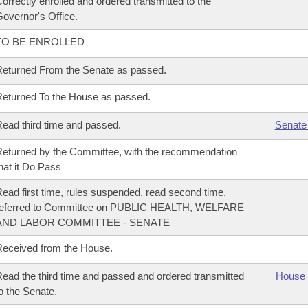
orrectly enrolled and ordered transmitted to the
overnor's Office.
TO BE ENROLLED
eturned From the Senate as passed.
eturned To the House as passed.
ead third time and passed.
Senate
eturned by the Committee, with the recommendation
hat it Do Pass
ead first time, rules suspended, read second time,
referred to Committee on PUBLIC HEALTH, WELFARE
AND LABOR COMMITTEE - SENATE
eceived from the House.
ead the third time and passed and ordered transmitted
House 
o the Senate.