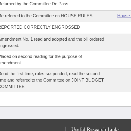
eturned by the Committee Do Pass
Re-referred to the Committee on HOUSE RULES
House 
REPORTED CORRECTLY ENGROSSED
mendment No. 1 read and adopted and the bill ordered
ngrossed.
laced on second reading for the purpose of
amendment.
ead the first time, rules suspended, read the second
ime and referred to the Committee on JOINT BUDGET
COMMITTEE
Useful Research Links