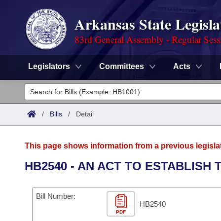
Arkansas State Legisla
83rd General Assembly - Regular Sess
Legislators
Committees
Acts
Legislators
List All
Committees
/
Bills
/
Detail
Joint
Acts
Search
This page shows information from a previous legisla
Search by Range
Bills
Senate
District Finder
HB2540 - AN ACT TO ESTABLISH
Search by Range
Calendars
Advanced Search
House
Bill Number:
Meetings and Events
Arkansas Law
HB2540
Advanced Search
Code Sections Amended
Task Force
PDF