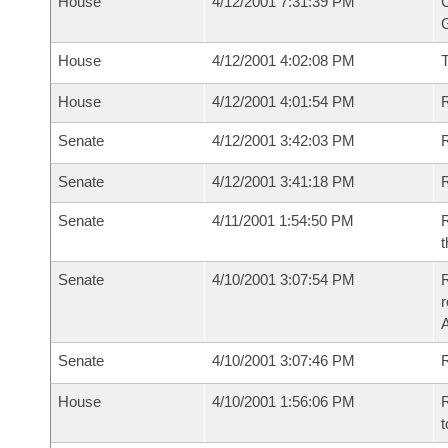
House
4/12/2001 7:31:39 PM
C
G
House
4/12/2001 4:02:08 PM
House
4/12/2001 4:01:54 PM
R
Senate
4/12/2001 3:42:03 PM
R
Senate
4/12/2001 3:41:18 PM
R
Senate
4/11/2001 1:54:50 PM
R
t
Senate
4/10/2001 3:07:54 PM
R
Senate
4/10/2001 3:07:46 PM
R
House
4/10/2001 1:56:06 PM
R
t