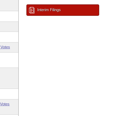
Interim Filings
 Votes
Votes