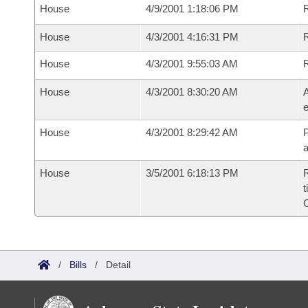
House
4/9/2001 1:18:06 PM
R
House
4/3/2001 4:16:31 PM
House
4/3/2001 9:55:03 AM
House
4/3/2001 8:30:20 AM
A
e
House
4/3/2001 8:29:42 AM
P
House
3/5/2001 6:18:13 PM
R
t
/
Bills
/
Detail