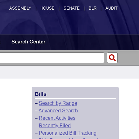
ASSEMBLY
|
HOUSE
|
SENATE
|
BLR
|
AUDIT
t
Search Center
Bills
–
Search by Range
–
Advanced Search
–
Recent Activities
–
Recently Filed
–
Personalized Bill Tracking