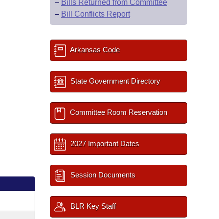
–
Bills Returned from Committee
–
Bill Conflicts Report
Arkansas Code
State Government Directory
Committee Room Reservation
2027 Important Dates
Session Documents
BLR Key Staff