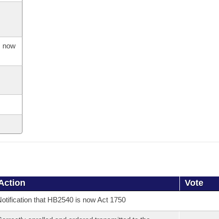
s now
Action
Vote
otification that HB2540 is now Act 1750