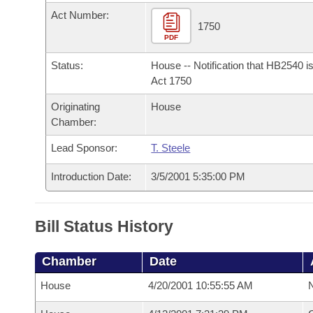
Arkansas Code and Constitution of 1874
Budget
Bills on Committee Agendas
Recent Activities
Act Number:
Bills in House Committees
1750
Search Center
PDF
Uncodified Historic Legislation
House
Recently Filed
Bills in Senate Committees
Status:
House -- Notification that HB2540 i
Governor's Veto List
Senate
Act 1750
Personalized Bill Tracking
Bills in Joint Committees
Originating
House
House Budget
Bills Returned from Committee
Chamber:
Meetings Of The Whole/Business Meetings
Lead Sponsor:
T. Steele
Senate Budget
Bill Conflicts Report
Introduction Date:
3/5/2001 5:35:00 PM
House Roll Call
Bill Status History
Chamber
Date
House
4/20/2001 10:55:55 AM
N