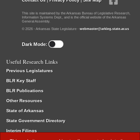
This site is maintained by the Arkansas Bureau of Legislative Research,
Information Systems Dept., and is the official website of the Arkansas
General Assembly.
© 2026 - Arkansas State Legislature -
webmaster@arkleg.state.ar.us
Dark Mode:
Useful Research Links
Previous Legislatures
BLR Key Staff
BLR Publications
Other Resources
State of Arkansas
State Government Directory
Interim Filings