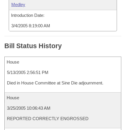
Medley
Introduction Date:
3/4/2005 8:19:00 AM
Bill Status History
House
5/13/2005 2:56:51 PM
Died in House Committee at Sine Die adjournment.
House
3/25/2005 10:06:43 AM
REPORTED CORRECTLY ENGROSSED