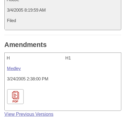
3/4/2005 8:19:59 AM
Filed
Amendments
H
H1
Medley
3/24/2005 2:38:00 PM
PDF
View Previous Versions