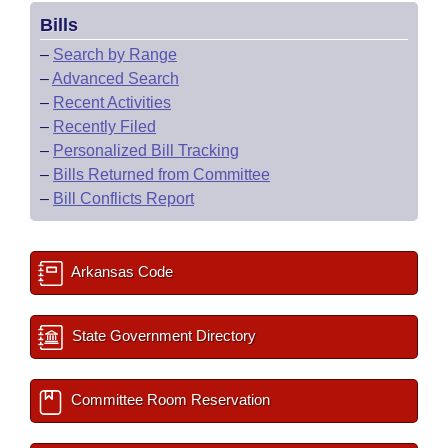
Bills
–
Search by Range
–
Advanced Search
–
Recent Activities
–
Recently Filed
–
Personalized Bill Tracking
–
Bills Returned from Committee
–
Bill Conflicts Report
Arkansas Code
State Government Directory
Committee Room Reservation