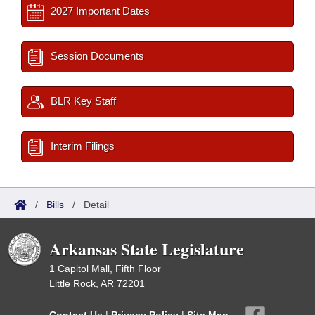
2027 Important Dates
Session Documents
BLR Key Staff
Interim Filings
/
Bills
/
Detail
Arkansas State Legislature
1 Capitol Mall, Fifth Floor
Little Rock, AR 72201
Contact Us
|
Privacy Policy
|
Site Map