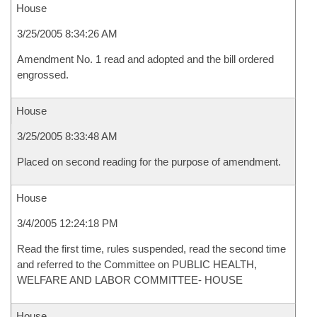
House
3/25/2005 8:34:26 AM
Amendment No. 1 read and adopted and the bill ordered
engrossed.
House
3/25/2005 8:33:48 AM
Placed on second reading for the purpose of amendment.
House
3/4/2005 12:24:18 PM
Read the first time, rules suspended, read the second time
and referred to the Committee on PUBLIC HEALTH,
WELFARE AND LABOR COMMITTEE- HOUSE
House