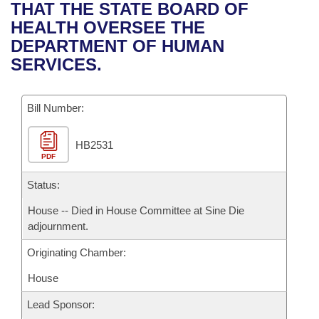
Bills on Committee Agendas
Recent Activities
THAT THE STATE BOARD OF
Bills in House Committees
HEALTH OVERSEE THE
Search Center
Uncodified Historic Legislation
House
Recently Filed
DEPARTMENT OF HUMAN
Bills in Senate Committees
SERVICES.
Governor's Veto List
Senate
Personalized Bill Tracking
Bills in Joint Committees
Bill Number:
House Budget
Bills Returned from Committee
Meetings Of The Whole/Business Meetings
HB2531
Senate Budget
Bill Conflicts Report
PDF
House Roll Call
Status:
House -- Died in House Committee at Sine Die
adjournment.
Originating Chamber:
House
Lead Sponsor: