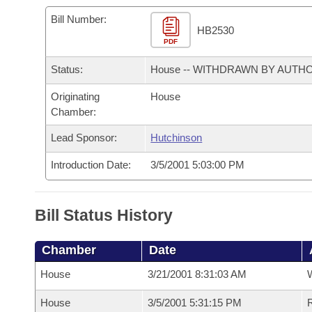
Arkansas Code and Constitution of 1874
Budget
Bills on Committee Agendas
Recent Activities
Bills in House Committees
Bill Number:
HB2530
Search Center
Uncodified Historic Legislation
PDF
House
Recently Filed
Bills in Senate Committees
Status:
House -- WITHDRAWN BY AUTH
Governor's Veto List
Senate
Personalized Bill Tracking
Bills in Joint Committees
Originating
House
Chamber:
House Budget
Bills Returned from Committee
Meetings Of The Whole/Business Meetings
Lead Sponsor:
Hutchinson
Senate Budget
Bill Conflicts Report
Introduction Date:
3/5/2001 5:03:00 PM
House Roll Call
Bill Status History
Chamber
Date
House
3/21/2001 8:31:03 AM
House
3/5/2001 5:31:15 PM
R