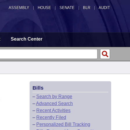
ASSEMBLY
|
HOUSE
|
SENATE
|
BLR
|
AUDIT
t
Search Center
Bills
E
–
Search by Range
–
Advanced Search
–
Recent Activities
–
Recently Filed
–
Personalized Bill Tracking