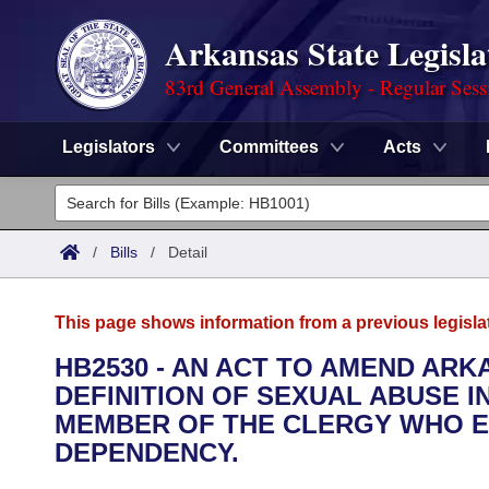
Arkansas State Legisla
83rd General Assembly - Regular Sess
Legislators
Committees
Acts
Legislators
List All
Committees
/
Bills
/
Detail
Joint
Acts
Search
This page shows information from a previous legisla
Search by Range
Bills
Senate
District Finder
HB2530 - AN ACT TO AMEND ARK
DEFINITION OF SEXUAL ABUSE I
Search by Range
Calendars
Advanced Search
House
MEMBER OF THE CLERGY WHO E
Meetings and Events
DEPENDENCY.
Arkansas Law
Advanced Search
Code Sections Amended
Task Force