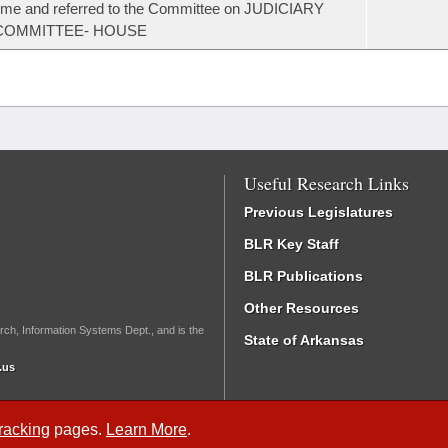
ime and referred to the Committee on JUDICIARY
COMMITTEE- HOUSE
Useful Research Links
Previous Legislatures
BLR Key Staff
BLR Publications
Other Resources
rch, Information Systems Dept., and is the
State of Arkansas
.us
Tracking
pages.
Learn More
.