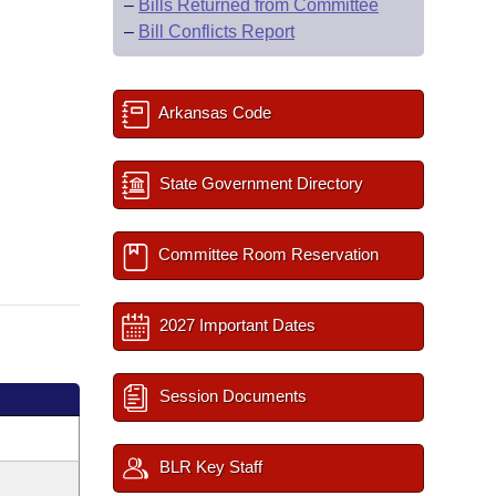
–
Bills Returned from Committee
–
Bill Conflicts Report
Arkansas Code
State Government Directory
Committee Room Reservation
2027 Important Dates
Session Documents
BLR Key Staff