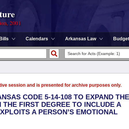
ture
ion, 2001
Bills
Calendars
Arkansas Law
Budge
tive session and is presented for archive purposes only.
ANSAS CODE 5-14-108 TO EXPAND TH
N THE FIRST DEGREE TO INCLUDE A
XPLOITS A PERSON’S EMOTIONAL