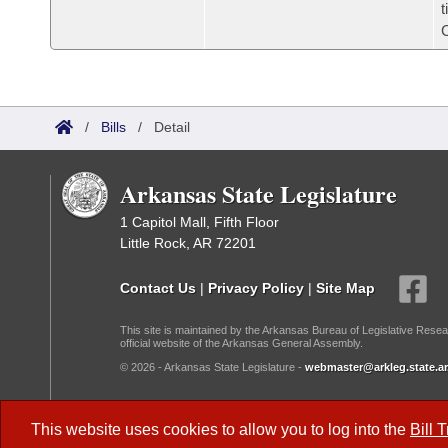
t
/
Bills
/
Detail
Arkansas State Legislature
1 Capitol Mall, Fifth Floor
Little Rock, AR 72201
Contact Us
|
Privacy Policy
|
Site Map
This site is maintained by the Arkansas Bureau of Legislative Resea
official website of the Arkansas General Assembly.
© 2026 - Arkansas State Legislature -
webmaster@arkleg.state.ar
Dark Mode:
This website uses cookies to allow you to log into the
Bill 