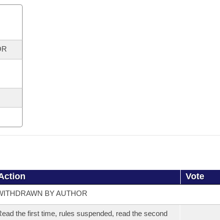
OR
Action
Vote
WITHDRAWN BY AUTHOR
ead the first time, rules suspended, read the second