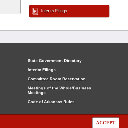
Interim Filings
State Government Directory
Interim Filings
Committee Room Reservation
Meetings of the Whole/Business
Meetings
Code of Arkansas Rules
ACCEPT