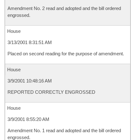
Amendment No. 2 read and adopted and the bill ordered
engrossed.
House
3/13/2001 8:31:51 AM
Placed on second reading for the purpose of amendment.
House
3/9/2001 10:48:16 AM
REPORTED CORRECTLY ENGROSSED
House
3/9/2001 8:55:20 AM
Amendment No. 1 read and adopted and the bill ordered
engrossed.