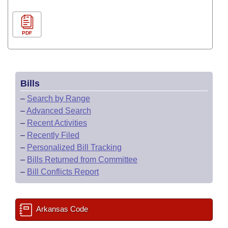
PDF
Bills
–
Search by Range
–
Advanced Search
–
Recent Activities
–
Recently Filed
–
Personalized Bill Tracking
–
Bills Returned from Committee
–
Bill Conflicts Report
Arkansas Code