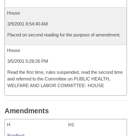
House
3/9/2001 8:54:40 AM
Placed on second reading for the purpose of amendment.
House
3/5/2001 5:28:26 PM
Read the first time, rules suspended, read the second time
and referred to the Committee on PUBLIC HEALTH,
WELFARE AND LABOR COMMITTEE- HOUSE
Amendments
H
H1
Bradford