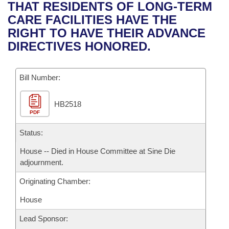
Bills on Committee Agendas
Recent Activities
THAT RESIDENTS OF LONG-TERM
Bills in House Committees
CARE FACILITIES HAVE THE
Search Center
Uncodified Historic Legislation
House
Recently Filed
RIGHT TO HAVE THEIR ADVANCE
Bills in Senate Committees
DIRECTIVES HONORED.
Governor's Veto List
Senate
Personalized Bill Tracking
Bills in Joint Committees
Bill Number:
House Budget
Bills Returned from Committee
Meetings Of The Whole/Business Meetings
HB2518
Senate Budget
Bill Conflicts Report
PDF
House Roll Call
Status:
House -- Died in House Committee at Sine Die
adjournment.
Originating Chamber:
House
Lead Sponsor: