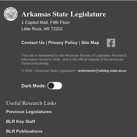
Arkansas State Legislature
1 Capitol Mall, Fifth Floor
Little Rock, AR 72201
Contact Us
|
Privacy Policy
|
Site Map
This site is maintained by the Arkansas Bureau of Legislative Research,
Information Systems Dept., and is the official website of the Arkansas
General Assembly.
© 2026 - Arkansas State Legislature -
webmaster@arkleg.state.ar.us
Dark Mode:
Useful Research Links
Previous Legislatures
BLR Key Staff
BLR Publications