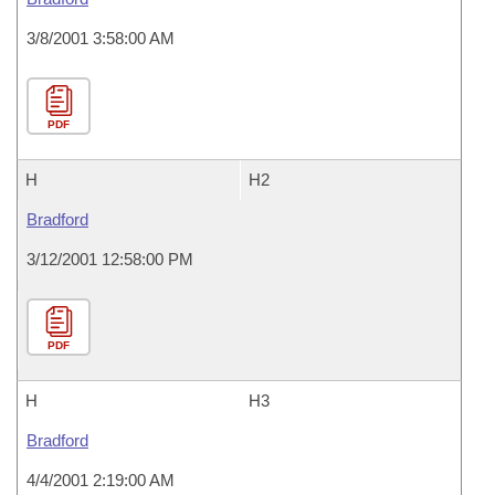
3/8/2001 3:58:00 AM
PDF
H
H2
Bradford
3/12/2001 12:58:00 PM
PDF
H
H3
Bradford
4/4/2001 2:19:00 AM