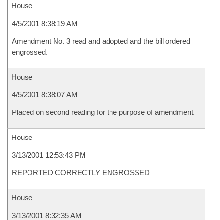
House
4/5/2001 8:38:19 AM
Amendment No. 3 read and adopted and the bill ordered
engrossed.
House
4/5/2001 8:38:07 AM
Placed on second reading for the purpose of amendment.
House
3/13/2001 12:53:43 PM
REPORTED CORRECTLY ENGROSSED
House
3/13/2001 8:32:35 AM