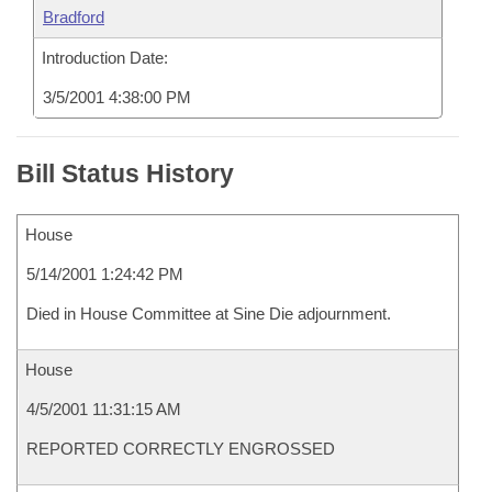
Bradford
Introduction Date:
3/5/2001 4:38:00 PM
Bill Status History
House
5/14/2001 1:24:42 PM
Died in House Committee at Sine Die adjournment.
House
4/5/2001 11:31:15 AM
REPORTED CORRECTLY ENGROSSED