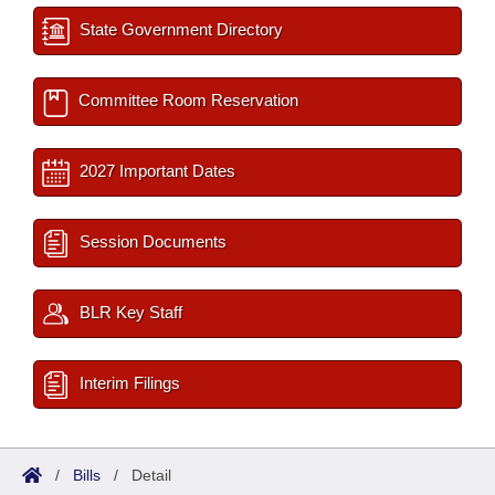
State Government Directory
Committee Room Reservation
2027 Important Dates
Session Documents
BLR Key Staff
Interim Filings
/
Bills
/
Detail