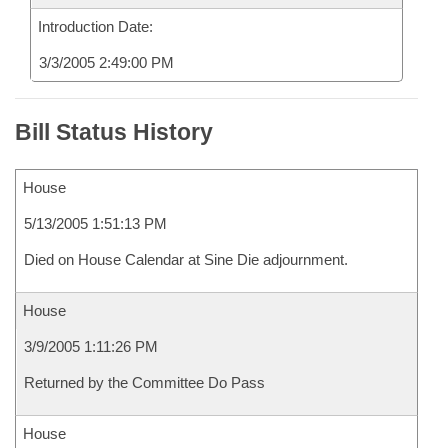
Introduction Date:
3/3/2005 2:49:00 PM
Bill Status History
House
5/13/2005 1:51:13 PM
Died on House Calendar at Sine Die adjournment.
House
3/9/2005 1:11:26 PM
Returned by the Committee Do Pass
House