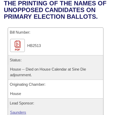
Bills on Committee Agendas
Recent Activities
THE PRINTING OF THE NAMES OF
Bills in House Committees
UNOPPOSED CANDIDATES ON
Search Center
Uncodified Historic Legislation
House
Recently Filed
PRIMARY ELECTION BALLOTS.
Bills in Senate Committees
Governor's Veto List
Senate
Personalized Bill Tracking
Bills in Joint Committees
Bill Number:
House Budget
Bills Returned from Committee
Meetings Of The Whole/Business Meetings
HB2513
PDF
Senate Budget
Bill Conflicts Report
Status:
House Roll Call
House -- Died on House Calendar at Sine Die
adjournment.
Originating Chamber:
House
Lead Sponsor:
Saunders