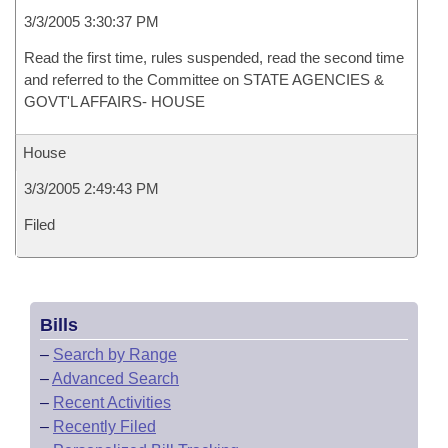
3/3/2005 3:30:37 PM
Read the first time, rules suspended, read the second time
and referred to the Committee on STATE AGENCIES &
GOVT'L AFFAIRS- HOUSE
House
3/3/2005 2:49:43 PM
Filed
Bills
–
Search by Range
–
Advanced Search
–
Recent Activities
–
Recently Filed