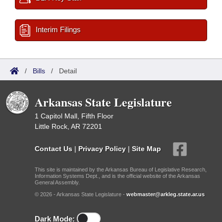
Interim Filings
/
Bills
/
Detail
Arkansas State Legislature
1 Capitol Mall, Fifth Floor
Little Rock, AR 72201
Contact Us
|
Privacy Policy
|
Site Map
This site is maintained by the Arkansas Bureau of Legislative Research,
Information Systems Dept., and is the official website of the Arkansas
General Assembly.
© 2026 - Arkansas State Legislature -
webmaster@arkleg.state.ar.us
Dark Mode: