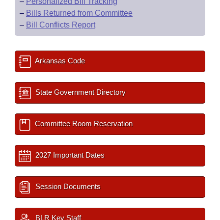
–
Personalized Bill Tracking
–
Bills Returned from Committee
–
Bill Conflicts Report
Arkansas Code
State Government Directory
Committee Room Reservation
2027 Important Dates
Session Documents
BLR Key Staff