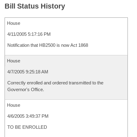
Bill Status History
House
4/11/2005 5:17:16 PM
Notification that HB2500 is now Act 1868
House
4/7/2005 9:25:18 AM
Correctly enrolled and ordered transmitted to the
Governor's Office.
House
4/6/2005 3:49:37 PM
TO BE ENROLLED