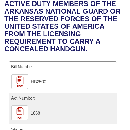
Bills on Committee Agendas
Recent Activities
ACTIVE DUTY MEMBERS OF THE
Bills in House Committees
ARKANSAS NATIONAL GUARD OR
Search Center
Uncodified Historic Legislation
House
Recently Filed
THE RESERVED FORCES OF THE
Bills in Senate Committees
UNITED STATES OF AMERICA
Governor's Veto List
Senate
Personalized Bill Tracking
FROM THE LICENSING
Bills in Joint Committees
REQUIREMENT TO CARRY A
House Budget
Bills Returned from Committee
CONCEALED HANDGUN.
Meetings Of The Whole/Business Meetings
Senate Budget
Bill Conflicts Report
Bill Number:
House Roll Call
HB2500
PDF
Act Number:
1868
PDF
Status: