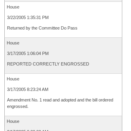
House
3/22/2005 1:35:31 PM
Returned by the Committee Do Pass
House
3/17/2005 1:06:04 PM
REPORTED CORRECTLY ENGROSSED
House
3/17/2005 8:23:24 AM
Amendment No. 1 read and adopted and the bill ordered
engrossed.
House