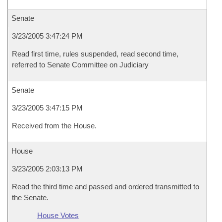
Senate
3/23/2005 3:47:24 PM
Read first time, rules suspended, read second time,
referred to Senate Committee on Judiciary
Senate
3/23/2005 3:47:15 PM
Received from the House.
House
3/23/2005 2:03:13 PM
Read the third time and passed and ordered transmitted to
the Senate.
House Votes