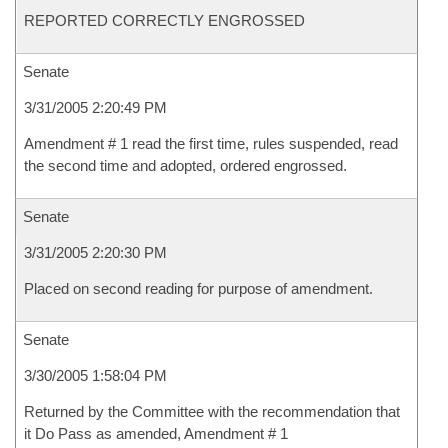
REPORTED CORRECTLY ENGROSSED
Senate
3/31/2005 2:20:49 PM
Amendment # 1 read the first time, rules suspended, read
the second time and adopted, ordered engrossed.
Senate
3/31/2005 2:20:30 PM
Placed on second reading for purpose of amendment.
Senate
3/30/2005 1:58:04 PM
Returned by the Committee with the recommendation that
it Do Pass as amended, Amendment # 1