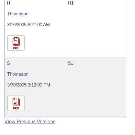
H
H1
Thomason
3/16/2005 8:27:00 AM
PDF
S
S1
Thomason
3/30/2005 3:12:00 PM
PDF
View Previous Versions