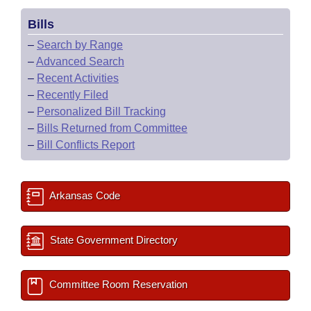
Bills
–
Search by Range
–
Advanced Search
–
Recent Activities
–
Recently Filed
–
Personalized Bill Tracking
–
Bills Returned from Committee
–
Bill Conflicts Report
Arkansas Code
State Government Directory
Committee Room Reservation