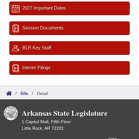
2027 Important Dates
Session Documents
BLR Key Staff
Interim Filings
/
Bills
/
Detail
Arkansas State Legislature
1 Capitol Mall, Fifth Floor
Little Rock, AR 72201