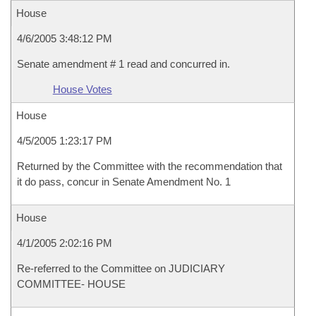
House
4/6/2005 3:48:12 PM
Senate amendment # 1 read and concurred in.
House Votes
House
4/5/2005 1:23:17 PM
Returned by the Committee with the recommendation that
it do pass, concur in Senate Amendment No. 1
House
4/1/2005 2:02:16 PM
Re-referred to the Committee on JUDICIARY
COMMITTEE- HOUSE