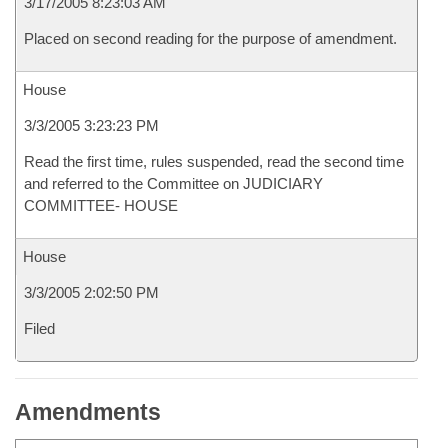
3/17/2005 8:23:03 AM
Placed on second reading for the purpose of amendment.
House
3/3/2005 3:23:23 PM
Read the first time, rules suspended, read the second time
and referred to the Committee on JUDICIARY
COMMITTEE- HOUSE
House
3/3/2005 2:02:50 PM
Filed
Amendments