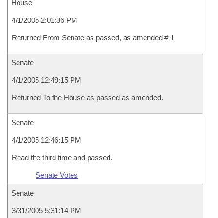
House
4/1/2005 2:01:36 PM
Returned From Senate as passed, as amended # 1
Senate
4/1/2005 12:49:15 PM
Returned To the House as passed as amended.
Senate
4/1/2005 12:46:15 PM
Read the third time and passed.
Senate Votes
Senate
3/31/2005 5:31:14 PM