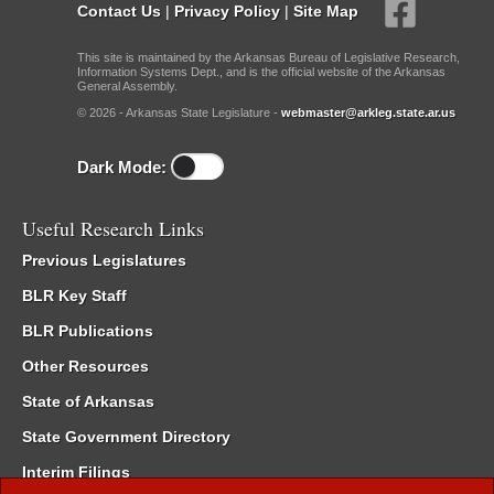
Contact Us
|
Privacy Policy
|
Site Map
This site is maintained by the Arkansas Bureau of Legislative Research,
Information Systems Dept., and is the official website of the Arkansas
General Assembly.
© 2026 - Arkansas State Legislature -
webmaster@arkleg.state.ar.us
Dark Mode:
Useful Research Links
Previous Legislatures
BLR Key Staff
BLR Publications
Other Resources
State of Arkansas
State Government Directory
Interim Filings