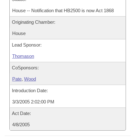
House -- Notification that HB2500 is now Act 1868
Originating Chamber:
House
Lead Sponsor:
Thomason
CoSponsors:
Pate
,
Wood
Introduction Date:
3/3/2005 2:02:00 PM
Act Date:
4/8/2005