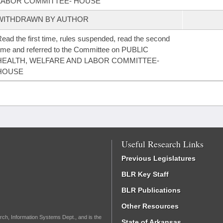
LABOR COMMITTEE- HOUSE
WITHDRAWN BY AUTHOR
ead the first time, rules suspended, read the second
ime and referred to the Committee on PUBLIC
HEALTH, WELFARE AND LABOR COMMITTEE-
HOUSE
Useful Research Links
Previous Legislatures
BLR Key Staff
BLR Publications
Other Resources
rch, Information Systems Dept., and is the
State of Arkansas