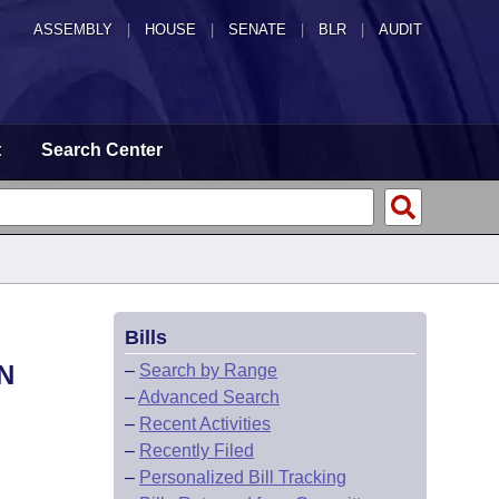
ASSEMBLY
|
HOUSE
|
SENATE
|
BLR
|
AUDIT
t
Search Center
Bills
N
–
Search by Range
–
Advanced Search
–
Recent Activities
–
Recently Filed
–
Personalized Bill Tracking