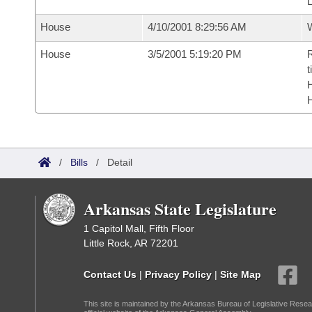
House
4/10/2001 8:29:56 AM
House
3/5/2001 5:19:20 PM
R
t
/
Bills
/
Detail
Arkansas State Legislature
1 Capitol Mall, Fifth Floor
Little Rock, AR 72201
Contact Us
|
Privacy Policy
|
Site Map
This site is maintained by the Arkansas Bureau of Legislative Resea