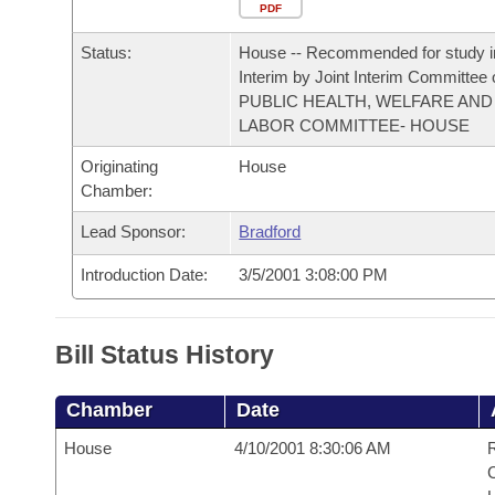
Arkansas Code and Constitution of 1874
Budget
PDF
Bills on Committee Agendas
Recent Activities
Bills in House Committees
Status:
House -- Recommended for study i
Search Center
Uncodified Historic Legislation
House
Recently Filed
Interim by Joint Interim Committee
Bills in Senate Committees
PUBLIC HEALTH, WELFARE AND
Governor's Veto List
LABOR COMMITTEE- HOUSE
Senate
Personalized Bill Tracking
Bills in Joint Committees
Originating
House
House Budget
Bills Returned from Committee
Chamber:
Meetings Of The Whole/Business Meetings
Lead Sponsor:
Bradford
Senate Budget
Bill Conflicts Report
Introduction Date:
3/5/2001 3:08:00 PM
House Roll Call
Bill Status History
Chamber
Date
House
4/10/2001 8:30:06 AM
R