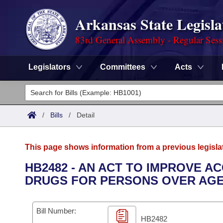
Arkansas State Legisla
83rd General Assembly - Regular Sess
Legislators
Committees
Acts
Legislators
List All
Committees
/
Bills
/
Detail
Joint
Acts
Search
This page shows information from a previous legisla
Search by Range
Bills
Senate
District Finder
HB2482 - AN ACT TO IMPROVE 
DRUGS FOR PERSONS OVER AGE 
Search by Range
Calendars
Advanced Search
House
Meetings and Events
Arkansas Law
Advanced Search
Code Sections Amended
Bill Number:
Task Force
HB2482