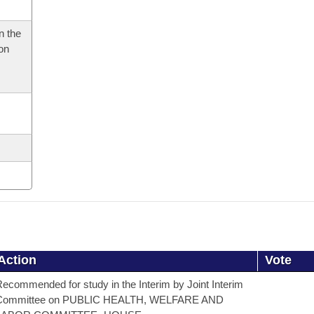
n the
 on
Action
Vote
ecommended for study in the Interim by Joint Interim
Committee on PUBLIC HEALTH, WELFARE AND