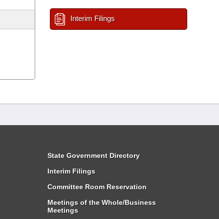
Interim Filings
State Government Directory
Interim Filings
Committee Room Reservation
Meetings of the Whole/Business
Meetings