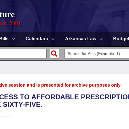
ture
ion, 2001
Bills
Calendars
Arkansas Law
Budge
tive session and is presented for archive purposes only.
ACCESS TO AFFORDABLE PRESCRIPTIO
SIXTY-FIVE.