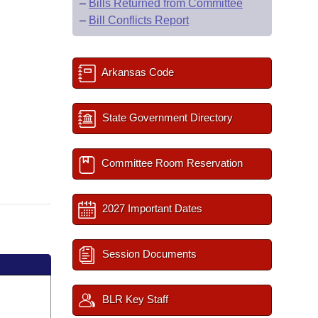
–
Bills Returned from Committee
–
Bill Conflicts Report
Arkansas Code
State Government Directory
Committee Room Reservation
2027 Important Dates
Session Documents
BLR Key Staff