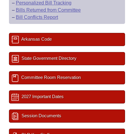
–
Personalized Bill Tracking
–
Bills Returned from Committee
–
Bill Conflicts Report
Arkansas Code
State Government Directory
Committee Room Reservation
2027 Important Dates
Session Documents