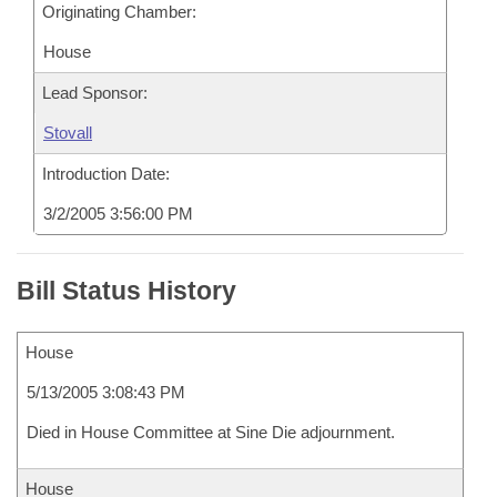
Originating Chamber:
House
Lead Sponsor:
Stovall
Introduction Date:
3/2/2005 3:56:00 PM
Bill Status History
House
5/13/2005 3:08:43 PM
Died in House Committee at Sine Die adjournment.
House