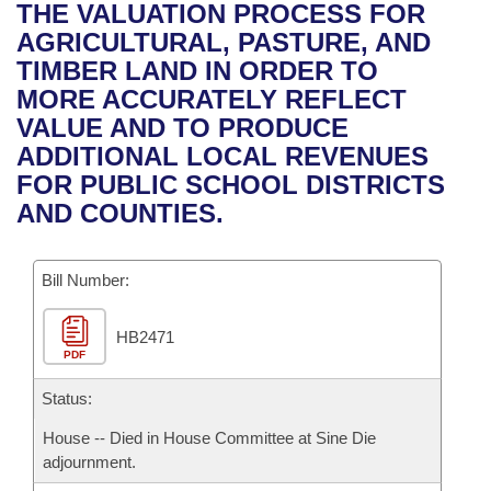
Bills on Committee Agendas
Recent Activities
THE VALUATION PROCESS FOR
Bills in House Committees
AGRICULTURAL, PASTURE, AND
Search Center
Uncodified Historic Legislation
House
Recently Filed
TIMBER LAND IN ORDER TO
Bills in Senate Committees
MORE ACCURATELY REFLECT
Governor's Veto List
Senate
Personalized Bill Tracking
VALUE AND TO PRODUCE
Bills in Joint Committees
ADDITIONAL LOCAL REVENUES
House Budget
Bills Returned from Committee
FOR PUBLIC SCHOOL DISTRICTS
Meetings Of The Whole/Business Meetings
AND COUNTIES.
Senate Budget
Bill Conflicts Report
Bill Number:
House Roll Call
HB2471
PDF
Status:
House -- Died in House Committee at Sine Die
adjournment.