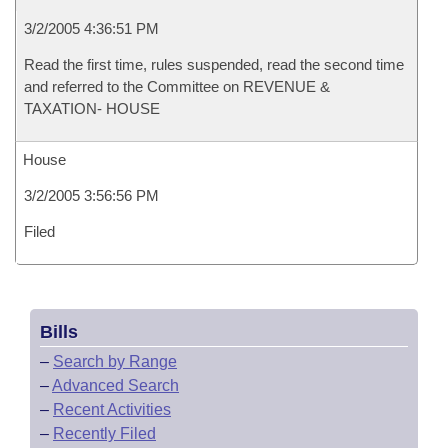
3/2/2005 4:36:51 PM
Read the first time, rules suspended, read the second time
and referred to the Committee on REVENUE &
TAXATION- HOUSE
House
3/2/2005 3:56:56 PM
Filed
Bills
–
Search by Range
–
Advanced Search
–
Recent Activities
–
Recently Filed