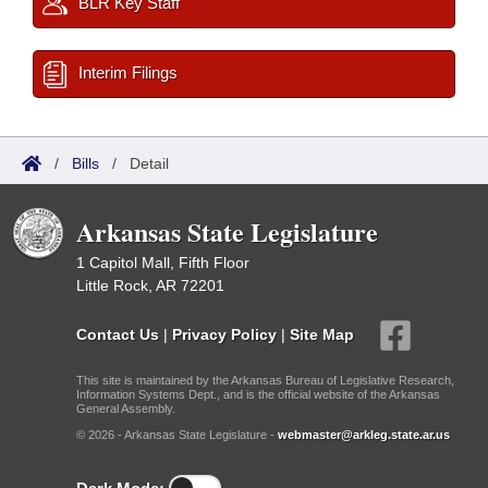
BLR Key Staff
Interim Filings
/
Bills
/
Detail
Arkansas State Legislature
1 Capitol Mall, Fifth Floor
Little Rock, AR 72201
Contact Us
|
Privacy Policy
|
Site Map
This site is maintained by the Arkansas Bureau of Legislative Research,
Information Systems Dept., and is the official website of the Arkansas
General Assembly.
© 2026 - Arkansas State Legislature -
webmaster@arkleg.state.ar.us