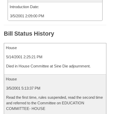
Introduction Date:
3/5/2001 2:09:00 PM
Bill Status History
House
5/14/2001 2:25:21 PM
Died in House Committee at Sine Die adjournment.
House
3/5/2001 5:13:37 PM
Read the first time, rules suspended, read the second time
and referred to the Committee on EDUCATION
COMMITTEE- HOUSE