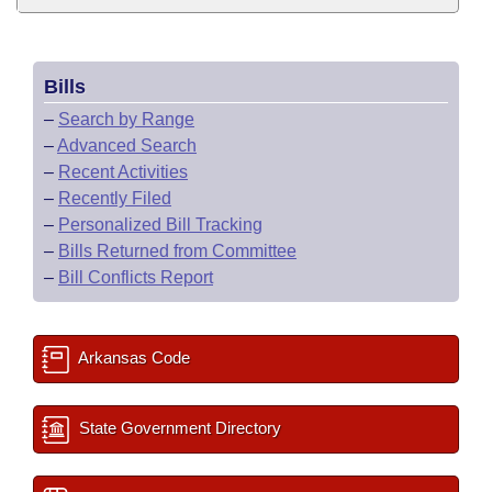
Bills
–
Search by Range
–
Advanced Search
–
Recent Activities
–
Recently Filed
–
Personalized Bill Tracking
–
Bills Returned from Committee
–
Bill Conflicts Report
Arkansas Code
State Government Directory