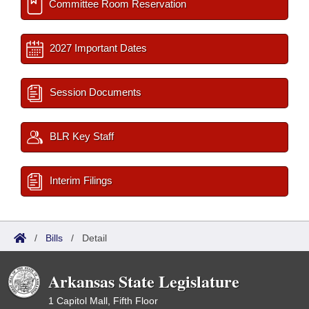
Committee Room Reservation
2027 Important Dates
Session Documents
BLR Key Staff
Interim Filings
/
Bills
/
Detail
Arkansas State Legislature
1 Capitol Mall, Fifth Floor