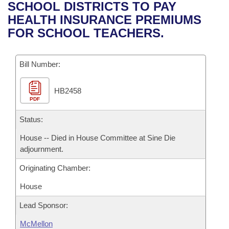
Bills on Committee Agendas
Recent Activities
SCHOOL DISTRICTS TO PAY
Bills in House Committees
HEALTH INSURANCE PREMIUMS
Search Center
Uncodified Historic Legislation
House
Recently Filed
FOR SCHOOL TEACHERS.
Bills in Senate Committees
Governor's Veto List
Senate
Personalized Bill Tracking
Bills in Joint Committees
Bill Number:
House Budget
Bills Returned from Committee
Meetings Of The Whole/Business Meetings
HB2458
PDF
Senate Budget
Bill Conflicts Report
Status:
House Roll Call
House -- Died in House Committee at Sine Die
adjournment.
Originating Chamber:
House
Lead Sponsor:
McMellon