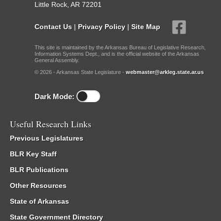
Little Rock, AR 72201
Contact Us
|
Privacy Policy
|
Site Map
This site is maintained by the Arkansas Bureau of Legislative Research,
Information Systems Dept., and is the official website of the Arkansas
General Assembly.
© 2026 - Arkansas State Legislature -
webmaster@arkleg.state.ar.us
Dark Mode:
Useful Research Links
Previous Legislatures
BLR Key Staff
BLR Publications
Other Resources
State of Arkansas
State Government Directory