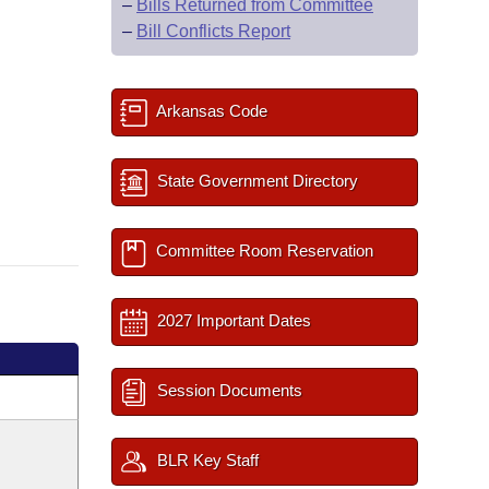
–
Bills Returned from Committee
–
Bill Conflicts Report
Arkansas Code
State Government Directory
Committee Room Reservation
2027 Important Dates
Session Documents
BLR Key Staff