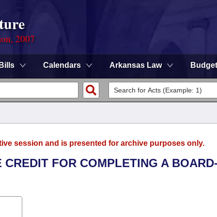
ture
ion, 2007
Bills
Calendars
Arkansas Law
Budge
tive session and is presented for archive purposes only.
E CREDIT FOR COMPLETING A BOARD