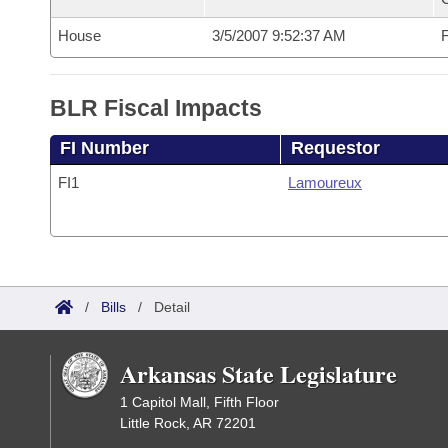
House
3/5/2007 9:52:37 AM
F
BLR Fiscal Impacts
FI Number
Requestor
FI1
Lamoureux
/
Bills
/
Detail
Arkansas State Legislature
1 Capitol Mall, Fifth Floor
Little Rock, AR 72201