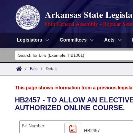
Arkansas State Legisla
86th General Assembly - Regular Sess
Legislators
Committees
Acts
Legislators
List All
Committees
/
Bills
/
Detail
Joint
Acts
Search
This page shows information from a previous legisla
Search by Range
Bills
Senate
District Finder
HB2457 - TO ALLOW AN ELECTIV
AUTHORIZED ONLINE COURSE.
Search by Range
Calendars
Advanced Search
House
Meetings and Events
Arkansas Law
Advanced Search
Code Sections Amended
Bill Number:
Task Force
HB2457