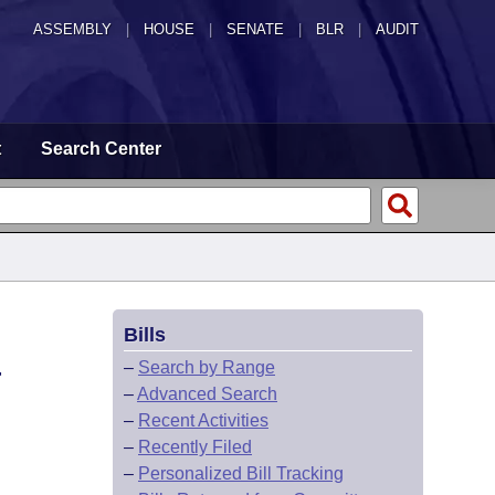
ASSEMBLY
|
HOUSE
|
SENATE
|
BLR
|
AUDIT
t
Search Center
Bills
-
–
Search by Range
–
Advanced Search
–
Recent Activities
–
Recently Filed
–
Personalized Bill Tracking