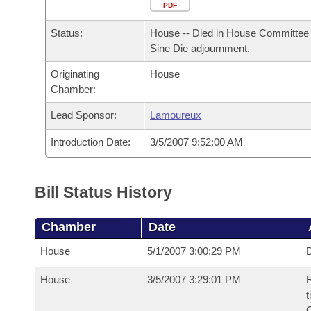
Arkansas Code and Constitution of 1874
Budget
PDF
Bills on Committee Agendas
Recent Activities
Bills in House Committees
Status:
House -- Died in House Committee 
Search Center
Uncodified Historic Legislation
House
Recently Filed
Sine Die adjournment.
Bills in Senate Committees
Originating
House
Governor's Veto List
Senate
Personalized Bill Tracking
Chamber:
Bills in Joint Committees
House Budget
Lead Sponsor:
Lamoureux
Bills Returned from Committee
Meetings Of The Whole/Business Meetings
Introduction Date:
3/5/2007 9:52:00 AM
Senate Budget
Bill Conflicts Report
House Roll Call
Bill Status History
Chamber
Date
House
5/1/2007 3:00:29 PM
D
House
3/5/2007 3:29:01 PM
R
t