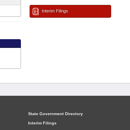
Interim Filings
State Government Directory
Interim Filings