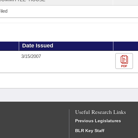
iled
Date Issued
3/15/2007
PDF
Useful Research Links
Previous Legislatures
BLR Key Staff