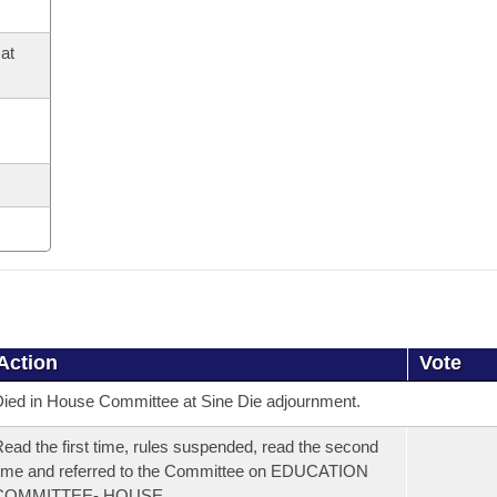
at
Action
Vote
ied in House Committee at Sine Die adjournment.
ead the first time, rules suspended, read the second
ime and referred to the Committee on EDUCATION
COMMITTEE- HOUSE