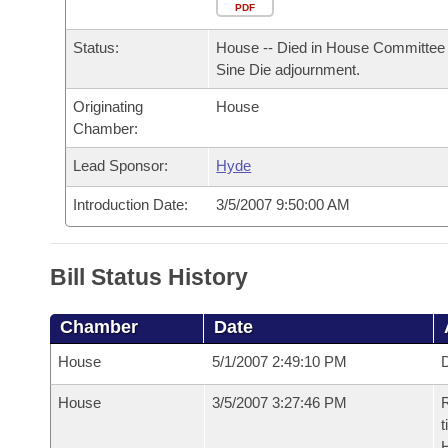
Arkansas Code and Constitution of 1874
Budget
PDF
Bills on Committee Agendas
Recent Activities
Bills in House Committees
Status:
House -- Died in House Committee 
Search Center
Uncodified Historic Legislation
House
Recently Filed
Sine Die adjournment.
Bills in Senate Committees
Originating
House
Governor's Veto List
Senate
Personalized Bill Tracking
Chamber:
Bills in Joint Committees
House Budget
Lead Sponsor:
Hyde
Bills Returned from Committee
Meetings Of The Whole/Business Meetings
Introduction Date:
3/5/2007 9:50:00 AM
Senate Budget
Bill Conflicts Report
House Roll Call
Bill Status History
Chamber
Date
House
5/1/2007 2:49:10 PM
D
House
3/5/2007 3:27:46 PM
R
t