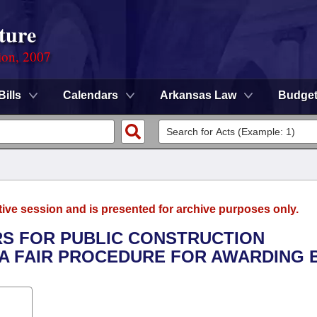
ture
ion, 2007
Bills
Calendars
Arkansas Law
Budge
tive session and is presented for archive purposes only.
ERS FOR PUBLIC CONSTRUCTION
A FAIR PROCEDURE FOR AWARDING B