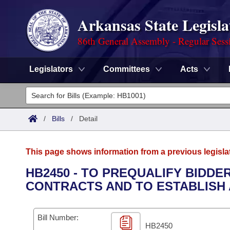
Arkansas State Legisla
86th General Assembly - Regular Sess
Legislators
Committees
Acts
Legislators
List All
Committees
/
Bills
/
Detail
Joint
Acts
Search
This page shows information from a previous legisla
Search by Range
Bills
Senate
District Finder
HB2450 - TO PREQUALIFY BIDD
CONTRACTS AND TO ESTABLISH 
Search by Range
Calendars
Advanced Search
House
Meetings and Events
Arkansas Law
Advanced Search
Code Sections Amended
Bill Number:
Task Force
HB2450