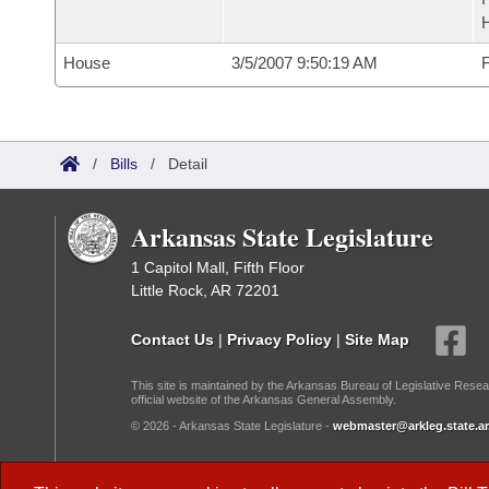
House
3/5/2007 9:50:19 AM
F
/
Bills
/
Detail
Arkansas State Legislature
1 Capitol Mall, Fifth Floor
Little Rock, AR 72201
Contact Us
|
Privacy Policy
|
Site Map
This site is maintained by the Arkansas Bureau of Legislative Resea
official website of the Arkansas General Assembly.
© 2026 - Arkansas State Legislature -
webmaster@arkleg.state.ar
Dark Mode: