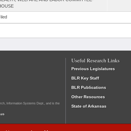
HOUSE
iled
Useful Research Links
Previous Legislatures
BLR Key Staff
BLR Publications
Other Resources
rch, Information Systems Dept., and is the
State of Arkansas
.us