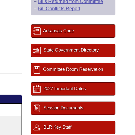
–
Bills Returned from Committee
–
Bill Conflicts Report
Arkansas Code
State Government Directory
Committee Room Reservation
2027 Important Dates
Session Documents
BLR Key Staff