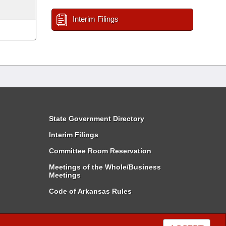
Interim Filings
State Government Directory
Interim Filings
Committee Room Reservation
Meetings of the Whole/Business
Meetings
Code of Arkansas Rules