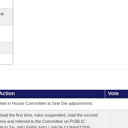
at
Action
Vote
ied in House Committee at Sine Die adjournment.
ead the first time, rules suspended, read the second
ime and referred to the Committee on PUBLIC
HEALTH, WELFARE AND LABOR COMMITTEE-