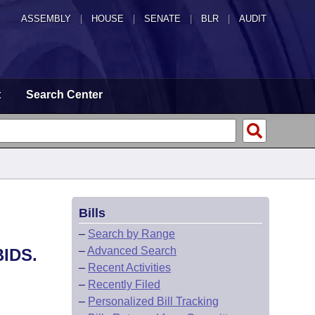
ASSEMBLY
|
HOUSE
|
SENATE
|
BLR
|
AUDIT
t
Search Center
Bills
–
Search by Range
–
Advanced Search
IDS.
–
Recent Activities
–
Recently Filed
–
Personalized Bill Tracking