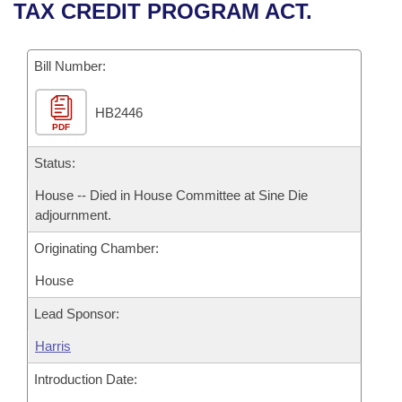
Bills on Committee Agendas
Recent Activities
TAX CREDIT PROGRAM ACT.
Bills in House Committees
Search Center
Uncodified Historic Legislation
House
Recently Filed
Bills in Senate Committees
Bill Number:
Governor's Veto List
Senate
Personalized Bill Tracking
Bills in Joint Committees
HB2446
PDF
House Budget
Bills Returned from Committee
Meetings Of The Whole/Business Meetings
Status:
Senate Budget
Bill Conflicts Report
House -- Died in House Committee at Sine Die
adjournment.
House Roll Call
Originating Chamber:
House
Lead Sponsor:
Harris
Introduction Date: