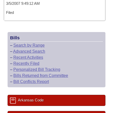
3/5/2007 9:49:12 AM
Filed
Bills
–
Search by Range
–
Advanced Search
–
Recent Activities
–
Recently Filed
–
Personalized Bill Tracking
–
Bills Returned from Committee
–
Bill Conflicts Report
Arkansas Code