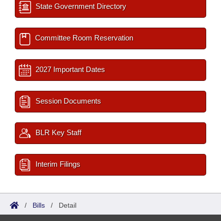
State Government Directory
Committee Room Reservation
2027 Important Dates
Session Documents
BLR Key Staff
Interim Filings
/
Bills
/
Detail