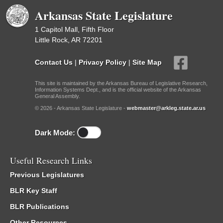
Arkansas State Legislature
1 Capitol Mall, Fifth Floor
Little Rock, AR 72201
Contact Us
|
Privacy Policy
|
Site Map
This site is maintained by the Arkansas Bureau of Legislative Research,
Information Systems Dept., and is the official website of the Arkansas
General Assembly.
© 2026 - Arkansas State Legislature -
webmaster@arkleg.state.ar.us
Dark Mode:
Useful Research Links
Previous Legislatures
BLR Key Staff
BLR Publications
Other Resources