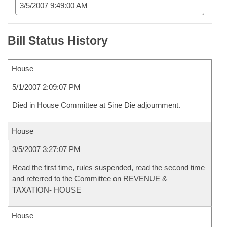
3/5/2007 9:49:00 AM
Bill Status History
House
5/1/2007 2:09:07 PM
Died in House Committee at Sine Die adjournment.
House
3/5/2007 3:27:07 PM
Read the first time, rules suspended, read the second time
and referred to the Committee on REVENUE &
TAXATION- HOUSE
House