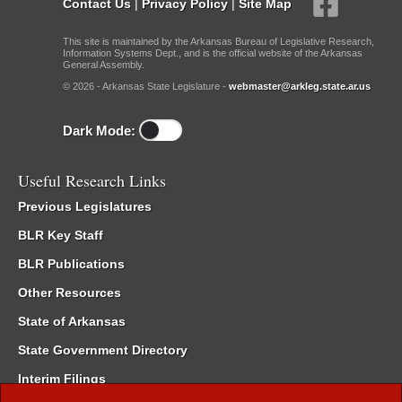
Contact Us
|
Privacy Policy
|
Site Map
This site is maintained by the Arkansas Bureau of Legislative Research,
Information Systems Dept., and is the official website of the Arkansas
General Assembly.
© 2026 - Arkansas State Legislature -
webmaster@arkleg.state.ar.us
Dark Mode:
Useful Research Links
Previous Legislatures
BLR Key Staff
BLR Publications
Other Resources
State of Arkansas
State Government Directory
Interim Filings