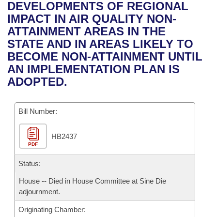
Bills on Committee Agendas
Recent Activities
DEVELOPMENTS OF REGIONAL
Bills in House Committees
IMPACT IN AIR QUALITY NON-
Search Center
Uncodified Historic Legislation
House
Recently Filed
ATTAINMENT AREAS IN THE
Bills in Senate Committees
STATE AND IN AREAS LIKELY TO
Governor's Veto List
Senate
Personalized Bill Tracking
BECOME NON-ATTAINMENT UNTIL
Bills in Joint Committees
AN IMPLEMENTATION PLAN IS
House Budget
Bills Returned from Committee
ADOPTED.
Meetings Of The Whole/Business Meetings
Senate Budget
Bill Conflicts Report
Bill Number:
House Roll Call
HB2437
PDF
Status:
House -- Died in House Committee at Sine Die
adjournment.
Originating Chamber: