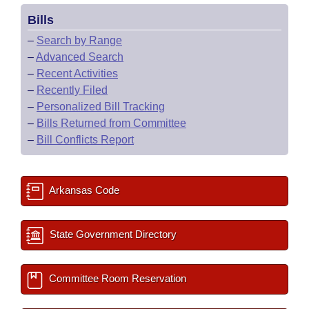
Bills
–
Search by Range
–
Advanced Search
–
Recent Activities
–
Recently Filed
–
Personalized Bill Tracking
–
Bills Returned from Committee
–
Bill Conflicts Report
Arkansas Code
State Government Directory
Committee Room Reservation