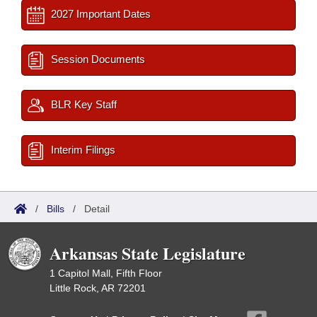
2027 Important Dates
Session Documents
BLR Key Staff
Interim Filings
/
Bills
/
Detail
Arkansas State Legislature
1 Capitol Mall, Fifth Floor
Little Rock, AR 72201