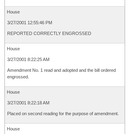
House
3/27/2001 12:55:46 PM
REPORTED CORRECTLY ENGROSSED
House
3/27/2001 8:22:25 AM
Amendment No. 1 read and adopted and the bill ordered
engrossed.
House
3/27/2001 8:22:18 AM
Placed on second reading for the purpose of amendment.
House