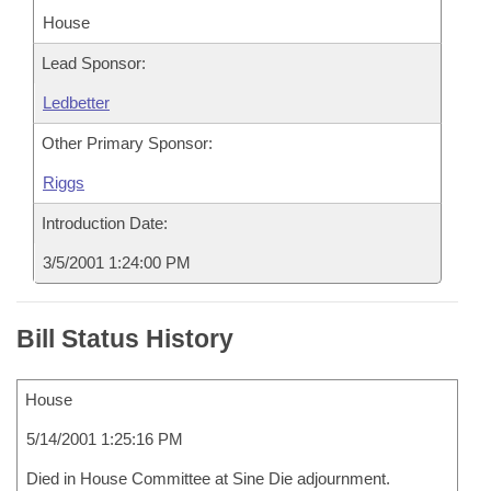
House
Lead Sponsor:
Ledbetter
Other Primary Sponsor:
Riggs
Introduction Date:
3/5/2001 1:24:00 PM
Bill Status History
House
5/14/2001 1:25:16 PM
Died in House Committee at Sine Die adjournment.