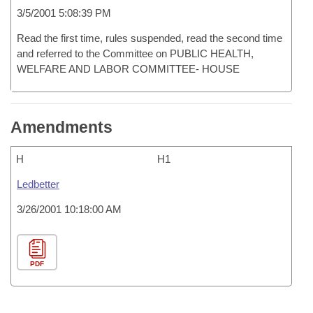
3/5/2001 5:08:39 PM
Read the first time, rules suspended, read the second time
and referred to the Committee on PUBLIC HEALTH,
WELFARE AND LABOR COMMITTEE- HOUSE
Amendments
H
H1
Ledbetter
3/26/2001 10:18:00 AM
PDF