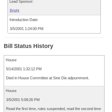
Lead Sponsor:
Bright
Introduction Date:
3/5/2001 1:24:00 PM
Bill Status History
House
5/14/2001 1:32:12 PM
Died in House Committee at Sine Die adjournment.
House
3/5/2001 5:08:26 PM
Read the first time, rules suspended, read the second time