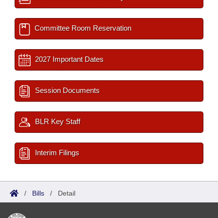
Committee Room Reservation
2027 Important Dates
Session Documents
BLR Key Staff
Interim Filings
/
Bills
/
Detail