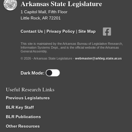
Arkansas State Legislature
1 Capitol Mall, Fifth Floor
Little Rock, AR 72201
Contact Us
|
Privacy Policy
|
Site Map
This site is maintained by the Arkansas Bureau of Legislative Research,
Information Systems Dept., and is the official website of the Arkansas
General Assembly.
© 2026 - Arkansas State Legislature -
webmaster@arkleg.state.ar.us
Dark Mode:
Useful Research Links
Previous Legislatures
BLR Key Staff
BLR Publications
Other Resources