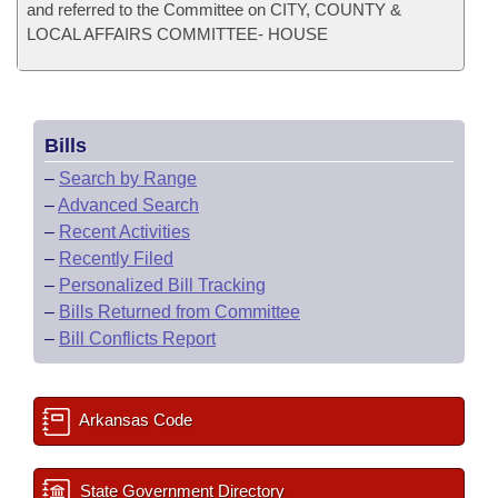
and referred to the Committee on CITY, COUNTY &
LOCAL AFFAIRS COMMITTEE- HOUSE
Bills
–
Search by Range
–
Advanced Search
–
Recent Activities
–
Recently Filed
–
Personalized Bill Tracking
–
Bills Returned from Committee
–
Bill Conflicts Report
Arkansas Code
State Government Directory