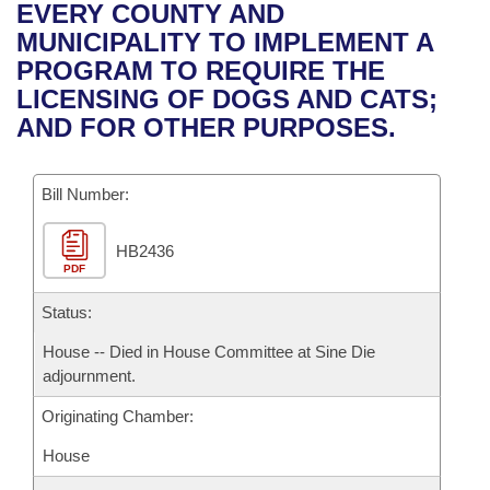
Bills on Committee Agendas
Recent Activities
EVERY COUNTY AND
Bills in House Committees
MUNICIPALITY TO IMPLEMENT A
Search Center
Uncodified Historic Legislation
House
Recently Filed
PROGRAM TO REQUIRE THE
Bills in Senate Committees
LICENSING OF DOGS AND CATS;
Governor's Veto List
Senate
Personalized Bill Tracking
AND FOR OTHER PURPOSES.
Bills in Joint Committees
House Budget
Bills Returned from Committee
Meetings Of The Whole/Business Meetings
Bill Number:
Senate Budget
Bill Conflicts Report
HB2436
PDF
House Roll Call
Status:
House -- Died in House Committee at Sine Die
adjournment.
Originating Chamber:
House