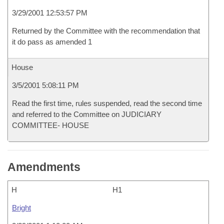
3/29/2001 12:53:57 PM
Returned by the Committee with the recommendation that
it do pass as amended 1
House
3/5/2001 5:08:11 PM
Read the first time, rules suspended, read the second time
and referred to the Committee on JUDICIARY
COMMITTEE- HOUSE
Amendments
H
H1
Bright