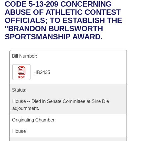
Bills on Committee Agendas
Recent Activities
CODE 5-13-209 CONCERNING
Bills in House Committees
ABUSE OF ATHLETIC CONTEST
Search Center
Uncodified Historic Legislation
House
Recently Filed
OFFICIALS; TO ESTABLISH THE
Bills in Senate Committees
"BRANDON BURLSWORTH
Governor's Veto List
Senate
Personalized Bill Tracking
SPORTSMANSHIP AWARD.
Bills in Joint Committees
House Budget
Bills Returned from Committee
Meetings Of The Whole/Business Meetings
Bill Number:
Senate Budget
Bill Conflicts Report
HB2435
PDF
House Roll Call
Status:
House -- Died in Senate Committee at Sine Die
adjournment.
Originating Chamber:
House