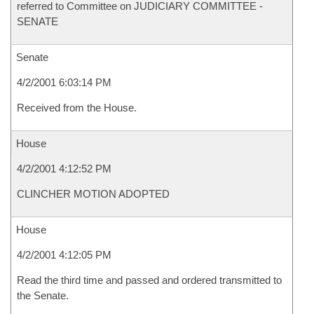
referred to Committee on JUDICIARY COMMITTEE -
SENATE
Senate
4/2/2001 6:03:14 PM
Received from the House.
House
4/2/2001 4:12:52 PM
CLINCHER MOTION ADOPTED
House
4/2/2001 4:12:05 PM
Read the third time and passed and ordered transmitted to
the Senate.