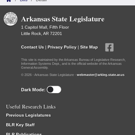
Arkansas State Legislature
1 Capitol Mall, Fifth Floor
Little Rock, AR 72201
Contact Us
|
Privacy Policy
|
Site Map
This site is maintained by the Arkansas Bureau of Legislative Research,
Information Systems Dept., and is the official website of the Arkansas
General Assembly.
© 2026 - Arkansas State Legislature -
webmaster@arkleg.state.ar.us
Dark Mode:
Useful Research Links
Previous Legislatures
BLR Key Staff
BLR Publications