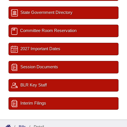
State Government Directory
Committee Room Reservation
2027 Important Dates
Session Documents
BLR Key Staff
Interim Filings
/
Bills
/
Detail