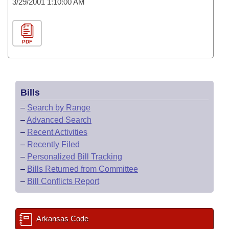
3/29/2001 1:10:00 AM
PDF
Bills
–
Search by Range
–
Advanced Search
–
Recent Activities
–
Recently Filed
–
Personalized Bill Tracking
–
Bills Returned from Committee
–
Bill Conflicts Report
Arkansas Code