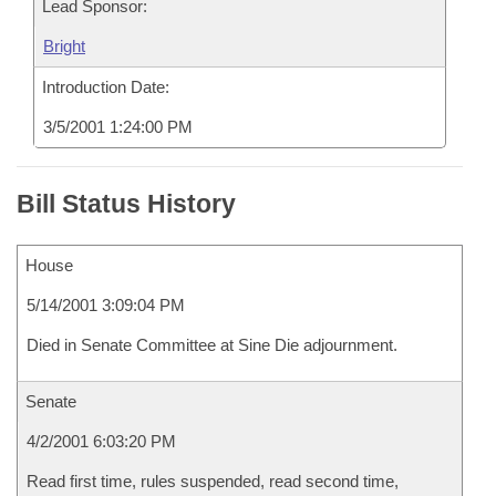
Lead Sponsor:
Bright
Introduction Date:
3/5/2001 1:24:00 PM
Bill Status History
House
5/14/2001 3:09:04 PM
Died in Senate Committee at Sine Die adjournment.
Senate
4/2/2001 6:03:20 PM
Read first time, rules suspended, read second time,