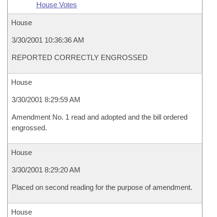
House Votes
House
3/30/2001 10:36:36 AM
REPORTED CORRECTLY ENGROSSED
House
3/30/2001 8:29:59 AM
Amendment No. 1 read and adopted and the bill ordered
engrossed.
House
3/30/2001 8:29:20 AM
Placed on second reading for the purpose of amendment.
House