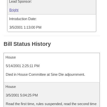
Lead Sponsor:
Bright
Introduction Date:
3/5/2001 1:13:00 PM
Bill Status History
House
5/14/2001 2:25:11 PM
Died in House Committee at Sine Die adjournment.
House
3/5/2001 5:04:25 PM
Read the first time, rules suspended, read the second time