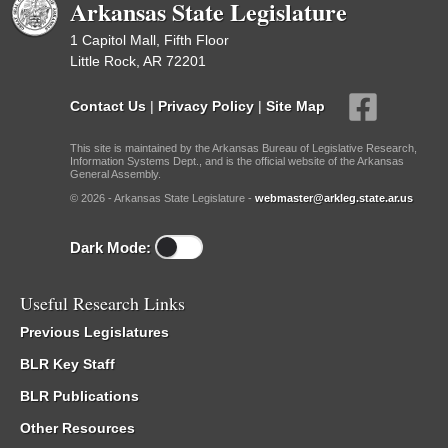
Arkansas State Legislature
1 Capitol Mall, Fifth Floor
Little Rock, AR 72201
Contact Us
|
Privacy Policy
|
Site Map
This site is maintained by the Arkansas Bureau of Legislative Research,
Information Systems Dept., and is the official website of the Arkansas
General Assembly.
© 2026 - Arkansas State Legislature -
webmaster@arkleg.state.ar.us
Dark Mode:
Useful Research Links
Previous Legislatures
BLR Key Staff
BLR Publications
Other Resources