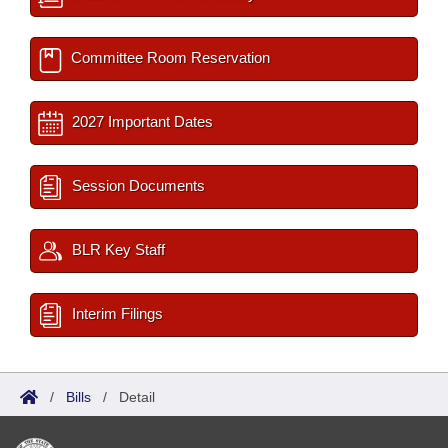
Committee Room Reservation
2027 Important Dates
Session Documents
BLR Key Staff
Interim Filings
/
Bills
/
Detail