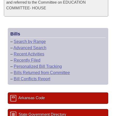
and referred to the Committee on EDUCATION
COMMITTEE- HOUSE
Bills
–
Search by Range
–
Advanced Search
–
Recent Activities
–
Recently Filed
–
Personalized Bill Tracking
–
Bills Returned from Committee
–
Bill Conflicts Report
Arkansas Code
State Government Directory