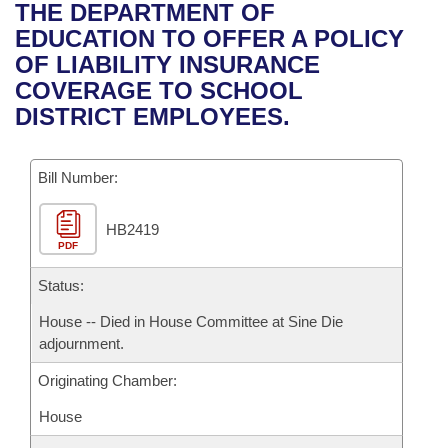
Bills on Committee Agendas
Recent Activities
THE DEPARTMENT OF
Bills in House Committees
EDUCATION TO OFFER A POLICY
Search Center
Uncodified Historic Legislation
House
Recently Filed
OF LIABILITY INSURANCE
Bills in Senate Committees
COVERAGE TO SCHOOL
Governor's Veto List
Senate
Personalized Bill Tracking
DISTRICT EMPLOYEES.
Bills in Joint Committees
House Budget
Bills Returned from Committee
Meetings Of The Whole/Business Meetings
Bill Number:
Senate Budget
Bill Conflicts Report
HB2419
PDF
House Roll Call
Status:
House -- Died in House Committee at Sine Die
adjournment.
Originating Chamber:
House