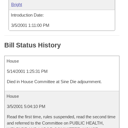
Bright
Introduction Date:
3/5/2001 1:11:00 PM
Bill Status History
House
5/14/2001 1:25:31 PM
Died in House Committee at Sine Die adjournment.
House
3/5/2001 5:04:10 PM
Read the first time, rules suspended, read the second time
and referred to the Committee on PUBLIC HEALTH,