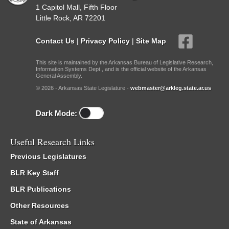
1 Capitol Mall, Fifth Floor
Little Rock, AR 72201
Contact Us
|
Privacy Policy
|
Site Map
This site is maintained by the Arkansas Bureau of Legislative Research,
Information Systems Dept., and is the official website of the Arkansas
General Assembly.
© 2026 - Arkansas State Legislature -
webmaster@arkleg.state.ar.us
Dark Mode:
Useful Research Links
Previous Legislatures
BLR Key Staff
BLR Publications
Other Resources
State of Arkansas