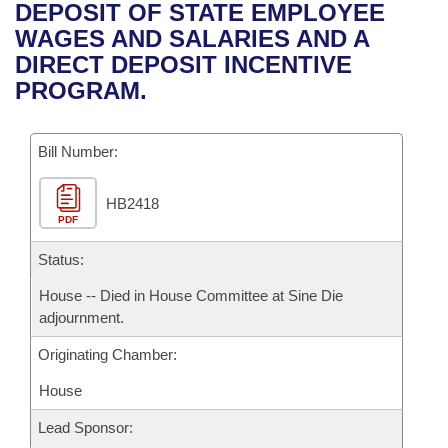
Bills on Committee Agendas
Recent Activities
DEPOSIT OF STATE EMPLOYEE
Bills in House Committees
WAGES AND SALARIES AND A
Search Center
Uncodified Historic Legislation
House
Recently Filed
DIRECT DEPOSIT INCENTIVE
Bills in Senate Committees
PROGRAM.
Governor's Veto List
Senate
Personalized Bill Tracking
Bills in Joint Committees
Bill Number:
House Budget
Bills Returned from Committee
Meetings Of The Whole/Business Meetings
HB2418
Senate Budget
Bill Conflicts Report
PDF
House Roll Call
Status:
House -- Died in House Committee at Sine Die
adjournment.
Originating Chamber:
House
Lead Sponsor: