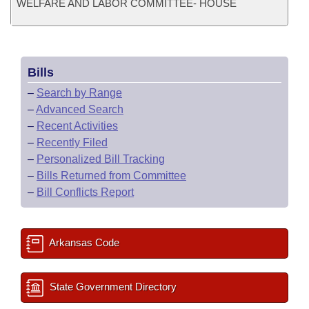
WELFARE AND LABOR COMMITTEE- HOUSE
Bills
–
Search by Range
–
Advanced Search
–
Recent Activities
–
Recently Filed
–
Personalized Bill Tracking
–
Bills Returned from Committee
–
Bill Conflicts Report
Arkansas Code
State Government Directory