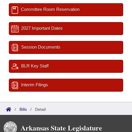
Committee Room Reservation
2027 Important Dates
Session Documents
BLR Key Staff
Interim Filings
/
Bills
/
Detail
Arkansas State Legislature