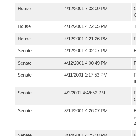
House
4/12/2001 7:33:00 PM
C
G
House
4/12/2001 4:22:05 PM
House
4/12/2001 4:21:26 PM
R
Senate
4/12/2001 4:02:07 PM
R
Senate
4/12/2001 4:00:49 PM
R
Senate
4/11/2001 1:17:53 PM
R
t
Senate
4/3/2001 4:49:52 PM
R
Senate
3/14/2001 4:26:07 PM
R
Senate
3/14/2001 4:25:58 PM
R