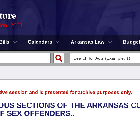
ture
ion, 2001
Bills
Calendars
Arkansas Law
Budge
tive session and is presented for archive purposes only.
RIOUS SECTIONS OF THE ARKANSAS C
F SEX OFFENDERS..