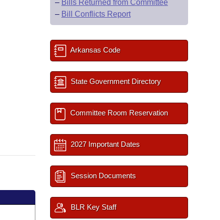
–
Bills Returned from Committee
–
Bill Conflicts Report
Arkansas Code
State Government Directory
Committee Room Reservation
2027 Important Dates
Session Documents
BLR Key Staff