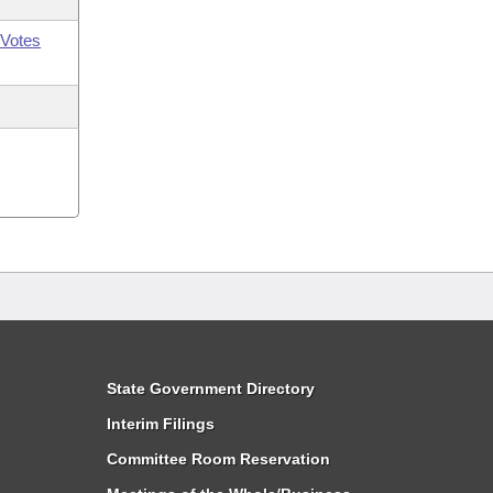
Votes
State Government Directory
Interim Filings
Committee Room Reservation