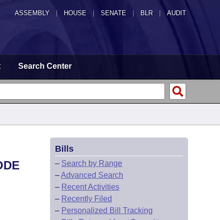
ASSEMBLY
|
HOUSE
|
SENATE
|
BLR
|
AUDIT
t
Search Center
Bills
ODE
–
Search by Range
–
Advanced Search
–
Recent Activities
–
Recently Filed
–
Personalized Bill Tracking