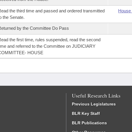
ead the third time and passed and ordered transmitted
House 
o the Senate.
eturned by the Committee Do Pass
ead the first time, rules suspended, read the second
ime and referred to the Committee on JUDICIARY
COMMITTEE- HOUSE
Useful Research Links
Previous Legislatures
BLR Key Staff
BLR Publications