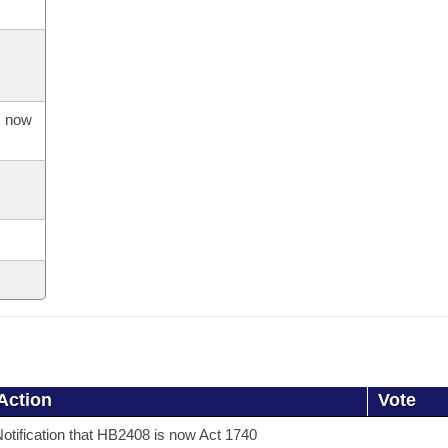
s now
Action
Vote
otification that HB2408 is now Act 1740