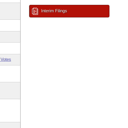
Interim Filings
 Votes