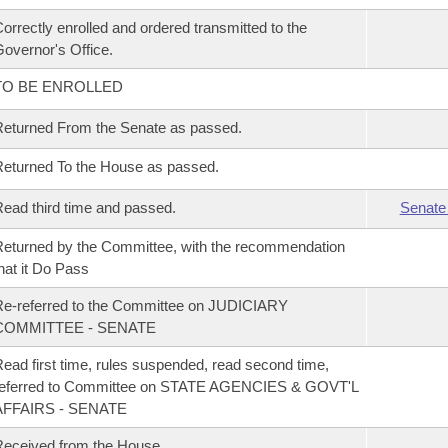
orrectly enrolled and ordered transmitted to the
overnor's Office.
TO BE ENROLLED
eturned From the Senate as passed.
eturned To the House as passed.
ead third time and passed.
Senate
eturned by the Committee, with the recommendation
hat it Do Pass
e-referred to the Committee on JUDICIARY
COMMITTEE - SENATE
ead first time, rules suspended, read second time,
referred to Committee on STATE AGENCIES & GOVT'L
AFFAIRS - SENATE
eceived from the House.