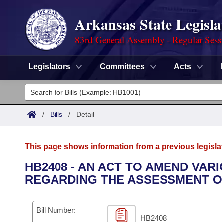
Arkansas State Legisla
83rd General Assembly - Regular Sess
Legislators
Committees
Acts
Legislators
List All
Committees
/
Bills
/
Detail
Joint
Acts
Search
This page shows information from a previous legisla
Search by Range
Bills
Senate
District Finder
HB2408 - AN ACT TO AMEND VA
REGARDING THE ASSESSMENT O
Search by Range
Calendars
Advanced Search
House
Meetings and Events
Arkansas Law
Advanced Search
Code Sections Amended
Bill Number:
Task Force
HB2408