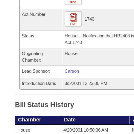
Arkansas Code and Constitution of 1874
Budget
PDF
Bills on Committee Agendas
Recent Activities
Bills in House Committees
Act Number:
Search Center
Uncodified Historic Legislation
House
1740
Recently Filed
Bills in Senate Committees
PDF
Governor's Veto List
Senate
Personalized Bill Tracking
Status:
House -- Notification that HB2408 i
Bills in Joint Committees
Act 1740
House Budget
Bills Returned from Committee
Originating
House
Meetings Of The Whole/Business Meetings
Chamber:
Senate Budget
Bill Conflicts Report
Lead Sponsor:
Carson
House Roll Call
Introduction Date:
3/5/2001 12:23:00 PM
Bill Status History
Chamber
Date
House
4/20/2001 10:50:36 AM
N