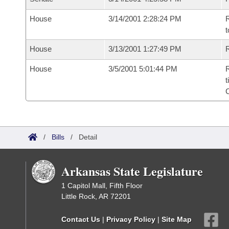
House
3/14/2001 2:28:24 PM
R
t
House
3/13/2001 1:27:49 PM
R
House
3/5/2001 5:01:44 PM
R
t
/
Bills
/
Detail
Arkansas State Legislature
1 Capitol Mall, Fifth Floor
Little Rock, AR 72201
Contact Us
|
Privacy Policy
|
Site Map