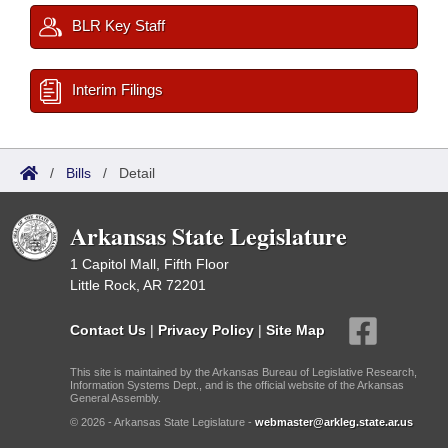
BLR Key Staff
Interim Filings
/
Bills
/
Detail
Arkansas State Legislature
1 Capitol Mall, Fifth Floor
Little Rock, AR 72201
Contact Us
|
Privacy Policy
|
Site Map
This site is maintained by the Arkansas Bureau of Legislative Research,
Information Systems Dept., and is the official website of the Arkansas
General Assembly.
© 2026 - Arkansas State Legislature -
webmaster@arkleg.state.ar.us