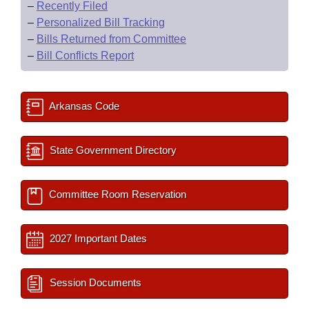
–
Recently Filed
–
Personalized Bill Tracking
–
Bills Returned from Committee
–
Bill Conflicts Report
Arkansas Code
State Government Directory
Committee Room Reservation
2027 Important Dates
Session Documents