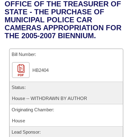
Bills on Committee Agendas
Recent Activities
OFFICE OF THE TREASURER OF
Bills in House Committees
STATE - THE PURCHASE OF
Search Center
Uncodified Historic Legislation
House
Recently Filed
MUNICIPAL POLICE CAR
Bills in Senate Committees
CAMERAS APPROPRIATION FOR
Governor's Veto List
Senate
Personalized Bill Tracking
THE 2005-2007 BIENNIUM.
Bills in Joint Committees
House Budget
Bills Returned from Committee
Meetings Of The Whole/Business Meetings
Bill Number:
Senate Budget
Bill Conflicts Report
HB2404
PDF
House Roll Call
Status:
House -- WITHDRAWN BY AUTHOR
Originating Chamber:
House
Lead Sponsor: