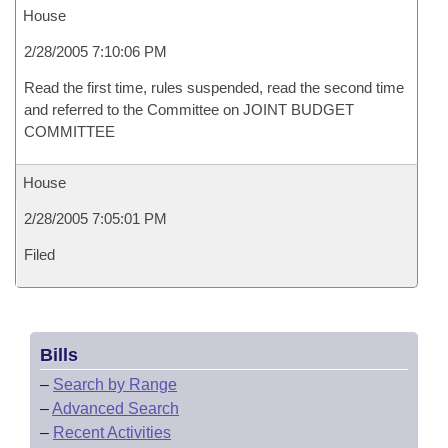
House
2/28/2005 7:10:06 PM
Read the first time, rules suspended, read the second time
and referred to the Committee on JOINT BUDGET
COMMITTEE
House
2/28/2005 7:05:01 PM
Filed
Bills
–
Search by Range
–
Advanced Search
–
Recent Activities