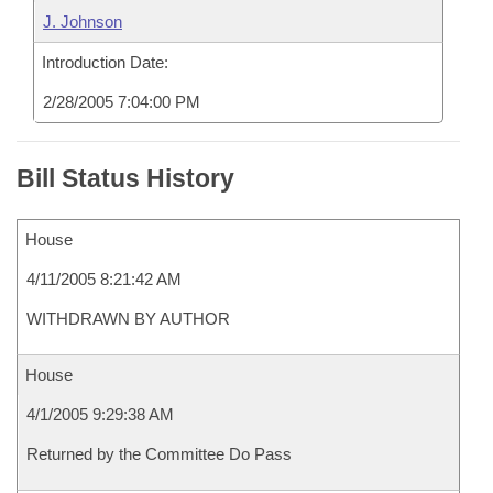
J. Johnson
Introduction Date:
2/28/2005 7:04:00 PM
Bill Status History
House
4/11/2005 8:21:42 AM
WITHDRAWN BY AUTHOR
House
4/1/2005 9:29:38 AM
Returned by the Committee Do Pass