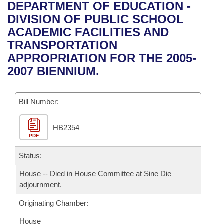
Bills on Committee Agendas
Recent Activities
DEPARTMENT OF EDUCATION -
Bills in House Committees
DIVISION OF PUBLIC SCHOOL
Search Center
Uncodified Historic Legislation
House
Recently Filed
ACADEMIC FACILITIES AND
Bills in Senate Committees
TRANSPORTATION
Governor's Veto List
Senate
Personalized Bill Tracking
APPROPRIATION FOR THE 2005-
Bills in Joint Committees
2007 BIENNIUM.
House Budget
Bills Returned from Committee
Meetings Of The Whole/Business Meetings
Bill Number:
Senate Budget
Bill Conflicts Report
HB2354
House Roll Call
PDF
Status:
House -- Died in House Committee at Sine Die
adjournment.
Originating Chamber:
House