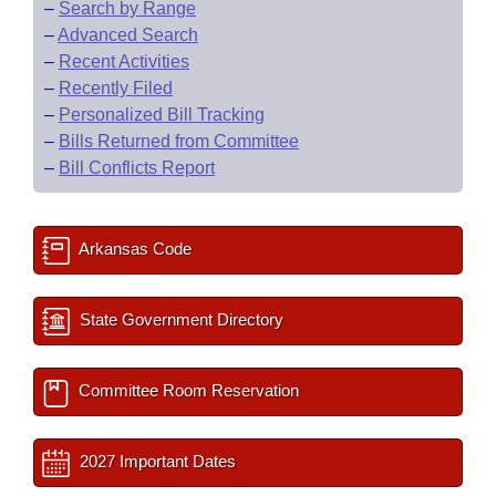
–
Search by Range
–
Advanced Search
–
Recent Activities
–
Recently Filed
–
Personalized Bill Tracking
–
Bills Returned from Committee
–
Bill Conflicts Report
Arkansas Code
State Government Directory
Committee Room Reservation
2027 Important Dates