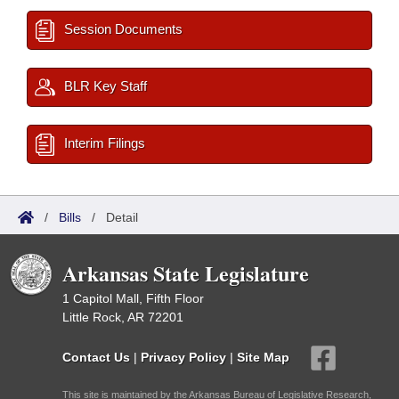
Session Documents
BLR Key Staff
Interim Filings
/
Bills
/
Detail
Arkansas State Legislature
1 Capitol Mall, Fifth Floor
Little Rock, AR 72201
Contact Us
|
Privacy Policy
|
Site Map
This site is maintained by the Arkansas Bureau of Legislative Research,