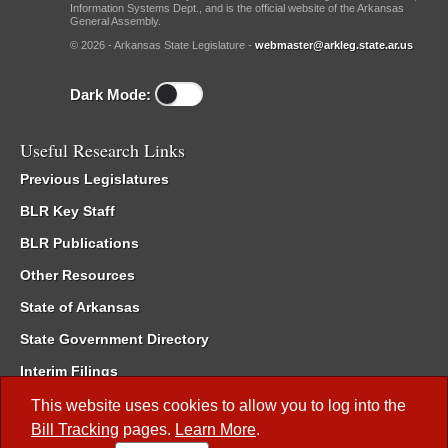
Information Systems Dept., and is the official website of the Arkansas
General Assembly.
© 2026 - Arkansas State Legislature -
webmaster@arkleg.state.ar.us
Dark Mode:
Useful Research Links
Previous Legislatures
BLR Key Staff
BLR Publications
Other Resources
State of Arkansas
State Government Directory
Interim Filings
Committee Room Reservation
This website uses cookies to allow you to log into the
Bill Tracking
pages.
Learn More
.
Meetings of the Whole/Business Meetings