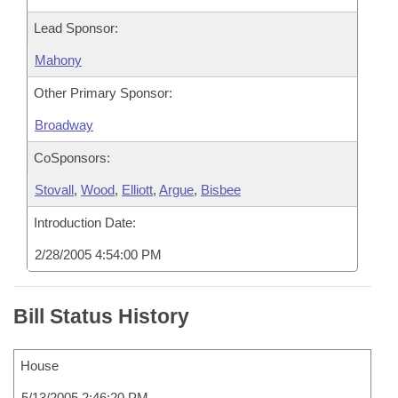
Lead Sponsor:
Mahony
Other Primary Sponsor:
Broadway
CoSponsors:
Stovall
,
Wood
,
Elliott
,
Argue
,
Bisbee
Introduction Date:
2/28/2005 4:54:00 PM
Bill Status History
House
5/13/2005 2:46:20 PM