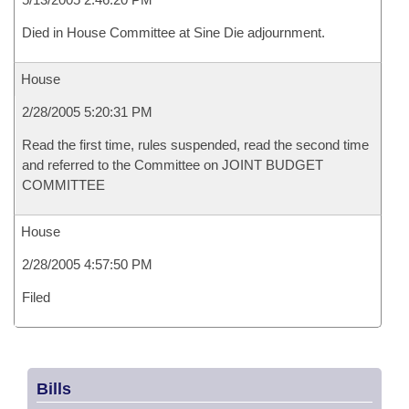
Died in House Committee at Sine Die adjournment.
House
2/28/2005 5:20:31 PM
Read the first time, rules suspended, read the second time
and referred to the Committee on JOINT BUDGET
COMMITTEE
House
2/28/2005 4:57:50 PM
Filed
Bills