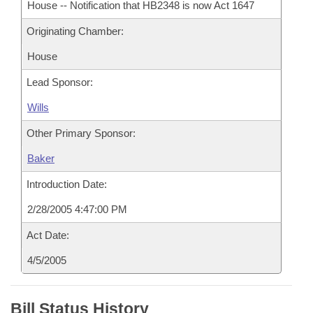
House -- Notification that HB2348 is now Act 1647
Originating Chamber:
House
Lead Sponsor:
Wills
Other Primary Sponsor:
Baker
Introduction Date:
2/28/2005 4:47:00 PM
Act Date:
4/5/2005
Bill Status History