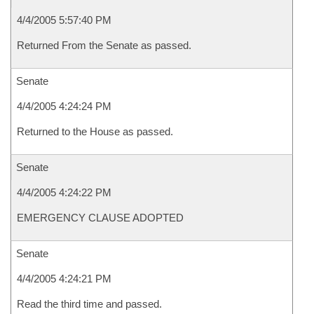
4/4/2005 5:57:40 PM
Returned From the Senate as passed.
Senate
4/4/2005 4:24:24 PM
Returned to the House as passed.
Senate
4/4/2005 4:24:22 PM
EMERGENCY CLAUSE ADOPTED
Senate
4/4/2005 4:24:21 PM
Read the third time and passed.