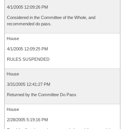
4/1/2005 12:09:26 PM
Considered in the Committee of the Whole, and
recommended do pass.
House
4/1/2005 12:09:25 PM
RULES SUSPENDED
House
3/31/2005 12:41:27 PM
Returned by the Committee Do Pass
House
2/28/2005 5:19:16 PM