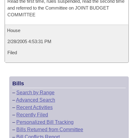
Read the first time, rules suspended, read the second time
and referred to the Committee on JOINT BUDGET
COMMITTEE
House
2/28/2005 4:53:31 PM
Filed
Bills
–
Search by Range
–
Advanced Search
–
Recent Activities
–
Recently Filed
–
Personalized Bill Tracking
–
Bills Returned from Committee
–
Bill Conflicts Report