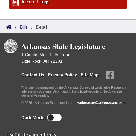
Interim Filings
/
Bills
/
Detail
Arkansas State Legislature
1 Capitol Mall, Fifth Floor
Little Rock, AR 72201
Contact Us
|
Privacy Policy
|
Site Map
This site is maintained by the Arkansas Bureau of Legislative Research,
Information Systems Dept., and is the official website of the Arkansas
General Assembly.
© 2026 - Arkansas State Legislature -
webmaster@arkleg.state.ar.us
Dark Mode:
Useful Research Links