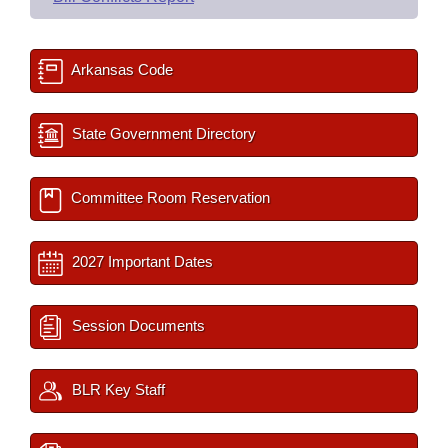
Arkansas Code
State Government Directory
Committee Room Reservation
2027 Important Dates
Session Documents
BLR Key Staff