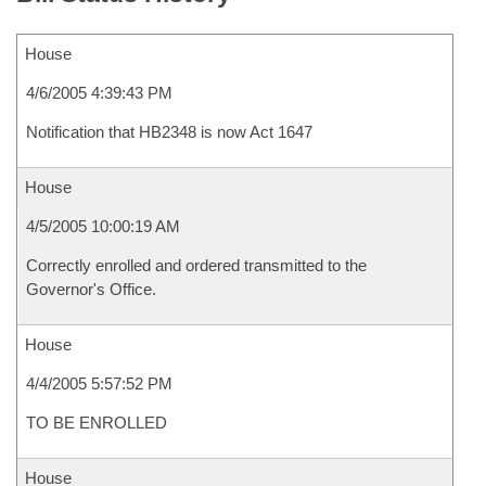
House
4/6/2005 4:39:43 PM
Notification that HB2348 is now Act 1647
House
4/5/2005 10:00:19 AM
Correctly enrolled and ordered transmitted to the
Governor's Office.
House
4/4/2005 5:57:52 PM
TO BE ENROLLED
House