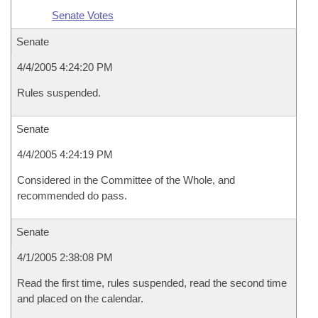
Senate Votes
Senate
4/4/2005 4:24:20 PM
Rules suspended.
Senate
4/4/2005 4:24:19 PM
Considered in the Committee of the Whole, and
recommended do pass.
Senate
4/1/2005 2:38:08 PM
Read the first time, rules suspended, read the second time
and placed on the calendar.