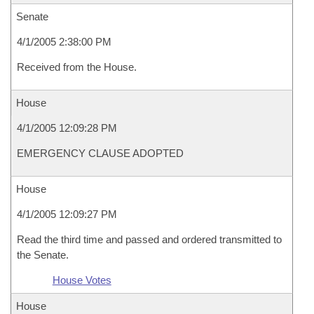
Senate
4/1/2005 2:38:00 PM
Received from the House.
House
4/1/2005 12:09:28 PM
EMERGENCY CLAUSE ADOPTED
House
4/1/2005 12:09:27 PM
Read the third time and passed and ordered transmitted to
the Senate.
House Votes
House