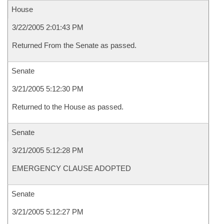
House
3/22/2005 2:01:43 PM
Returned From the Senate as passed.
Senate
3/21/2005 5:12:30 PM
Returned to the House as passed.
Senate
3/21/2005 5:12:28 PM
EMERGENCY CLAUSE ADOPTED
Senate
3/21/2005 5:12:27 PM