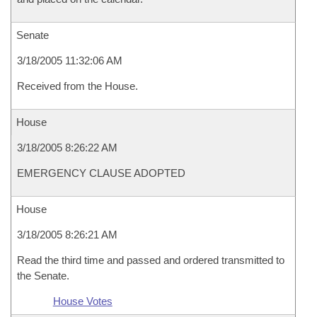
Senate
3/18/2005 11:32:06 AM
Received from the House.
House
3/18/2005 8:26:22 AM
EMERGENCY CLAUSE ADOPTED
House
3/18/2005 8:26:21 AM
Read the third time and passed and ordered transmitted to
the Senate.
House Votes