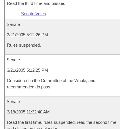
Read the third time and passed.
Senate Votes
Senate
3/21/2005 5:12:26 PM
Rules suspended.
Senate
3/21/2005 5:12:25 PM
Considered in the Committee of the Whole, and
recommended do pass.
Senate
3/18/2005 11:32:40 AM
Read the first time, rules suspended, read the second time
and placed on the calendar.