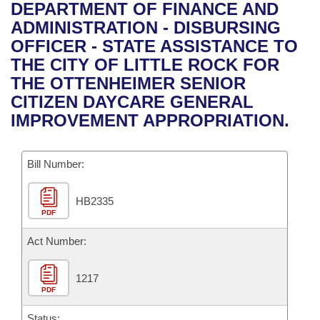
Bills on Committee Agendas
Recent Activities
DEPARTMENT OF FINANCE AND
Bills in House Committees
ADMINISTRATION - DISBURSING
Search Center
Uncodified Historic Legislation
House
Recently Filed
OFFICER - STATE ASSISTANCE TO
Bills in Senate Committees
THE CITY OF LITTLE ROCK FOR
Governor's Veto List
Senate
Personalized Bill Tracking
THE OTTENHEIMER SENIOR
Bills in Joint Committees
CITIZEN DAYCARE GENERAL
House Budget
Bills Returned from Committee
IMPROVEMENT APPROPRIATION.
Meetings Of The Whole/Business Meetings
Senate Budget
Bill Conflicts Report
Bill Number:
House Roll Call
HB2335
PDF
Act Number:
1217
PDF
Status: