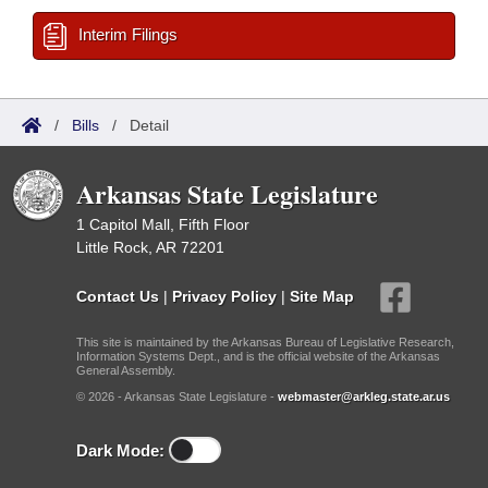
Interim Filings
/
Bills
/
Detail
Arkansas State Legislature
1 Capitol Mall, Fifth Floor
Little Rock, AR 72201
Contact Us
|
Privacy Policy
|
Site Map
This site is maintained by the Arkansas Bureau of Legislative Research,
Information Systems Dept., and is the official website of the Arkansas
General Assembly.
© 2026 - Arkansas State Legislature -
webmaster@arkleg.state.ar.us
Dark Mode: