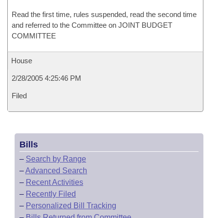
Read the first time, rules suspended, read the second time
and referred to the Committee on JOINT BUDGET
COMMITTEE
House
2/28/2005 4:25:46 PM
Filed
Bills
–
Search by Range
–
Advanced Search
–
Recent Activities
–
Recently Filed
–
Personalized Bill Tracking
–
Bills Returned from Committee