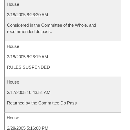
House
3/18/2005 8:26:20 AM
Considered in the Committee of the Whole, and
recommended do pass.
House
3/18/2005 8:26:19 AM
RULES SUSPENDED
House
3/17/2005 10:43:51 AM
Returned by the Committee Do Pass
House
2/28/2005 5:16:08 PM