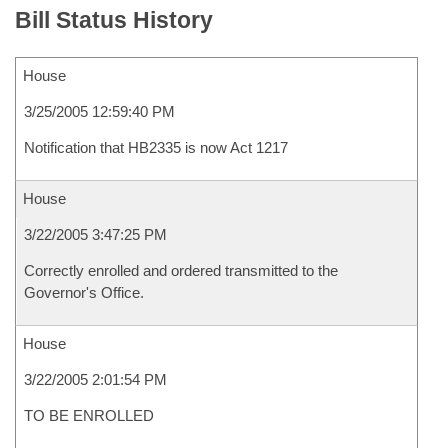
Bill Status History
House
3/25/2005 12:59:40 PM
Notification that HB2335 is now Act 1217
House
3/22/2005 3:47:25 PM
Correctly enrolled and ordered transmitted to the
Governor's Office.
House
3/22/2005 2:01:54 PM
TO BE ENROLLED