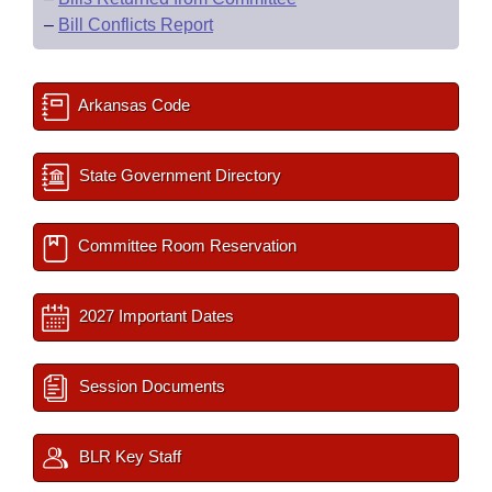
–
Bill Conflicts Report
Arkansas Code
State Government Directory
Committee Room Reservation
2027 Important Dates
Session Documents
BLR Key Staff