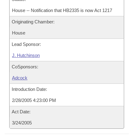
House -- Notification that HB2335 is now Act 1217
Originating Chamber:
House
Lead Sponsor:
J. Hutchinson
CoSponsors:
Adcock
Introduction Date:
2/28/2005 4:23:00 PM
Act Date:
3/24/2005