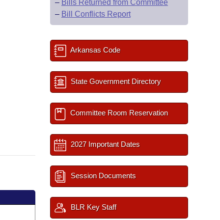
–
Bills Returned from Committee
–
Bill Conflicts Report
Arkansas Code
State Government Directory
Committee Room Reservation
2027 Important Dates
Session Documents
BLR Key Staff