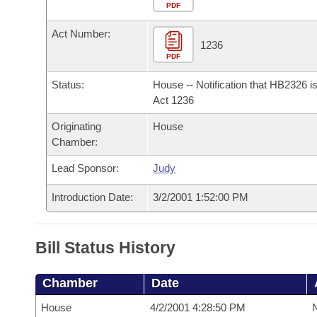
Arkansas Code and Constitution of 1874
Budget
PDF
Bills on Committee Agendas
Recent Activities
Bills in House Committees
Act Number:
Search Center
Uncodified Historic Legislation
House
1236
Recently Filed
Bills in Senate Committees
PDF
Governor's Veto List
Senate
Personalized Bill Tracking
Status:
House -- Notification that HB2326 i
Bills in Joint Committees
Act 1236
House Budget
Bills Returned from Committee
Originating
House
Meetings Of The Whole/Business Meetings
Chamber:
Senate Budget
Bill Conflicts Report
Lead Sponsor:
Judy
House Roll Call
Introduction Date:
3/2/2001 1:52:00 PM
Bill Status History
Chamber
Date
House
4/2/2001 4:28:50 PM
N