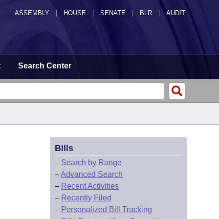
ASSEMBLY
|
HOUSE
|
SENATE
|
BLR
|
AUDIT
t
Search Center
Bills
–
Search by Range
–
Advanced Search
–
Recent Activities
–
Recently Filed
–
Personalized Bill Tracking