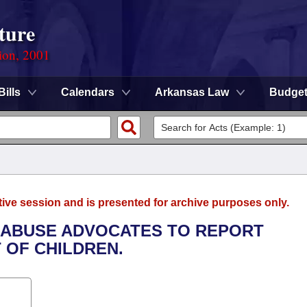
ture
ion, 2001
Bills
Calendars
Arkansas Law
Budge
tive session and is presented for archive purposes only.
C ABUSE ADVOCATES TO REPORT
 OF CHILDREN.