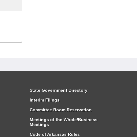
State Government Directory
Interim Filings
Committee Room Reservation
Meetings of the Whole/Business
Meetings
Code of Arkansas Rules