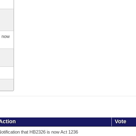
s now
Action
Vote
otification that HB2326 is now Act 1236