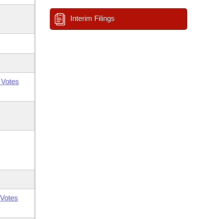
Interim Filings
 Votes
Votes