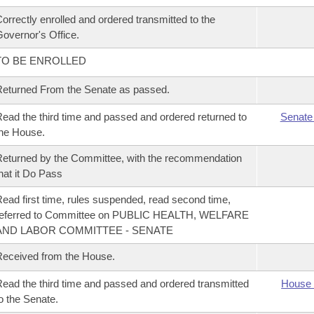
orrectly enrolled and ordered transmitted to the
overnor's Office.
TO BE ENROLLED
eturned From the Senate as passed.
ead the third time and passed and ordered returned to
Senate
he House.
eturned by the Committee, with the recommendation
hat it Do Pass
ead first time, rules suspended, read second time,
referred to Committee on PUBLIC HEALTH, WELFARE
AND LABOR COMMITTEE - SENATE
eceived from the House.
ead the third time and passed and ordered transmitted
House 
o the Senate.