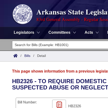
Arkansas State Legisla
83rd General Assembly - Regular Sess
Legislators
Committees
Acts
Legislators
List All
Committees
/
Bills
/
Detail
Joint
Acts
Search
This page shows information from a previous legisla
Search by Range
Bills
Senate
District Finder
HB2326 - TO REQUIRE DOMESTI
SUSPECTED ABUSE OR NEGLECT
Search by Range
Calendars
Advanced Search
House
Meetings and Events
Arkansas Law
Advanced Search
Code Sections Amended
Bill Number:
Task Force
HB2326