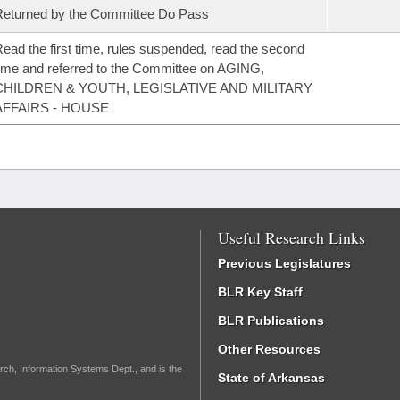
eturned by the Committee Do Pass
ead the first time, rules suspended, read the second
ime and referred to the Committee on AGING,
CHILDREN & YOUTH, LEGISLATIVE AND MILITARY
AFFAIRS - HOUSE
Useful Research Links
Previous Legislatures
BLR Key Staff
BLR Publications
Other Resources
rch, Information Systems Dept., and is the
State of Arkansas