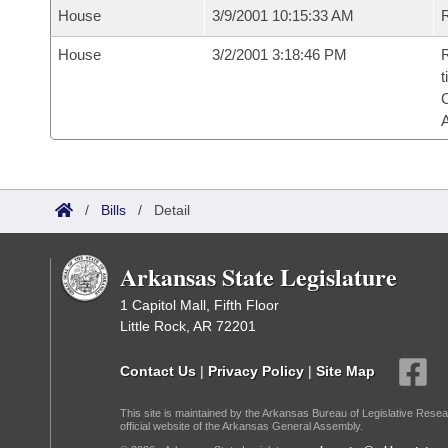
House
3/9/2001 10:15:33 AM
R
House
3/2/2001 3:18:46 PM
R
t
/
Bills
/
Detail
Arkansas State Legislature
1 Capitol Mall, Fifth Floor
Little Rock, AR 72201
Contact Us
|
Privacy Policy
|
Site Map
This site is maintained by the Arkansas Bureau of Legislative Resea
official website of the Arkansas General Assembly.