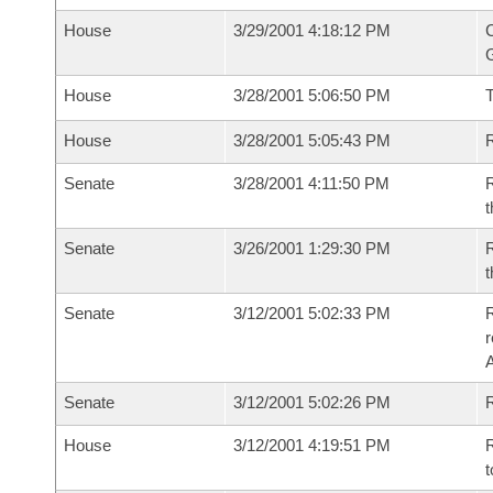
House
3/29/2001 4:18:12 PM
C
G
House
3/28/2001 5:06:50 PM
House
3/28/2001 5:05:43 PM
R
Senate
3/28/2001 4:11:50 PM
R
t
Senate
3/26/2001 1:29:30 PM
R
t
Senate
3/12/2001 5:02:33 PM
R
Senate
3/12/2001 5:02:26 PM
R
House
3/12/2001 4:19:51 PM
R
t