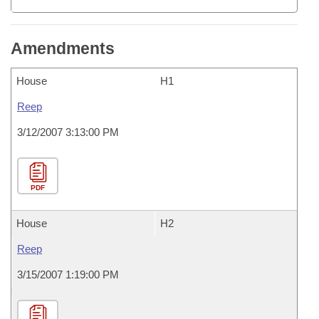
Amendments
House
H1
Reep
3/12/2007 3:13:00 PM
PDF
House
H2
Reep
3/15/2007 1:19:00 PM