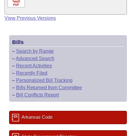
PDF
View Previous Versions
Bills
–
Search by Range
–
Advanced Search
–
Recent Activities
–
Recently Filed
–
Personalized Bill Tracking
–
Bills Returned from Committee
–
Bill Conflicts Report
Arkansas Code