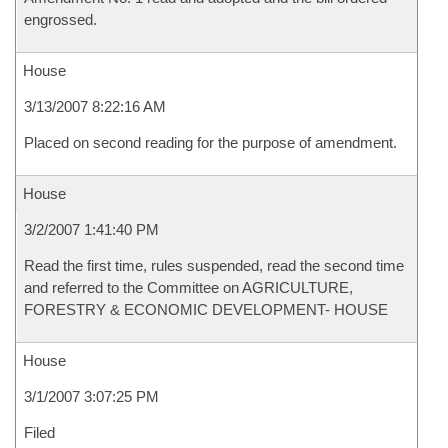
engrossed.
House
3/13/2007 8:22:16 AM
Placed on second reading for the purpose of amendment.
House
3/2/2007 1:41:40 PM
Read the first time, rules suspended, read the second time
and referred to the Committee on AGRICULTURE,
FORESTRY & ECONOMIC DEVELOPMENT- HOUSE
House
3/1/2007 3:07:25 PM
Filed