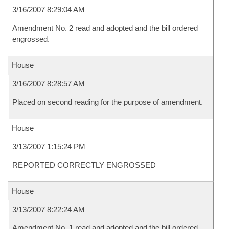
3/16/2007 8:29:04 AM
Amendment No. 2 read and adopted and the bill ordered
engrossed.
House
3/16/2007 8:28:57 AM
Placed on second reading for the purpose of amendment.
House
3/13/2007 1:15:24 PM
REPORTED CORRECTLY ENGROSSED
House
3/13/2007 8:22:24 AM
Amendment No. 1 read and adopted and the bill ordered