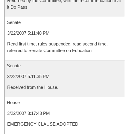
Returned by the Committee, with the recommendation that
it Do Pass
Senate
3/22/2007 5:11:48 PM
Read first time, rules suspended, read second time,
referred to Senate Committee on Education
Senate
3/22/2007 5:11:35 PM
Received from the House.
House
3/22/2007 3:17:43 PM
EMERGENCY CLAUSE ADOPTED