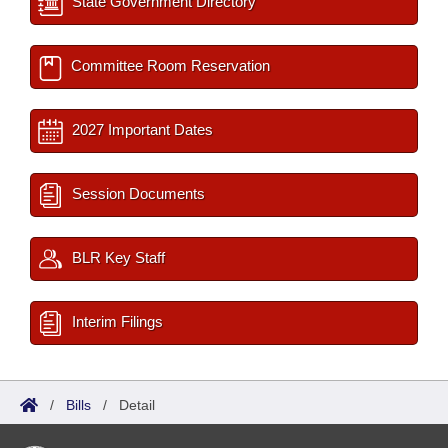
State Government Directory
Committee Room Reservation
2027 Important Dates
Session Documents
BLR Key Staff
Interim Filings
/
Bills
/
Detail