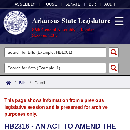
ASSEMBLY
|
HOUSE
|
SENATE
|
BLR
|
AUDIT
Arkansas State Legislature
86th General Assembly - Regular
Session, 2007
Legislators
List All
Committees
Joint
Acts
Search
/
Bills
/
Detail
Search by Range
Bills
Senate
District Finder
This page shows information from a previous
Search by Range
Calendars
Advanced Search
House
legislative session and is presented for archive
purposes only.
Meetings and Events
Arkansas Law
Advanced Search
Code Sections Amended
Task Force
HB2316 - AN ACT TO AMEND THE
Arkansas Code and Constitution of 1874
Budget