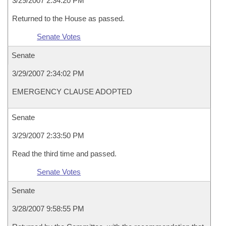
3/29/2007 2:34:20 PM
Returned to the House as passed.
Senate Votes
Senate
3/29/2007 2:34:02 PM
EMERGENCY CLAUSE ADOPTED
Senate
3/29/2007 2:33:50 PM
Read the third time and passed.
Senate Votes
Senate
3/28/2007 9:58:55 PM