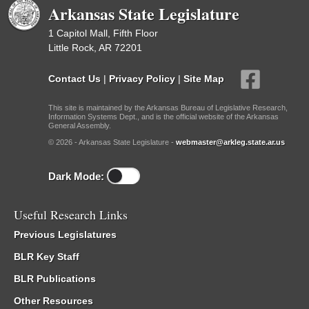
Arkansas State Legislature
1 Capitol Mall, Fifth Floor
Little Rock, AR 72201
Contact Us
|
Privacy Policy
|
Site Map
This site is maintained by the Arkansas Bureau of Legislative Research,
Information Systems Dept., and is the official website of the Arkansas
General Assembly.
© 2026 - Arkansas State Legislature -
webmaster@arkleg.state.ar.us
Dark Mode:
Useful Research Links
Previous Legislatures
BLR Key Staff
BLR Publications
Other Resources