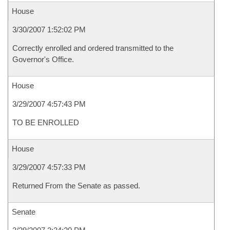
House
3/30/2007 1:52:02 PM
Correctly enrolled and ordered transmitted to the
Governor's Office.
House
3/29/2007 4:57:43 PM
TO BE ENROLLED
House
3/29/2007 4:57:33 PM
Returned From the Senate as passed.
Senate