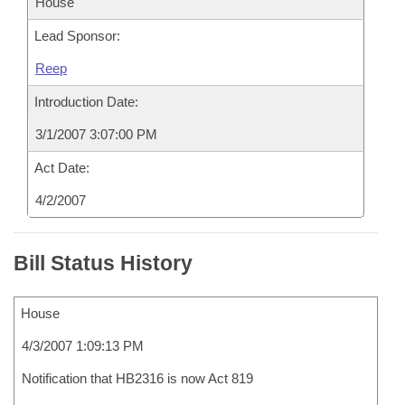
House
Lead Sponsor:
Reep
Introduction Date:
3/1/2007 3:07:00 PM
Act Date:
4/2/2007
Bill Status History
House
4/3/2007 1:09:13 PM
Notification that HB2316 is now Act 819