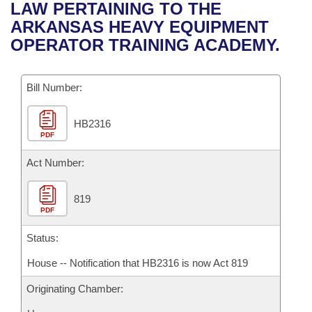
Bills on Committee Agendas
Recent Activities
LAW PERTAINING TO THE
Bills in House Committees
ARKANSAS HEAVY EQUIPMENT
Search Center
Uncodified Historic Legislation
House
Recently Filed
OPERATOR TRAINING ACADEMY.
Bills in Senate Committees
Governor's Veto List
Senate
Personalized Bill Tracking
Bills in Joint Committees
Bill Number:
House Budget
Bills Returned from Committee
Meetings Of The Whole/Business Meetings
HB2316
PDF
Senate Budget
Bill Conflicts Report
Act Number:
House Roll Call
819
PDF
Status:
House -- Notification that HB2316 is now Act 819
Originating Chamber: