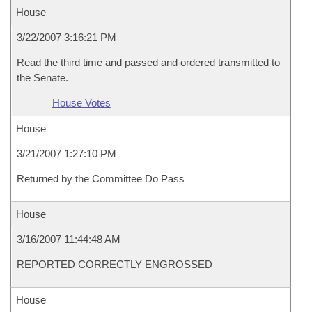
House
3/22/2007 3:16:21 PM
Read the third time and passed and ordered transmitted to
the Senate.
House Votes
House
3/21/2007 1:27:10 PM
Returned by the Committee Do Pass
House
3/16/2007 11:44:48 AM
REPORTED CORRECTLY ENGROSSED
House