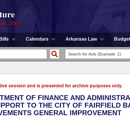
ture
ion, 2005
Bills
Calendars
Arkansas Law
Budge
tive session and is presented for archive purposes only.
RTMENT OF FINANCE AND ADMINISTRA
PPORT TO THE CITY OF FAIRFIELD BA
OVEMENTS GENERAL IMPROVEMENT