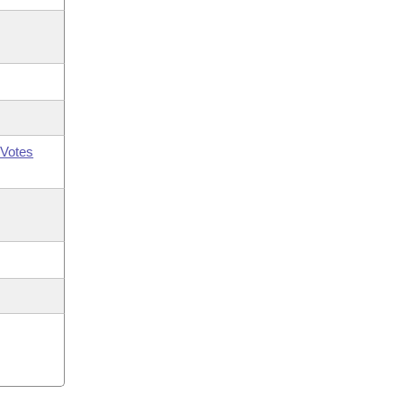
Votes