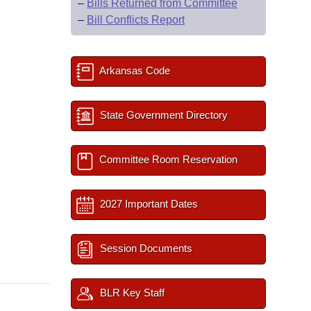
–
Bills Returned from Committee
–
Bill Conflicts Report
Arkansas Code
State Government Directory
Committee Room Reservation
2027 Important Dates
Session Documents
BLR Key Staff