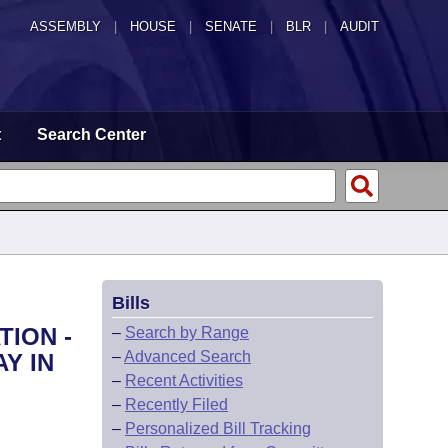
ASSEMBLY
|
HOUSE
|
SENATE
|
BLR
|
AUDIT
t
Search Center
Bills
TION -
–
Search by Range
–
Advanced Search
Y IN
–
Recent Activities
–
Recently Filed
–
Personalized Bill Tracking