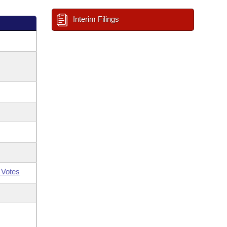
Interim Filings
 Votes