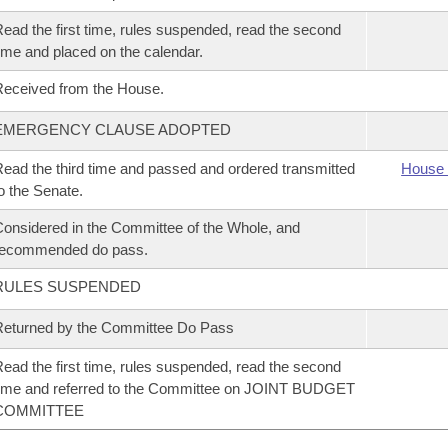
ead the first time, rules suspended, read the second
ime and placed on the calendar.
eceived from the House.
EMERGENCY CLAUSE ADOPTED
ead the third time and passed and ordered transmitted
House 
o the Senate.
onsidered in the Committee of the Whole, and
recommended do pass.
RULES SUSPENDED
eturned by the Committee Do Pass
ead the first time, rules suspended, read the second
ime and referred to the Committee on JOINT BUDGET
COMMITTEE