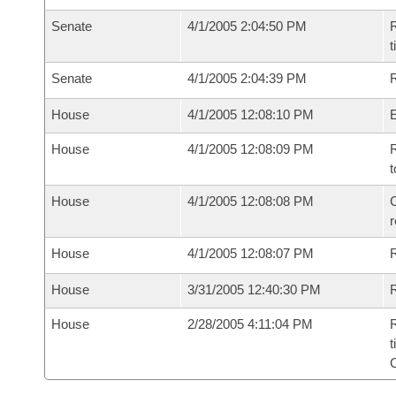
Senate
4/1/2005 2:04:50 PM
R
t
Senate
4/1/2005 2:04:39 PM
R
House
4/1/2005 12:08:10 PM
House
4/1/2005 12:08:09 PM
R
t
House
4/1/2005 12:08:08 PM
C
House
4/1/2005 12:08:07 PM
House
3/31/2005 12:40:30 PM
R
House
2/28/2005 4:11:04 PM
R
t