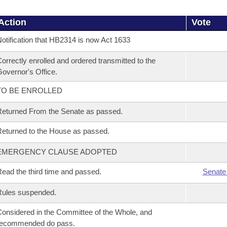
Action
Vote
otification that HB2314 is now Act 1633
orrectly enrolled and ordered transmitted to the
overnor's Office.
TO BE ENROLLED
eturned From the Senate as passed.
eturned to the House as passed.
EMERGENCY CLAUSE ADOPTED
ead the third time and passed.
Senate
Rules suspended.
onsidered in the Committee of the Whole, and
recommended do pass.