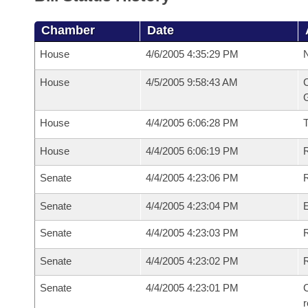
Chamber
Date
House
4/6/2005 4:35:29 PM
N
House
4/5/2005 9:58:43 AM
C
G
House
4/4/2005 6:06:28 PM
House
4/4/2005 6:06:19 PM
R
Senate
4/4/2005 4:23:06 PM
R
Senate
4/4/2005 4:23:04 PM
Senate
4/4/2005 4:23:03 PM
R
Senate
4/4/2005 4:23:02 PM
Senate
4/4/2005 4:23:01 PM
C