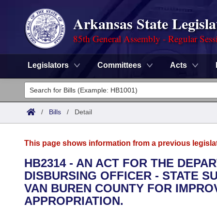
Arkansas State Legisla
85th General Assembly - Regular Sess
Legislators
Committees
Acts
Legislators
List All
Committees
/
Bills
/
Detail
Joint
Acts
Search
This page shows information from a previous legisla
Search by Range
Bills
Senate
District Finder
HB2314 - AN ACT FOR THE DEPA
DISBURSING OFFICER - STATE SU
Search by Range
Calendars
Advanced Search
House
VAN BUREN COUNTY FOR IMPR
Meetings and Events
APPROPRIATION.
Arkansas Law
Advanced Search
Code Sections Amended
Task Force