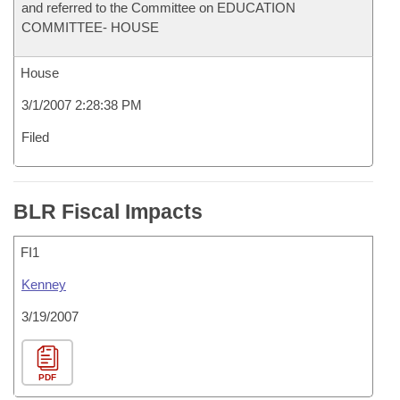
and referred to the Committee on EDUCATION
COMMITTEE- HOUSE
House
3/1/2007 2:28:38 PM
Filed
BLR Fiscal Impacts
FI1
Kenney
3/19/2007
PDF