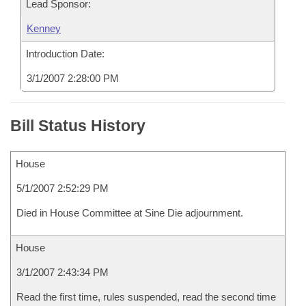
Lead Sponsor:
Kenney
Introduction Date:
3/1/2007 2:28:00 PM
Bill Status History
House
5/1/2007 2:52:29 PM
Died in House Committee at Sine Die adjournment.
House
3/1/2007 2:43:34 PM
Read the first time, rules suspended, read the second time