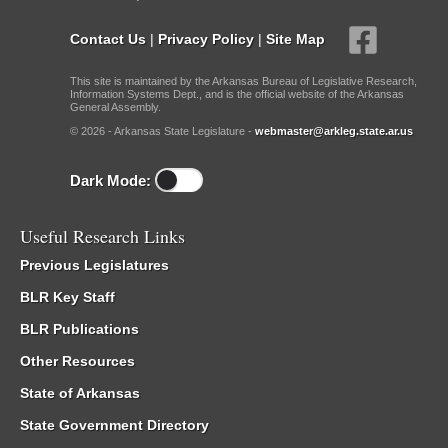
Contact Us
|
Privacy Policy
|
Site Map
This site is maintained by the Arkansas Bureau of Legislative Research,
Information Systems Dept., and is the official website of the Arkansas
General Assembly.
© 2026 - Arkansas State Legislature -
webmaster@arkleg.state.ar.us
Dark Mode:
Useful Research Links
Previous Legislatures
BLR Key Staff
BLR Publications
Other Resources
State of Arkansas
State Government Directory