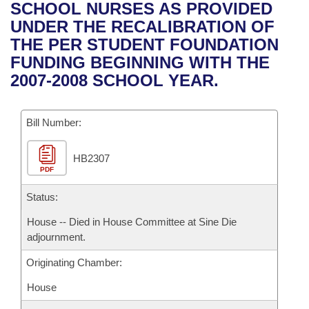
Bills on Committee Agendas
Recent Activities
SCHOOL NURSES AS PROVIDED
Bills in House Committees
UNDER THE RECALIBRATION OF
Search Center
Uncodified Historic Legislation
House
Recently Filed
THE PER STUDENT FOUNDATION
Bills in Senate Committees
FUNDING BEGINNING WITH THE
Governor's Veto List
Senate
Personalized Bill Tracking
2007-2008 SCHOOL YEAR.
Bills in Joint Committees
House Budget
Bills Returned from Committee
Meetings Of The Whole/Business Meetings
Bill Number:
Senate Budget
Bill Conflicts Report
HB2307
PDF
House Roll Call
Status:
House -- Died in House Committee at Sine Die
adjournment.
Originating Chamber:
House