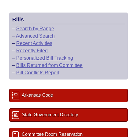
Bills
–
Search by Range
–
Advanced Search
–
Recent Activities
–
Recently Filed
–
Personalized Bill Tracking
–
Bills Returned from Committee
–
Bill Conflicts Report
Arkansas Code
State Government Directory
Committee Room Reservation