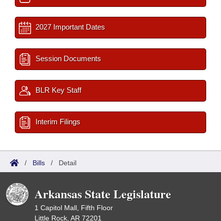
2027 Important Dates
Session Documents
BLR Key Staff
Interim Filings
/
Bills
/
Detail
Arkansas State Legislature
1 Capitol Mall, Fifth Floor
Little Rock, AR 72201