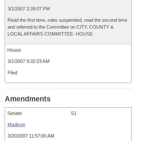
3/1/2007 2:39:07 PM
Read the first time, rules suspended, read the second time
and referred to the Committee on CITY, COUNTY &
LOCAL AFFAIRS COMMITTEE- HOUSE
House
3/1/2007 9:32:23 AM
Filed
Amendments
Senate
S1
Madison
3/20/2007 11:57:00 AM