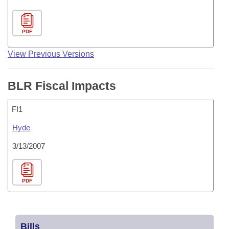
PDF
View Previous Versions
BLR Fiscal Impacts
FI1
Hyde
3/13/2007
PDF
Bills