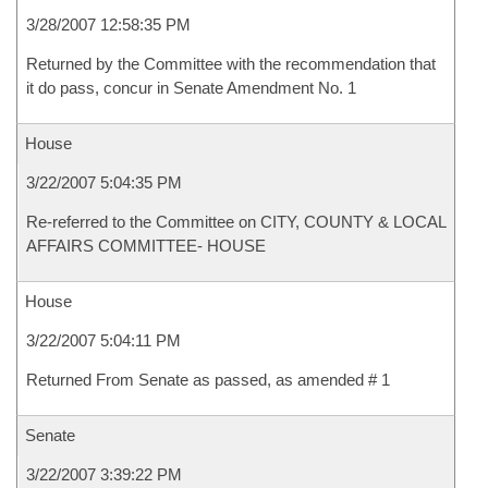
3/28/2007 12:58:35 PM
Returned by the Committee with the recommendation that
it do pass, concur in Senate Amendment No. 1
House
3/22/2007 5:04:35 PM
Re-referred to the Committee on CITY, COUNTY & LOCAL
AFFAIRS COMMITTEE- HOUSE
House
3/22/2007 5:04:11 PM
Returned From Senate as passed, as amended # 1
Senate
3/22/2007 3:39:22 PM