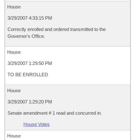
House
3/29/2007 4:33:15 PM
Correctly enrolled and ordered transmitted to the
Governor's Office.
House
3/29/2007 1:29:50 PM
TO BE ENROLLED
House
3/29/2007 1:29:20 PM
Senate amendment # 1 read and concurred in.
House Votes
House