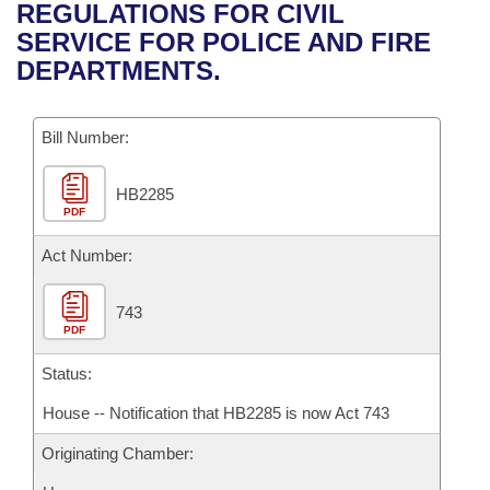
Bills on Committee Agendas
Recent Activities
REGULATIONS FOR CIVIL
Bills in House Committees
SERVICE FOR POLICE AND FIRE
Search Center
Uncodified Historic Legislation
House
Recently Filed
DEPARTMENTS.
Bills in Senate Committees
Governor's Veto List
Senate
Personalized Bill Tracking
Bills in Joint Committees
Bill Number:
House Budget
Bills Returned from Committee
Meetings Of The Whole/Business Meetings
HB2285
PDF
Senate Budget
Bill Conflicts Report
Act Number:
House Roll Call
743
PDF
Status:
House -- Notification that HB2285 is now Act 743
Originating Chamber: