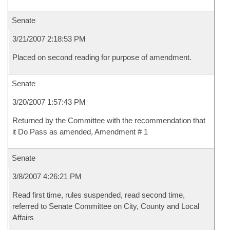
Senate
3/21/2007 2:18:53 PM
Placed on second reading for purpose of amendment.
Senate
3/20/2007 1:57:43 PM
Returned by the Committee with the recommendation that
it Do Pass as amended, Amendment # 1
Senate
3/8/2007 4:26:21 PM
Read first time, rules suspended, read second time,
referred to Senate Committee on City, County and Local
Affairs