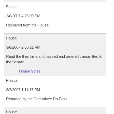
Senate
3/8/2007 4:26:09 PM
Received from the House.
House
3/8/2007 2:30:21 PM
Read the third time and passed and ordered transmitted to
the Senate.
House Votes
House
3/7/2007 1:11:17 PM
Returned by the Committee Do Pass
House