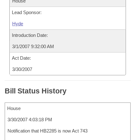
House
Lead Sponsor:
Hyde
Introduction Date:
3/1/2007 9:32:00 AM
Act Date:
3/30/2007
Bill Status History
House
3/30/2007 4:03:18 PM
Notification that HB2285 is now Act 743