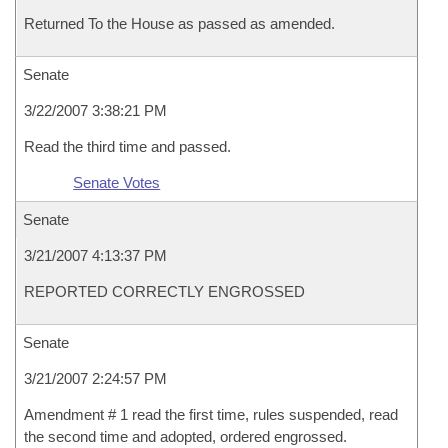
Returned To the House as passed as amended.
Senate
3/22/2007 3:38:21 PM
Read the third time and passed.
Senate Votes
Senate
3/21/2007 4:13:37 PM
REPORTED CORRECTLY ENGROSSED
Senate
3/21/2007 2:24:57 PM
Amendment # 1 read the first time, rules suspended, read
the second time and adopted, ordered engrossed.