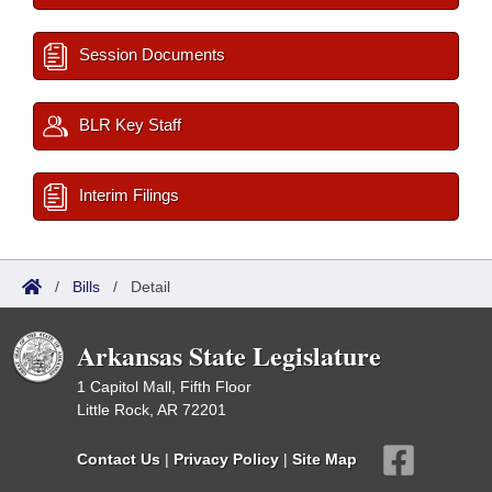
Session Documents
BLR Key Staff
Interim Filings
/
Bills
/
Detail
Arkansas State Legislature
1 Capitol Mall, Fifth Floor
Little Rock, AR 72201
Contact Us
|
Privacy Policy
|
Site Map