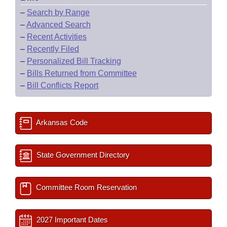
–
Search by Range
–
Advanced Search
–
Recent Activities
–
Recently Filed
–
Personalized Bill Tracking
–
Bills Returned from Committee
–
Bill Conflicts Report
Arkansas Code
State Government Directory
Committee Room Reservation
2027 Important Dates