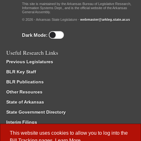
This site is maintained by the Arkansas Bureau of Legislative Research,
Information Systems Dept., and is the official website of the Arkansas
General Assembly.
© 2026 - Arkansas State Legislature -
webmaster@arkleg.state.ar.us
Dark Mode:
Useful Research Links
Previous Legislatures
BLR Key Staff
BLR Publications
Other Resources
State of Arkansas
State Government Directory
Interim Filings
Committee Room Reservation
This website uses cookies to allow you to log into the
Bill Tracking
pages.
Learn More
.