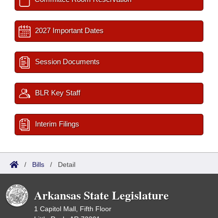
2027 Important Dates
Session Documents
BLR Key Staff
Interim Filings
/
Bills
/
Detail
Arkansas State Legislature
1 Capitol Mall, Fifth Floor