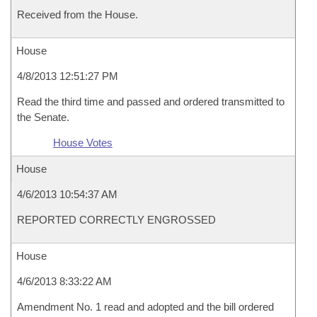
Received from the House.
House
4/8/2013 12:51:27 PM
Read the third time and passed and ordered transmitted to
the Senate.
House Votes
House
4/6/2013 10:54:37 AM
REPORTED CORRECTLY ENGROSSED
House
4/6/2013 8:33:22 AM
Amendment No. 1 read and adopted and the bill ordered