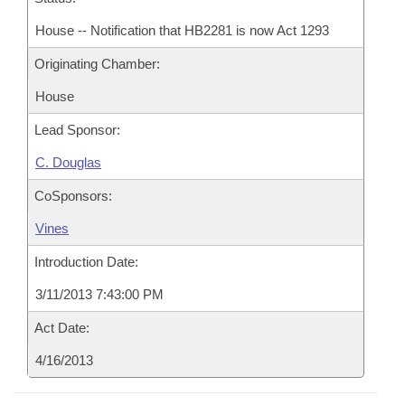
House -- Notification that HB2281 is now Act 1293
Originating Chamber:
House
Lead Sponsor:
C. Douglas
CoSponsors:
Vines
Introduction Date:
3/11/2013 7:43:00 PM
Act Date:
4/16/2013