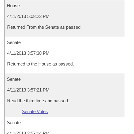
House
4/11/2013 5:08:23 PM
Returned From the Senate as passed.
Senate
4/11/2013 3:57:38 PM
Returned to the House as passed.
Senate
4/11/2013 3:57:21 PM
Read the third time and passed.
Senate Votes
Senate
4/11/2013 3:57:04 PM