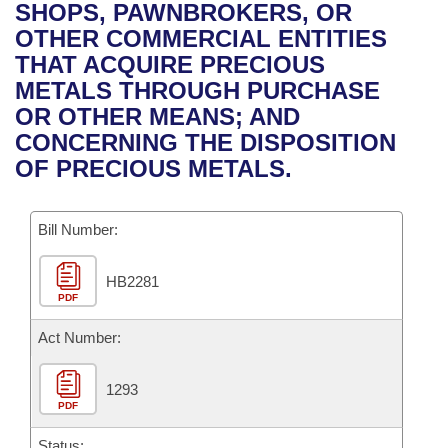
Bills on Committee Agendas
Recent Activities
SHOPS, PAWNBROKERS, OR
Bills in House Committees
OTHER COMMERCIAL ENTITIES
Search Center
Uncodified Historic Legislation
House
Recently Filed
THAT ACQUIRE PRECIOUS
Bills in Senate Committees
METALS THROUGH PURCHASE
Governor's Veto List
Senate
Personalized Bill Tracking
OR OTHER MEANS; AND
Bills in Joint Committees
CONCERNING THE DISPOSITION
House Budget
Bills Returned from Committee
OF PRECIOUS METALS.
Meetings Of The Whole/Business Meetings
Senate Budget
Bill Conflicts Report
Bill Number:
House Roll Call
HB2281
PDF
Act Number:
1293
PDF
Status: