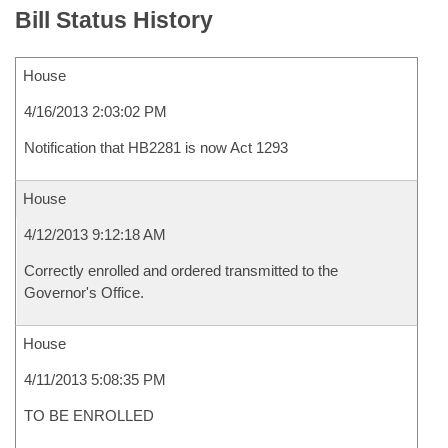
Bill Status History
House
4/16/2013 2:03:02 PM
Notification that HB2281 is now Act 1293
House
4/12/2013 9:12:18 AM
Correctly enrolled and ordered transmitted to the
Governor's Office.
House
4/11/2013 5:08:35 PM
TO BE ENROLLED