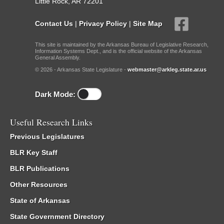
Little Rock, AR 72201
Contact Us
|
Privacy Policy
|
Site Map
This site is maintained by the Arkansas Bureau of Legislative Research,
Information Systems Dept., and is the official website of the Arkansas
General Assembly.
© 2026 - Arkansas State Legislature -
webmaster@arkleg.state.ar.us
Dark Mode:
Useful Research Links
Previous Legislatures
BLR Key Staff
BLR Publications
Other Resources
State of Arkansas
State Government Directory