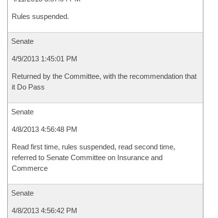
Rules suspended.
Senate
4/9/2013 1:45:01 PM
Returned by the Committee, with the recommendation that
it Do Pass
Senate
4/8/2013 4:56:48 PM
Read first time, rules suspended, read second time,
referred to Senate Committee on Insurance and
Commerce
Senate
4/8/2013 4:56:42 PM