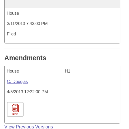
House
3/11/2013 7:43:00 PM
Filed
Amendments
House
H1
C. Douglas
4/5/2013 12:32:00 PM
PDF
View Previous Versions