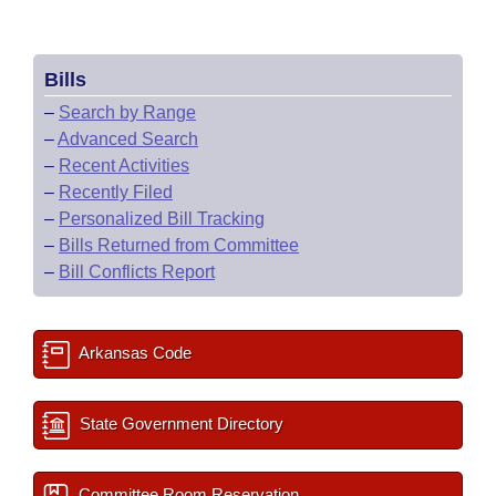
Bills
–
Search by Range
–
Advanced Search
–
Recent Activities
–
Recently Filed
–
Personalized Bill Tracking
–
Bills Returned from Committee
–
Bill Conflicts Report
Arkansas Code
State Government Directory
Committee Room Reservation