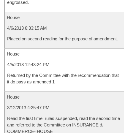
engrossed.
House
4/6/2013 8:33:15 AM
Placed on second reading for the purpose of amendment.
House
4/5/2013 12:43:24 PM
Returned by the Committee with the recommendation that
it do pass as amended 1
House
3/12/2013 4:25:47 PM
Read the first time, rules suspended, read the second time
and referred to the Committee on INSURANCE &
COMMERCE- HOUSE