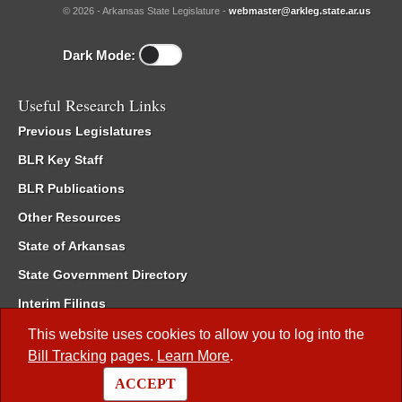
© 2026 - Arkansas State Legislature -
webmaster@arkleg.state.ar.us
Dark Mode:
Useful Research Links
Previous Legislatures
BLR Key Staff
BLR Publications
Other Resources
State of Arkansas
State Government Directory
Interim Filings
Committee Room Reservation
This website uses cookies to allow you to log into the
Bill Tracking
pages.
Learn More
.
Meetings of the Whole/Business Meetings
ACCEPT
Code of Arkansas Rules