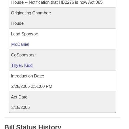
House -- Notification that HB2276 is now Act 985
Originating Chamber:
House
Lead Sponsor:
McDaniel
CoSponsors:
Thyer
,
Kidd
Introduction Date:
2/28/2005 2:51:00 PM
Act Date:
3/18/2005
Bill Status History