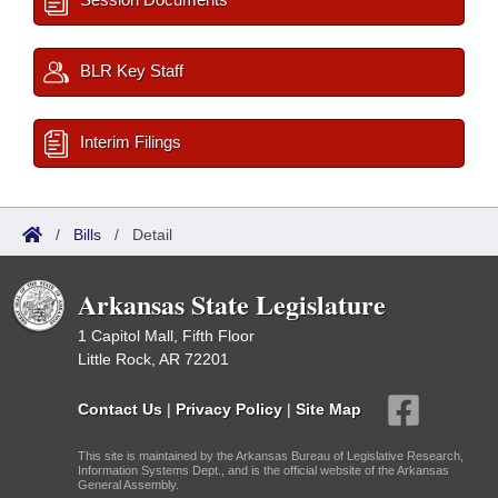
BLR Key Staff
Interim Filings
/
Bills
/
Detail
Arkansas State Legislature
1 Capitol Mall, Fifth Floor
Little Rock, AR 72201
Contact Us
|
Privacy Policy
|
Site Map
This site is maintained by the Arkansas Bureau of Legislative Research,
Information Systems Dept., and is the official website of the Arkansas
General Assembly.