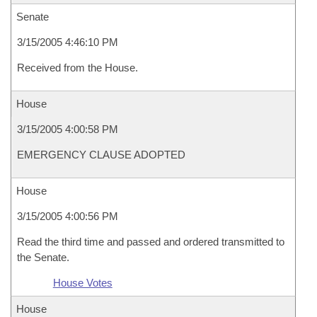
Senate
3/15/2005 4:46:10 PM
Received from the House.
House
3/15/2005 4:00:58 PM
EMERGENCY CLAUSE ADOPTED
House
3/15/2005 4:00:56 PM
Read the third time and passed and ordered transmitted to
the Senate.
House Votes
House