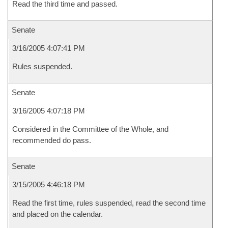
Read the third time and passed.
Senate
3/16/2005 4:07:41 PM
Rules suspended.
Senate
3/16/2005 4:07:18 PM
Considered in the Committee of the Whole, and
recommended do pass.
Senate
3/15/2005 4:46:18 PM
Read the first time, rules suspended, read the second time
and placed on the calendar.