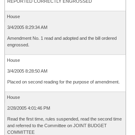
REPORTED CORRECTLY ENGROSSED
House
3/4/2005 8:29:34 AM
Amendment No. 1 read and adopted and the bill ordered
engrossed.
House
3/4/2005 8:28:50 AM
Placed on second reading for the purpose of amendment.
House
2/28/2005 4:01:46 PM
Read the first time, rules suspended, read the second time
and referred to the Committee on JOINT BUDGET
COMMITTEE