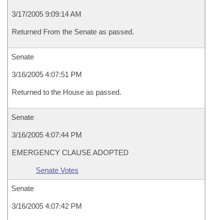
3/17/2005 9:09:14 AM
Returned From the Senate as passed.
Senate
3/16/2005 4:07:51 PM
Returned to the House as passed.
Senate
3/16/2005 4:07:44 PM
EMERGENCY CLAUSE ADOPTED
Senate Votes
Senate
3/16/2005 4:07:42 PM