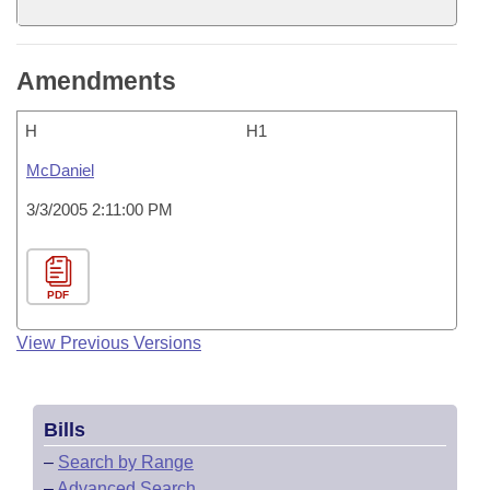
Amendments
H
H1
McDaniel
3/3/2005 2:11:00 PM
PDF
View Previous Versions
Bills
–
Search by Range
–
Advanced Search