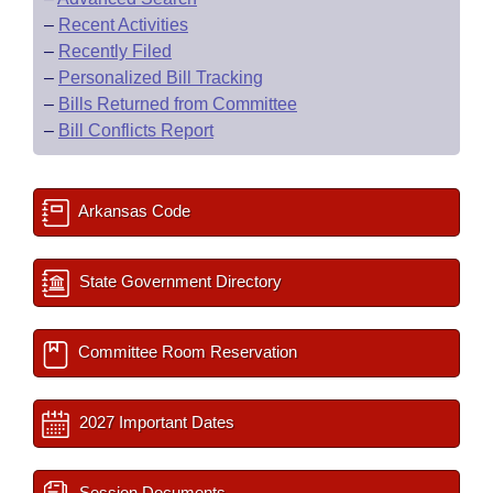
–
Recent Activities
–
Recently Filed
–
Personalized Bill Tracking
–
Bills Returned from Committee
–
Bill Conflicts Report
Arkansas Code
State Government Directory
Committee Room Reservation
2027 Important Dates
Session Documents