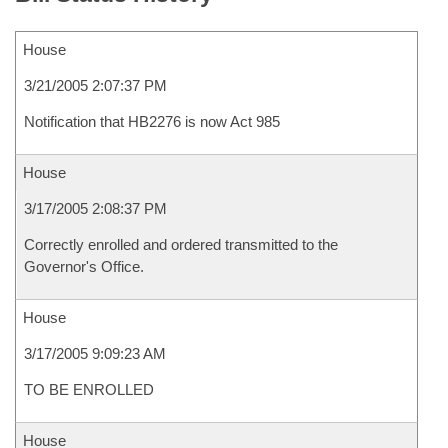
House
3/21/2005 2:07:37 PM
Notification that HB2276 is now Act 985
House
3/17/2005 2:08:37 PM
Correctly enrolled and ordered transmitted to the
Governor's Office.
House
3/17/2005 9:09:23 AM
TO BE ENROLLED
House