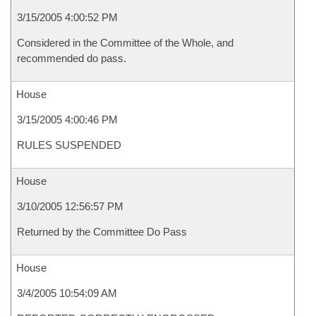
3/15/2005 4:00:52 PM
Considered in the Committee of the Whole, and
recommended do pass.
House
3/15/2005 4:00:46 PM
RULES SUSPENDED
House
3/10/2005 12:56:57 PM
Returned by the Committee Do Pass
House
3/4/2005 10:54:09 AM