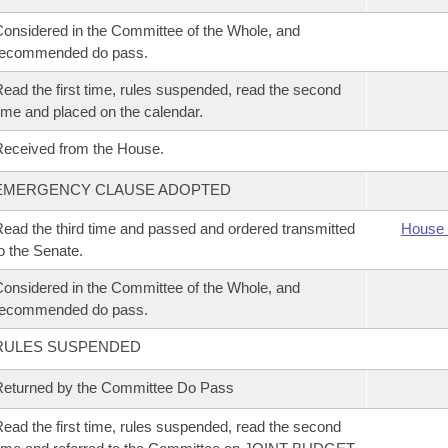
onsidered in the Committee of the Whole, and
recommended do pass.
ead the first time, rules suspended, read the second
ime and placed on the calendar.
eceived from the House.
EMERGENCY CLAUSE ADOPTED
ead the third time and passed and ordered transmitted
House 
o the Senate.
onsidered in the Committee of the Whole, and
recommended do pass.
RULES SUSPENDED
eturned by the Committee Do Pass
ead the first time, rules suspended, read the second