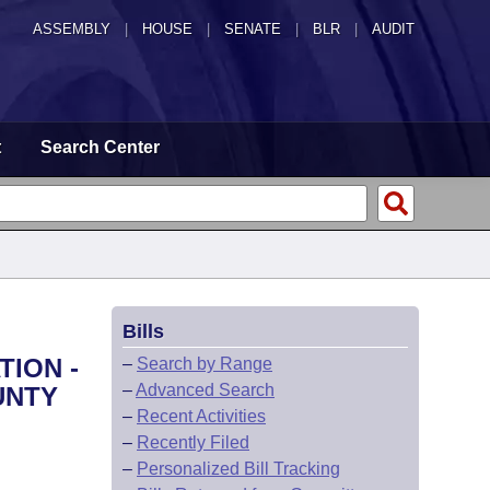
ASSEMBLY
|
HOUSE
|
SENATE
|
BLR
|
AUDIT
t
Search Center
Bills
TION -
–
Search by Range
–
Advanced Search
UNTY
–
Recent Activities
–
Recently Filed
–
Personalized Bill Tracking