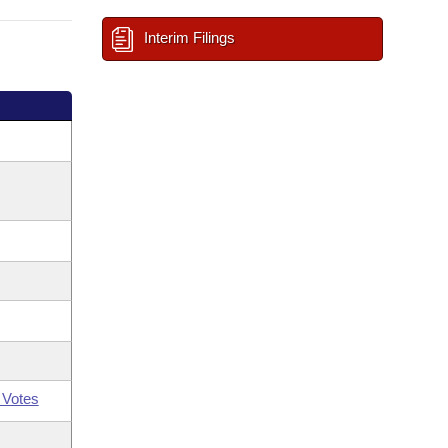
Interim Filings
 Votes