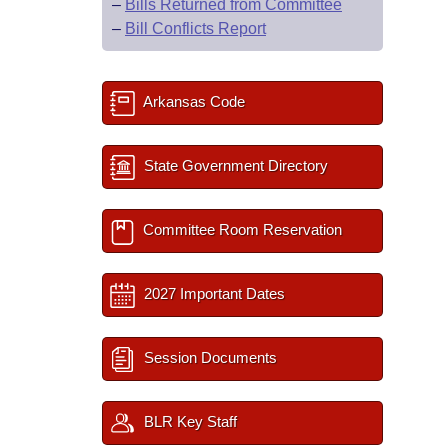
–
Bills Returned from Committee
–
Bill Conflicts Report
Arkansas Code
State Government Directory
Committee Room Reservation
2027 Important Dates
Session Documents
BLR Key Staff