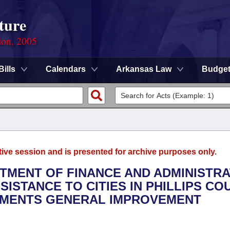
ture
ion, 2005
Bills
Calendars
Arkansas Law
Budge
tive session and is presented for archive purposes only.
RTMENT OF FINANCE AND ADMINISTRA
SISTANCE TO CITIES IN PHILLIPS CO
EMENTS GENERAL IMPROVEMENT