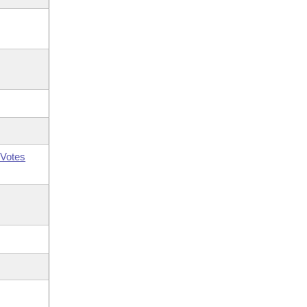
Votes