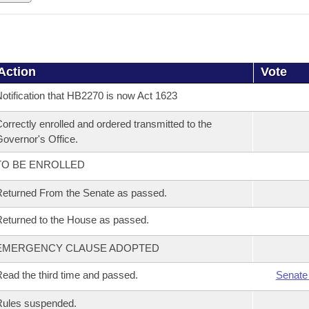
Action
Vote
otification that HB2270 is now Act 1623
orrectly enrolled and ordered transmitted to the
overnor's Office.
TO BE ENROLLED
eturned From the Senate as passed.
eturned to the House as passed.
EMERGENCY CLAUSE ADOPTED
ead the third time and passed.
Senate
Rules suspended.