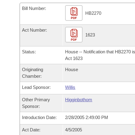
Arkansas Code and Constitution of 1874
Budget
Bills on Committee Agendas
Recent Activities
Bills in House Committees
Bill Number:
HB2270
Search Center
Uncodified Historic Legislation
PDF
House
Recently Filed
Bills in Senate Committees
Act Number:
Governor's Veto List
Senate
1623
Personalized Bill Tracking
Bills in Joint Committees
PDF
House Budget
Bills Returned from Committee
Status:
House -- Notification that HB2270 i
Meetings Of The Whole/Business Meetings
Act 1623
Senate Budget
Bill Conflicts Report
Originating
House
Chamber:
House Roll Call
Lead Sponsor:
Willis
Other Primary
Higginbothom
Sponsor:
Introduction Date:
2/28/2005 2:49:00 PM
Act Date:
4/5/2005