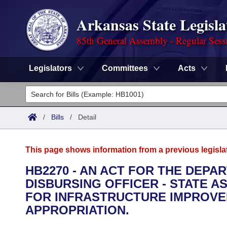
Arkansas State Legisla
85th General Assembly - Regular Sess
Legislators
Committees
Acts
Legislators
List All
Committees
/
Bills
/
Detail
Joint
Acts
Search
This page shows information from a previous legisla
Search by Range
Bills
Senate
District Finder
HB2270 - AN ACT FOR THE DEPA
DISBURSING OFFICER - STATE AS
Search by Range
Calendars
Advanced Search
House
FOR INFRASTRUCTURE IMPROV
Meetings and Events
APPROPRIATION.
Arkansas Law
Advanced Search
Code Sections Amended
Task Force