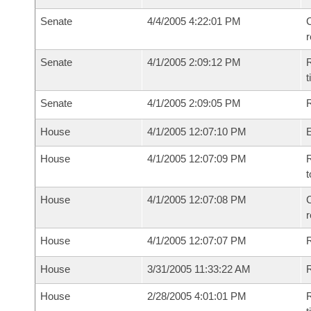
Senate
4/4/2005 4:22:01 PM
C
Senate
4/1/2005 2:09:12 PM
R
t
Senate
4/1/2005 2:09:05 PM
R
House
4/1/2005 12:07:10 PM
House
4/1/2005 12:07:09 PM
R
t
House
4/1/2005 12:07:08 PM
C
House
4/1/2005 12:07:07 PM
House
3/31/2005 11:33:22 AM
R
House
2/28/2005 4:01:01 PM
R