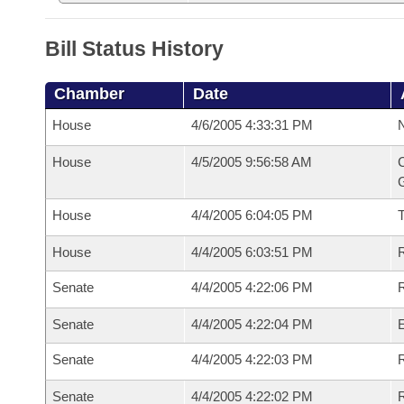
Bill Status History
Chamber
Date
House
4/6/2005 4:33:31 PM
N
House
4/5/2005 9:56:58 AM
C
G
House
4/4/2005 6:04:05 PM
House
4/4/2005 6:03:51 PM
R
Senate
4/4/2005 4:22:06 PM
R
Senate
4/4/2005 4:22:04 PM
Senate
4/4/2005 4:22:03 PM
R
Senate
4/4/2005 4:22:02 PM