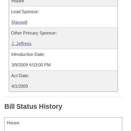
House
Lead Sponsor:
Maxwell
Other Primary Sponsor:
J. Jeffress
Introduction Date:
3/9/2009 4:53:00 PM
Act Date:
4/1/2009
Bill Status History
House