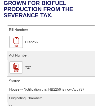
Bills on Committee Agendas
Recent Activities
GROWN FOR BIOFUEL
Bills in House Committees
PRODUCTION FROM THE
Search Center
Uncodified Historic Legislation
House
Recently Filed
SEVERANCE TAX.
Bills in Senate Committees
Governor's Veto List
Senate
Personalized Bill Tracking
Bills in Joint Committees
Bill Number:
House Budget
Bills Returned from Committee
Meetings Of The Whole/Business Meetings
HB2256
PDF
Senate Budget
Bill Conflicts Report
Act Number:
House Roll Call
737
PDF
Status:
House -- Notification that HB2256 is now Act 737
Originating Chamber: