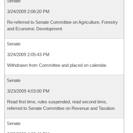
Senate
3/24/2009 2:06:20 PM
Re-referred to Senate Committee on Agriculture, Forestry
and Economic Development
Senate
3/24/2009 2:05:43 PM
Withdrawn from Committee and placed on calendar.
Senate
3/23/2009 4:03:00 PM
Read first time, rules suspended, read second time,
referred to Senate Committee on Revenue and Taxation
Senate