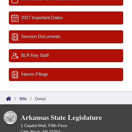
2027 Important Dates
Session Documents
BLR Key Staff
Interim Filings
/
Bills
/
Detail
Arkansas State Legislature
1 Capitol Mall, Fifth Floor
Little Rock, AR 72201