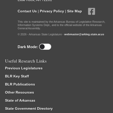
Contact Us
|
Privacy Policy
|
Site Map
This site is maintained by the Arkansas Bureau of Legislative Research,
Information Systems Dept., and is the official website of the Arkansas
General Assembly.
© 2026 - Arkansas State Legislature -
webmaster@arkleg.state.ar.us
Dark Mode:
Useful Research Links
Previous Legislatures
BLR Key Staff
BLR Publications
Other Resources
State of Arkansas
State Government Directory