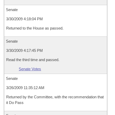
Senate
3/30/2009 4:18:04 PM
Returned to the House as passed.
Senate
3/30/2009 4:17:45 PM
Read the third time and passed.
Senate Votes
Senate
3/26/2009 11:35:12 AM
Returned by the Committee, with the recommendation that
it Do Pass