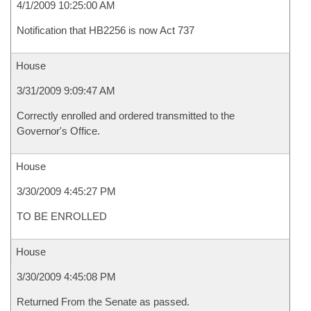
4/1/2009 10:25:00 AM
Notification that HB2256 is now Act 737
House
3/31/2009 9:09:47 AM
Correctly enrolled and ordered transmitted to the
Governor's Office.
House
3/30/2009 4:45:27 PM
TO BE ENROLLED
House
3/30/2009 4:45:08 PM
Returned From the Senate as passed.