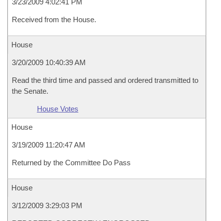
3/23/2009 4:02:41 PM
Received from the House.
House
3/20/2009 10:40:39 AM
Read the third time and passed and ordered transmitted to
the Senate.
House Votes
House
3/19/2009 11:20:47 AM
Returned by the Committee Do Pass
House
3/12/2009 3:29:03 PM