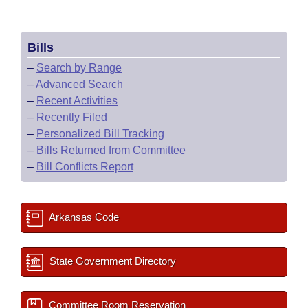
Bills
–
Search by Range
–
Advanced Search
–
Recent Activities
–
Recently Filed
–
Personalized Bill Tracking
–
Bills Returned from Committee
–
Bill Conflicts Report
Arkansas Code
State Government Directory
Committee Room Reservation