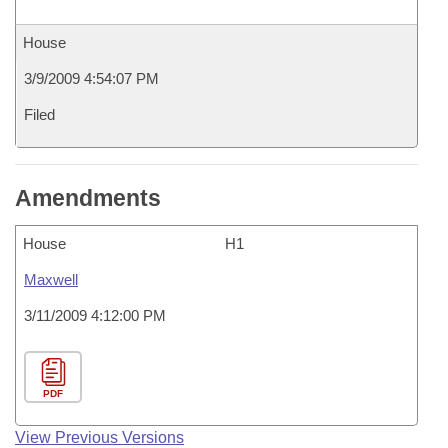
House
3/9/2009 4:54:07 PM
Filed
Amendments
House
H1
Maxwell
3/11/2009 4:12:00 PM
PDF
View Previous Versions