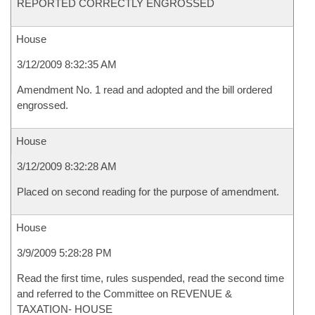
REPORTED CORRECTLY ENGROSSED
House
3/12/2009 8:32:35 AM
Amendment No. 1 read and adopted and the bill ordered
engrossed.
House
3/12/2009 8:32:28 AM
Placed on second reading for the purpose of amendment.
House
3/9/2009 5:28:28 PM
Read the first time, rules suspended, read the second time
and referred to the Committee on REVENUE &
TAXATION- HOUSE