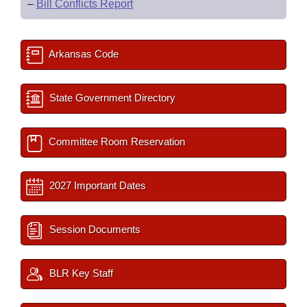
–
Bill Conflicts Report
Arkansas Code
State Government Directory
Committee Room Reservation
2027 Important Dates
Session Documents
BLR Key Staff