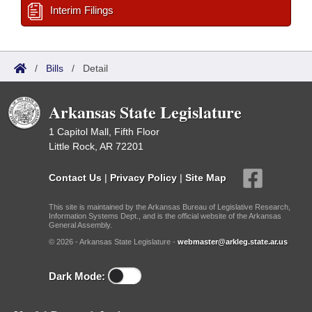
Interim Filings
/
Bills
/
Detail
Arkansas State Legislature
1 Capitol Mall, Fifth Floor
Little Rock, AR 72201
Contact Us
|
Privacy Policy
|
Site Map
This site is maintained by the Arkansas Bureau of Legislative Research,
Information Systems Dept., and is the official website of the Arkansas
General Assembly.
© 2026 - Arkansas State Legislature -
webmaster@arkleg.state.ar.us
Dark Mode: