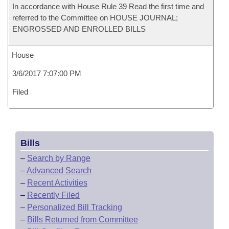
In accordance with House Rule 39 Read the first time and
referred to the Committee on HOUSE JOURNAL;
ENGROSSED AND ENROLLED BILLS
House
3/6/2017 7:07:00 PM
Filed
Bills
–
Search by Range
–
Advanced Search
–
Recent Activities
–
Recently Filed
–
Personalized Bill Tracking
–
Bills Returned from Committee