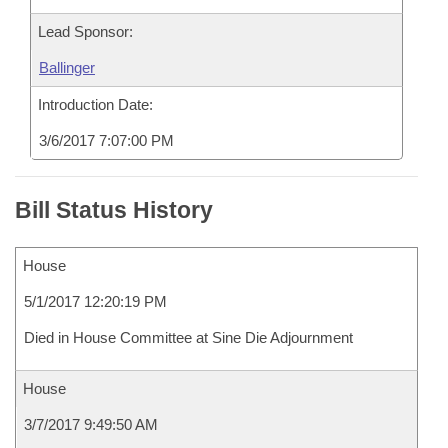
Lead Sponsor:
Ballinger
Introduction Date:
3/6/2017 7:07:00 PM
Bill Status History
House
5/1/2017 12:20:19 PM
Died in House Committee at Sine Die Adjournment
House
3/7/2017 9:49:50 AM