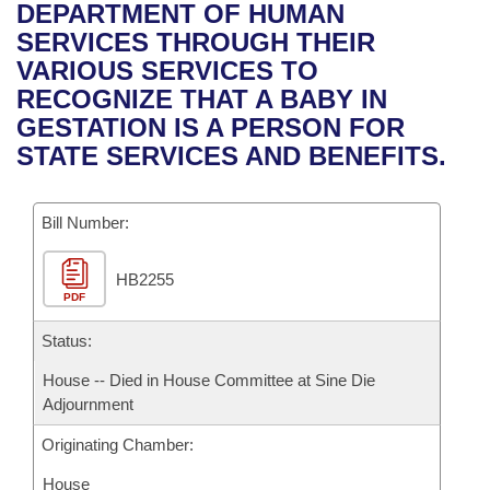
Bills on Committee Agendas
Recent Activities
DEPARTMENT OF HUMAN
Bills in House Committees
SERVICES THROUGH THEIR
Search Center
Uncodified Historic Legislation
House
Recently Filed
VARIOUS SERVICES TO
Bills in Senate Committees
RECOGNIZE THAT A BABY IN
Governor's Veto List
Senate
Personalized Bill Tracking
GESTATION IS A PERSON FOR
Bills in Joint Committees
STATE SERVICES AND BENEFITS.
House Budget
Bills Returned from Committee
Meetings Of The Whole/Business Meetings
Bill Number:
Senate Budget
Bill Conflicts Report
HB2255
House Roll Call
PDF
Status:
House -- Died in House Committee at Sine Die
Adjournment
Originating Chamber:
House