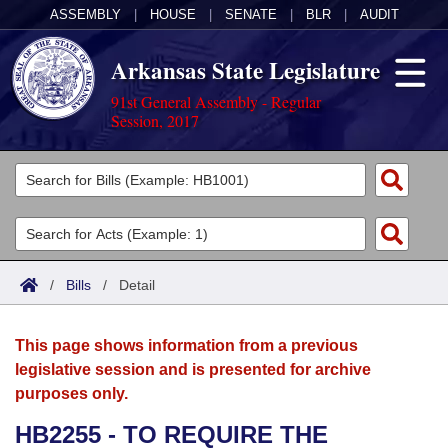
ASSEMBLY
|
HOUSE
|
SENATE
|
BLR
|
AUDIT
Arkansas State Legislature
91st General Assembly - Regular
Session, 2017
Legislators
List All
Committees
Joint
Acts
Search
/
Bills
/
Detail
Search by Range
Bills
Senate
District Finder
This page shows information from a previous
Search by Range
Calendars
Advanced Search
House
legislative session and is presented for archive
purposes only.
Meetings and Events
Arkansas Law
Advanced Search
Code Sections Amended
Task Force
HB2255 - TO REQUIRE THE
Arkansas Code and Constitution of 1874
Budget