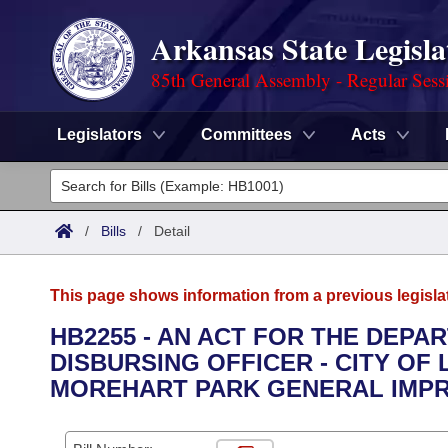
Arkansas State Legisla
85th General Assembly - Regular Sess
Legislators
Committees
Acts
Legislators
List All
Committees
/
Bills
/
Detail
Joint
Acts
Search
This page shows information from a previous legisla
Search by Range
Bills
Senate
District Finder
HB2255 - AN ACT FOR THE DEPA
DISBURSING OFFICER - CITY OF
Search by Range
Calendars
Advanced Search
House
MOREHART PARK GENERAL IMPR
Meetings and Events
Arkansas Law
Advanced Search
Code Sections Amended
Task Force