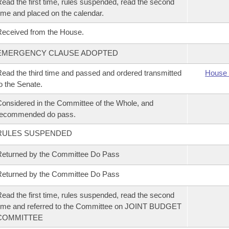
ead the first time, rules suspended, read the second
ime and placed on the calendar.
eceived from the House.
EMERGENCY CLAUSE ADOPTED
ead the third time and passed and ordered transmitted
House 
o the Senate.
onsidered in the Committee of the Whole, and
recommended do pass.
RULES SUSPENDED
eturned by the Committee Do Pass
eturned by the Committee Do Pass
ead the first time, rules suspended, read the second
ime and referred to the Committee on JOINT BUDGET
COMMITTEE