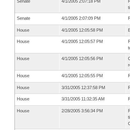
Senate
4/1/2005 2:07:18 PM
R
t
Senate
4/1/2005 2:07:09 PM
R
House
4/1/2005 12:05:58 PM
House
4/1/2005 12:05:57 PM
R
t
House
4/1/2005 12:05:56 PM
C
House
4/1/2005 12:05:55 PM
House
3/31/2005 12:37:58 PM
R
House
3/31/2005 11:32:35 AM
R
House
2/28/2005 3:56:34 PM
R
t