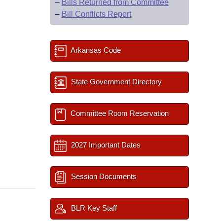
–
Bills Returned from Committee
–
Bill Conflicts Report
Arkansas Code
State Government Directory
Committee Room Reservation
2027 Important Dates
Session Documents
BLR Key Staff