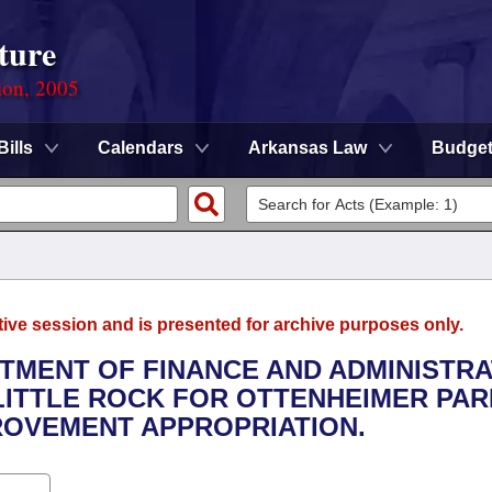
ture
ion, 2005
Bills
Calendars
Arkansas Law
Budge
tive session and is presented for archive purposes only.
RTMENT OF FINANCE AND ADMINISTRA
 LITTLE ROCK FOR OTTENHEIMER PA
OVEMENT APPROPRIATION.