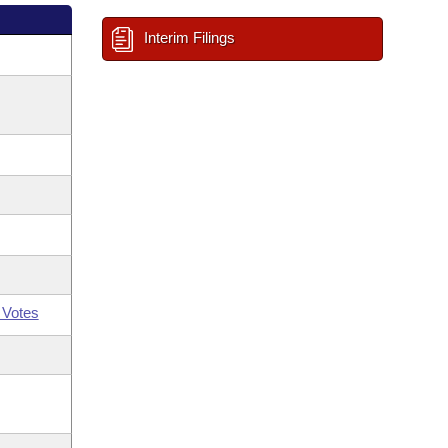
Interim Filings
 Votes