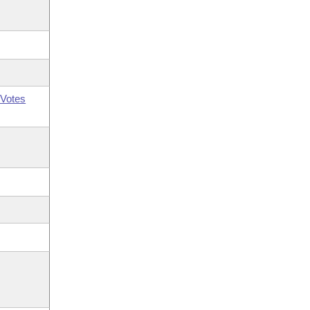
Votes