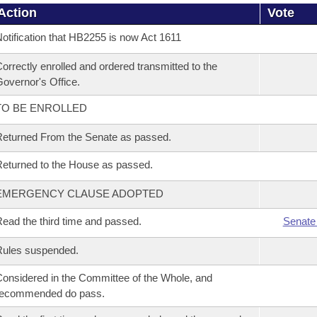
Action
Vote
otification that HB2255 is now Act 1611
orrectly enrolled and ordered transmitted to the
overnor's Office.
TO BE ENROLLED
eturned From the Senate as passed.
eturned to the House as passed.
EMERGENCY CLAUSE ADOPTED
ead the third time and passed.
Senate
Rules suspended.
onsidered in the Committee of the Whole, and
recommended do pass.