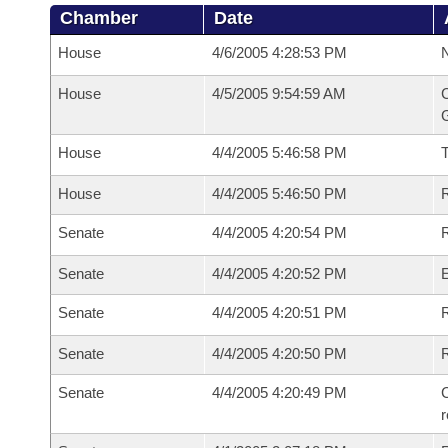
Chamber
Date
House
4/6/2005 4:28:53 PM
N
House
4/5/2005 9:54:59 AM
C
G
House
4/4/2005 5:46:58 PM
House
4/4/2005 5:46:50 PM
R
Senate
4/4/2005 4:20:54 PM
R
Senate
4/4/2005 4:20:52 PM
Senate
4/4/2005 4:20:51 PM
R
Senate
4/4/2005 4:20:50 PM
Senate
4/4/2005 4:20:49 PM
C