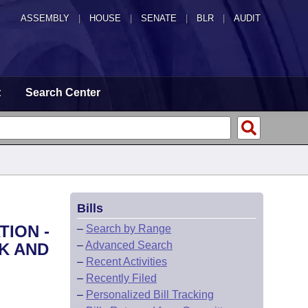
ASSEMBLY
|
HOUSE
|
SENATE
|
BLR
|
AUDIT
t
Search Center
Bills
TION -
–
Search by Range
–
Advanced Search
RK AND
–
Recent Activities
–
Recently Filed
–
Personalized Bill Tracking