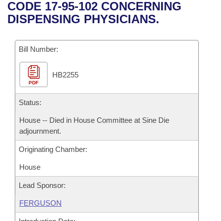
Bills on Committee Agendas
Recent Activities
CODE 17-95-102 CONCERNING
Bills in House Committees
DISPENSING PHYSICIANS.
Search Center
Uncodified Historic Legislation
House
Recently Filed
Bills in Senate Committees
Governor's Veto List
Bill Number:
Senate
Personalized Bill Tracking
Bills in Joint Committees
HB2255
House Budget
Bills Returned from Committee
Meetings Of The Whole/Business Meetings
PDF
Senate Budget
Status:
Bill Conflicts Report
House -- Died in House Committee at Sine Die
House Roll Call
adjournment.
Originating Chamber:
House
Lead Sponsor:
FERGUSON