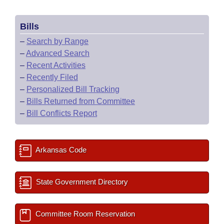
Bills
–
Search by Range
–
Advanced Search
–
Recent Activities
–
Recently Filed
–
Personalized Bill Tracking
–
Bills Returned from Committee
–
Bill Conflicts Report
Arkansas Code
State Government Directory
Committee Room Reservation