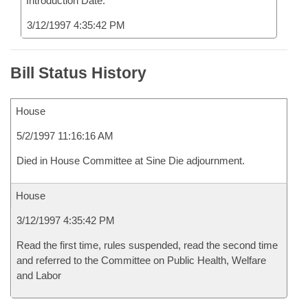
Introduction Date:
3/12/1997 4:35:42 PM
Bill Status History
House
5/2/1997 11:16:16 AM
Died in House Committee at Sine Die adjournment.
House
3/12/1997 4:35:42 PM
Read the first time, rules suspended, read the second time
and referred to the Committee on Public Health, Welfare
and Labor