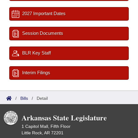
2027 Important Dates
Session Documents
BLR Key Staff
Interim Filings
/
Bills
/
Detail
Arkansas State Legislature
1 Capitol Mall, Fifth Floor
Little Rock, AR 72201