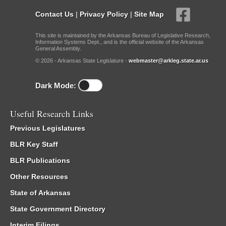
Contact Us
|
Privacy Policy
|
Site Map
This site is maintained by the Arkansas Bureau of Legislative Research,
Information Systems Dept., and is the official website of the Arkansas
General Assembly.
© 2026 - Arkansas State Legislature -
webmaster@arkleg.state.ar.us
Dark Mode:
Useful Research Links
Previous Legislatures
BLR Key Staff
BLR Publications
Other Resources
State of Arkansas
State Government Directory
Interim Filings