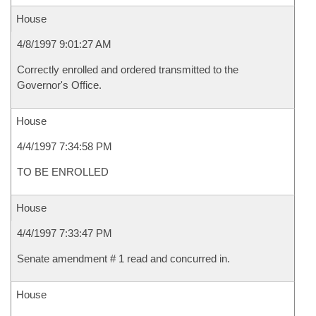
House
4/8/1997 9:01:27 AM
Correctly enrolled and ordered transmitted to the
Governor's Office.
House
4/4/1997 7:34:58 PM
TO BE ENROLLED
House
4/4/1997 7:33:47 PM
Senate amendment # 1 read and concurred in.
House