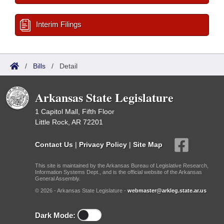
Interim Filings
/
Bills
/
Detail
Arkansas State Legislature
1 Capitol Mall, Fifth Floor
Little Rock, AR 72201
Contact Us
|
Privacy Policy
|
Site Map
This site is maintained by the Arkansas Bureau of Legislative Research,
Information Systems Dept., and is the official website of the Arkansas
General Assembly.
© 2026 - Arkansas State Legislature -
webmaster@arkleg.state.ar.us
Dark Mode: