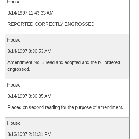
House
3/14/1997 11:43:33 AM
REPORTED CORRECTLY ENGROSSED
House
3/14/1997 8:36:53 AM
Amendment No. 1 read and adopted and the bill ordered
engrossed.
House
3/14/1997 8:36:35 AM
Placed on second reading for the purpose of amendment.
House
3/13/1997 2:11:31 PM