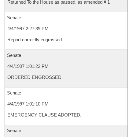
Returned To the House as passed, as amended # 1
Senate
4/4/1997 2:27:39 PM
Report correctly engrossed.
Senate
4/4/1997 1:01:22 PM
ORDERED ENGROSSED
Senate
4/4/1997 1:01:10 PM
EMERGENCY CLAUSE ADOPTED.
Senate