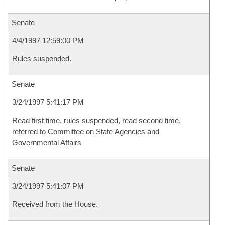
Senate
4/4/1997 12:59:00 PM
Rules suspended.
Senate
3/24/1997 5:41:17 PM
Read first time, rules suspended, read second time,
referred to Committee on State Agencies and
Governmental Affairs
Senate
3/24/1997 5:41:07 PM
Received from the House.