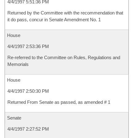
4/4/1997 5:51:36 PM
Returned by the Committee with the recommendation that
it do pass, concur in Senate Amendment No. 1
House
4/4/1997 2:53:36 PM
Re-referred to the Committee on Rules, Regulations and
Memorials
House
4/4/1997 2:50:30 PM
Returned From Senate as passed, as amended # 1
Senate
4/4/1997 2:27:52 PM