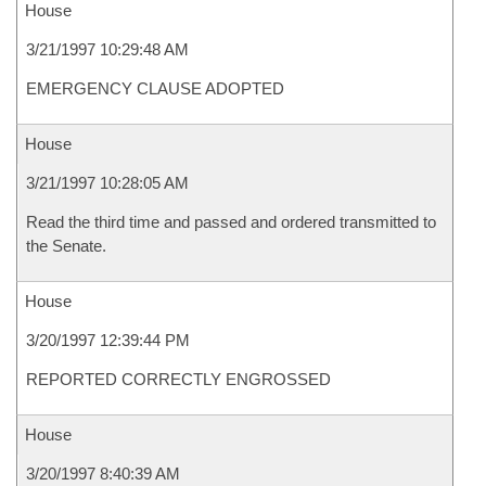
House
3/21/1997 10:29:48 AM
EMERGENCY CLAUSE ADOPTED
House
3/21/1997 10:28:05 AM
Read the third time and passed and ordered transmitted to
the Senate.
House
3/20/1997 12:39:44 PM
REPORTED CORRECTLY ENGROSSED
House
3/20/1997 8:40:39 AM