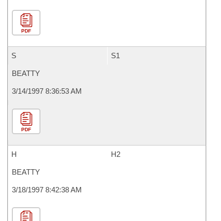
PDF
S
S1
BEATTY
3/14/1997 8:36:53 AM
PDF
H
H2
BEATTY
3/18/1997 8:42:38 AM