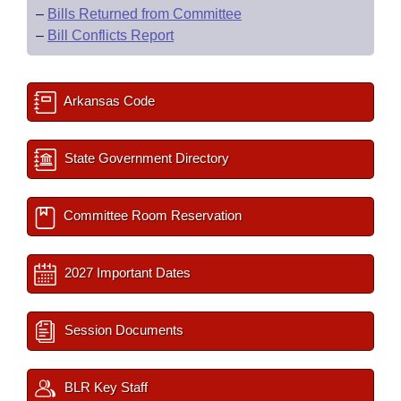
–
Bills Returned from Committee
–
Bill Conflicts Report
Arkansas Code
State Government Directory
Committee Room Reservation
2027 Important Dates
Session Documents
BLR Key Staff