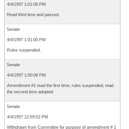
4/4/1997 1:01:06 PM
Read third time and passed.
Senate
4/4/1997 1:01:00 PM
Rules suspended.
Senate
4/4/1997 1:00:08 PM
Amendment #1 read the first time, rules suspended, read
the second time adopted
Senate
4/4/1997 12:59:52 PM
Withdrawn from Committee for purpose of amendment # 1