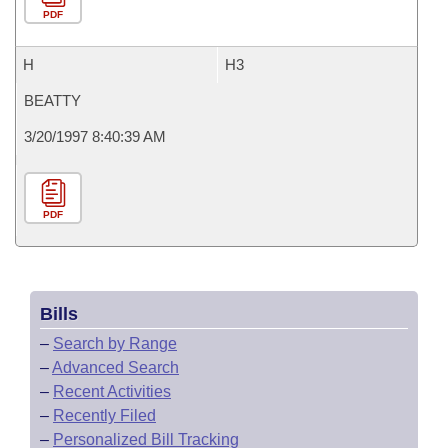
PDF
H
H3
BEATTY
3/20/1997 8:40:39 AM
PDF
Bills
–
Search by Range
–
Advanced Search
–
Recent Activities
–
Recently Filed
–
Personalized Bill Tracking