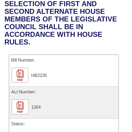
Bills on Committee Agendas
Recent Activities
SELECTION OF FIRST AND
Bills in House Committees
SECOND ALTERNATE HOUSE
Search Center
Uncodified Historic Legislation
House
Recently Filed
MEMBERS OF THE LEGISLATIVE
Bills in Senate Committees
COUNCIL SHALL BE IN
Governor's Veto List
Senate
Personalized Bill Tracking
ACCORDANCE WITH HOUSE
Bills in Joint Committees
RULES.
House Budget
Bills Returned from Committee
Meetings Of The Whole/Business Meetings
Bill Number:
Senate Budget
Bill Conflicts Report
HB2235
House Roll Call
PDF
Act Number:
1354
PDF
Status: