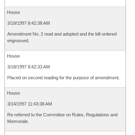
House
3/18/1997 8:42:38 AM
Amendment No. 2 read and adopted and the bill ordered
engrossed.
House
3/18/1997 8:42:33 AM
Placed on second reading for the purpose of amendment.
House
3/14/1997 11:43:38 AM
Re-referred to the Committee on Rules, Regulations and
Memorials