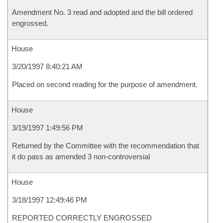
Amendment No. 3 read and adopted and the bill ordered
engrossed.
House
3/20/1997 8:40:21 AM
Placed on second reading for the purpose of amendment.
House
3/19/1997 1:49:56 PM
Returned by the Committee with the recommendation that
it do pass as amended 3 non-controversial
House
3/18/1997 12:49:46 PM
REPORTED CORRECTLY ENGROSSED