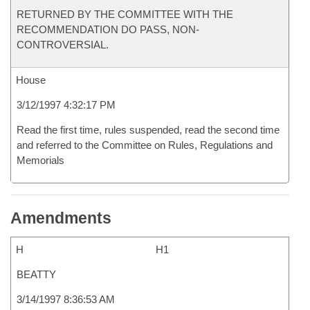
RETURNED BY THE COMMITTEE WITH THE
RECOMMENDATION DO PASS, NON-
CONTROVERSIAL.
House
3/12/1997 4:32:17 PM
Read the first time, rules suspended, read the second time
and referred to the Committee on Rules, Regulations and
Memorials
Amendments
H
H1
BEATTY
3/14/1997 8:36:53 AM