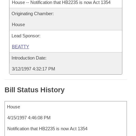
House -- Notification that HB2235 is now Act 1354
Originating Chamber:
House
Lead Sponsor:
BEATTY
Introduction Date:
3/12/1997 4:32:17 PM
Bill Status History
House
4/15/1997 4:46:08 PM
Notification that HB2235 is now Act 1354