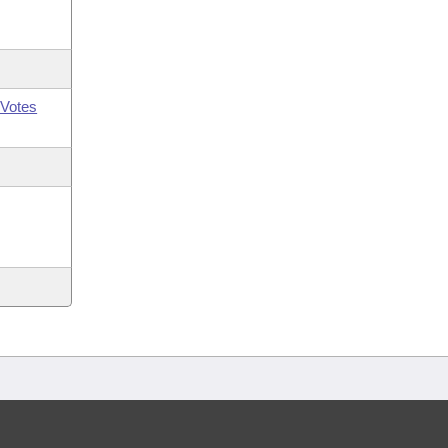
Votes