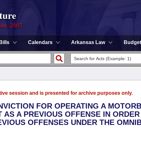
ture
ion, 2007
Bills
Calendars
Arkansas Law
Budge
tive session and is presented for archive purposes only.
CONVICTION FOR OPERATING A MOTOR
T AS A PREVIOUS OFFENSE IN ORDER
EVIOUS OFFENSES UNDER THE OMNI