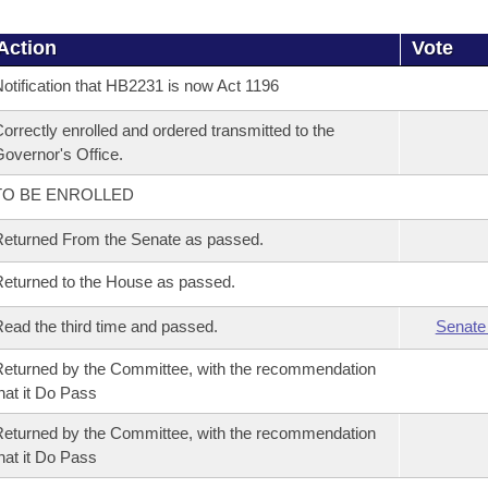
Action
Vote
otification that HB2231 is now Act 1196
orrectly enrolled and ordered transmitted to the
overnor's Office.
TO BE ENROLLED
eturned From the Senate as passed.
eturned to the House as passed.
ead the third time and passed.
Senate
eturned by the Committee, with the recommendation
hat it Do Pass
eturned by the Committee, with the recommendation
hat it Do Pass