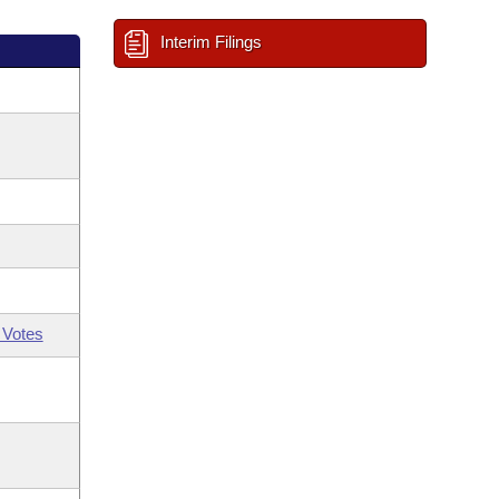
Interim Filings
 Votes