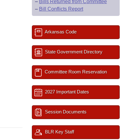
–
Bills Returned from Committee
–
Bill Conflicts Report
Arkansas Code
State Government Directory
Committee Room Reservation
2027 Important Dates
Session Documents
BLR Key Staff