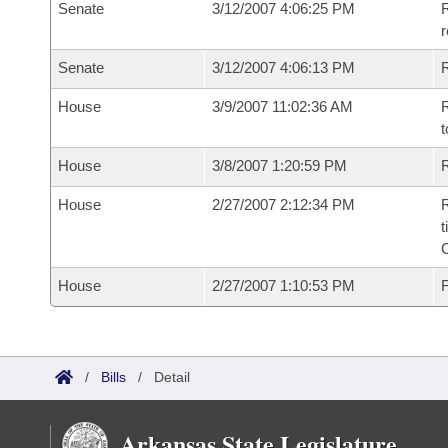
Senate
3/12/2007 4:06:25 PM
R
r
Senate
3/12/2007 4:06:13 PM
R
House
3/9/2007 11:02:36 AM
R
t
House
3/8/2007 1:20:59 PM
R
House
2/27/2007 2:12:34 PM
R
t
House
2/27/2007 1:10:53 PM
F
/
Bills
/
Detail
Arkansas State Legislature