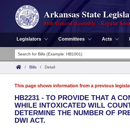
Arkansas State Legisla
86th General Assembly - Regular Sess
Legislators
Committees
Acts
Legislators
List All
Committees
/
Bills
/
Detail
Joint
Acts
Search
This page shows information from a previous legisla
Search by Range
Bills
Senate
District Finder
HB2231 - TO PROVIDE THAT A 
WHILE INTOXICATED WILL COUN
Search by Range
Calendars
Advanced Search
House
DETERMINE THE NUMBER OF PR
Meetings and Events
DWI ACT.
Arkansas Law
Advanced Search
Code Sections Amended
Task Force