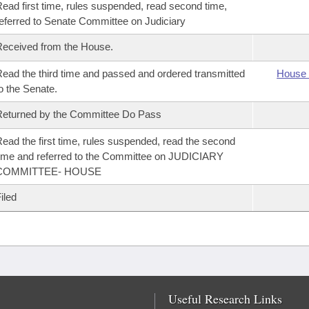
ead first time, rules suspended, read second time,
eferred to Senate Committee on Judiciary
eceived from the House.
ead the third time and passed and ordered transmitted
House 
o the Senate.
eturned by the Committee Do Pass
ead the first time, rules suspended, read the second
ime and referred to the Committee on JUDICIARY
COMMITTEE- HOUSE
iled
Useful Research Links