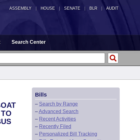
ASSEMBLY
|
HOUSE
|
SENATE
|
BLR
|
AUDIT
t
Search Center
Bills
BOAT
–
Search by Range
–
Advanced Search
 TO
–
Recent Activities
BUS
–
Recently Filed
–
Personalized Bill Tracking