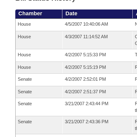
Chamber
Date
House
4/5/2007 10:40:06 AM
N
House
4/3/2007 11:14:52 AM
C
G
House
4/2/2007 5:15:33 PM
House
4/2/2007 5:15:19 PM
R
Senate
4/2/2007 2:52:01 PM
R
Senate
4/2/2007 2:51:37 PM
R
Senate
3/21/2007 2:43:44 PM
R
t
Senate
3/21/2007 2:43:36 PM
R
t