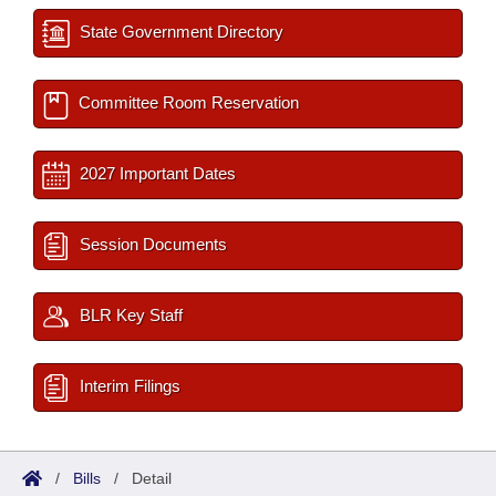
State Government Directory
Committee Room Reservation
2027 Important Dates
Session Documents
BLR Key Staff
Interim Filings
/
Bills
/
Detail