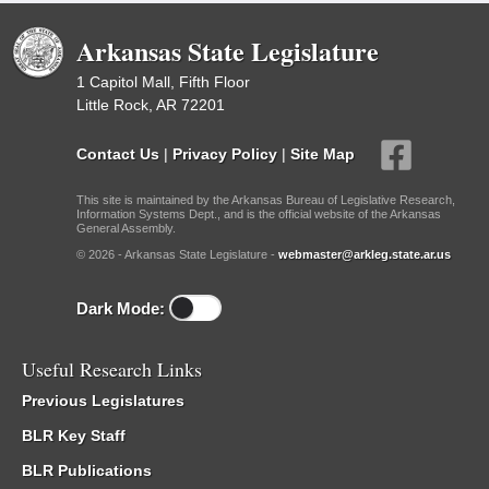
Arkansas State Legislature
1 Capitol Mall, Fifth Floor
Little Rock, AR 72201
Contact Us
|
Privacy Policy
|
Site Map
This site is maintained by the Arkansas Bureau of Legislative Research,
Information Systems Dept., and is the official website of the Arkansas
General Assembly.
© 2026 - Arkansas State Legislature -
webmaster@arkleg.state.ar.us
Dark Mode:
Useful Research Links
Previous Legislatures
BLR Key Staff
BLR Publications