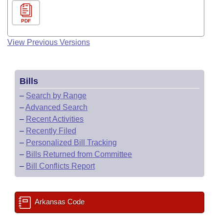
PDF
View Previous Versions
Bills
–
Search by Range
–
Advanced Search
–
Recent Activities
–
Recently Filed
–
Personalized Bill Tracking
–
Bills Returned from Committee
–
Bill Conflicts Report
Arkansas Code