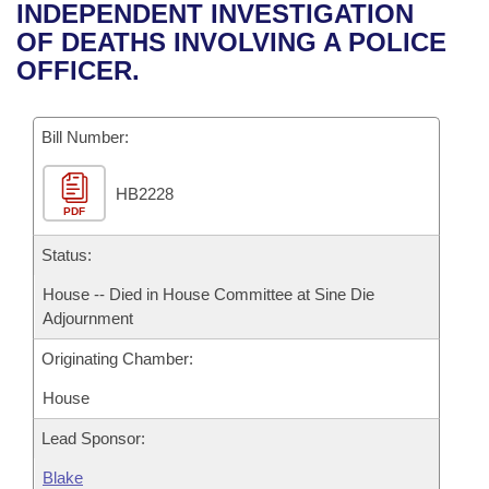
Bills on Committee Agendas
Recent Activities
INDEPENDENT INVESTIGATION
Bills in House Committees
OF DEATHS INVOLVING A POLICE
Search Center
Uncodified Historic Legislation
House
Recently Filed
OFFICER.
Bills in Senate Committees
Governor's Veto List
Senate
Personalized Bill Tracking
Bills in Joint Committees
Bill Number:
House Budget
Bills Returned from Committee
Meetings Of The Whole/Business Meetings
HB2228
PDF
Senate Budget
Bill Conflicts Report
Status:
House Roll Call
House -- Died in House Committee at Sine Die
Adjournment
Originating Chamber:
House
Lead Sponsor:
Blake