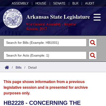
ASSEMBLY
|
HOUSE
|
SENATE
|
BLR
|
AUDIT
Arkansas State Legislature
91st General Assembly - Regular
Session, 2017
Legislators
List All
Committees
Joint
Acts
Search
/
Bills
/
Detail
Search by Range
Bills
Senate
District Finder
This page shows information from a previous
Search by Range
Calendars
Advanced Search
House
legislative session and is presented for archive
purposes only.
Meetings and Events
Arkansas Law
Advanced Search
Code Sections Amended
Task Force
HB2228 - CONCERNING THE
Arkansas Code and Constitution of 1874
Budget