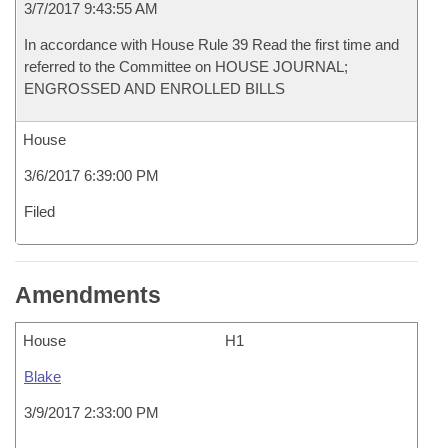
3/7/2017 9:43:55 AM
In accordance with House Rule 39 Read the first time and
referred to the Committee on HOUSE JOURNAL;
ENGROSSED AND ENROLLED BILLS
House
3/6/2017 6:39:00 PM
Filed
Amendments
House
H1
Blake
3/9/2017 2:33:00 PM