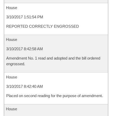
House
3/10/2017 1:51:54 PM
REPORTED CORRECTLY ENGROSSED
House
3/10/2017 8:42:58 AM
Amendment No. 1 read and adopted and the bill ordered
engrossed.
House
3/10/2017 8:42:40 AM
Placed on second reading for the purpose of amendment.
House