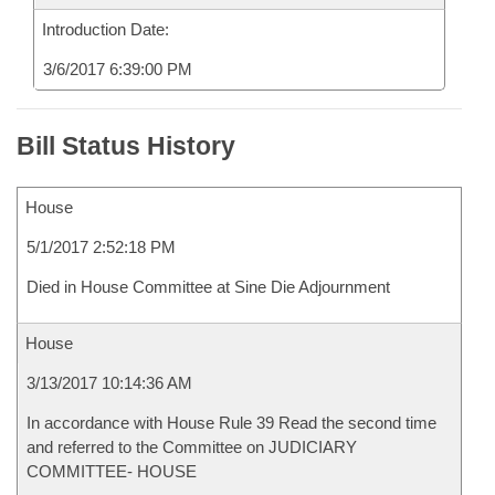
Introduction Date:
3/6/2017 6:39:00 PM
Bill Status History
House
5/1/2017 2:52:18 PM
Died in House Committee at Sine Die Adjournment
House
3/13/2017 10:14:36 AM
In accordance with House Rule 39 Read the second time
and referred to the Committee on JUDICIARY
COMMITTEE- HOUSE