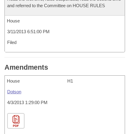
and referred to the Committee on HOUSE RULES
House
3/11/2013 6:51:00 PM
Filed
Amendments
House
H1
Dotson
4/3/2013 1:29:00 PM
PDF