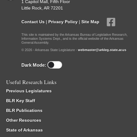
1 Capitol Mall, Fifth Floor
Little Rock, AR 72201
Contact Us
|
Privacy Policy
|
Site Map
This site is maintained by the Arkansas Bureau of Legislative Research,
Information Systems Dept., and is the official website of the Arkansas
General Assembly.
© 2026 - Arkansas State Legislature -
webmaster@arkleg.state.ar.us
Dark Mode:
Useful Research Links
Previous Legislatures
BLR Key Staff
BLR Publications
Other Resources
State of Arkansas