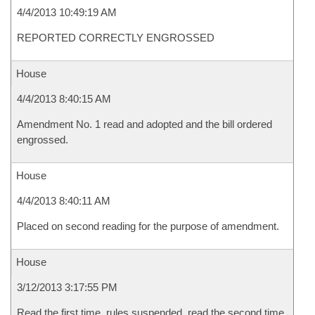
4/4/2013 10:49:19 AM
REPORTED CORRECTLY ENGROSSED
House
4/4/2013 8:40:15 AM
Amendment No. 1 read and adopted and the bill ordered
engrossed.
House
4/4/2013 8:40:11 AM
Placed on second reading for the purpose of amendment.
House
3/12/2013 3:17:55 PM
Read the first time, rules suspended, read the second time