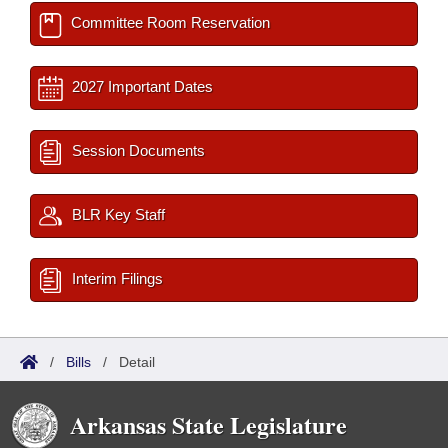
Committee Room Reservation
2027 Important Dates
Session Documents
BLR Key Staff
Interim Filings
/
Bills
/
Detail
Arkansas State Legislature