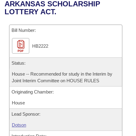
Bills on Committee Agendas
Recent Activities
ARKANSAS SCHOLARSHIP
Bills in House Committees
LOTTERY ACT.
Search Center
Uncodified Historic Legislation
House
Recently Filed
Bills in Senate Committees
Governor's Veto List
Bill Number:
Senate
Personalized Bill Tracking
Bills in Joint Committees
HB2222
House Budget
Bills Returned from Committee
Meetings Of The Whole/Business Meetings
PDF
Senate Budget
Status:
Bill Conflicts Report
House -- Recommended for study in the Interim by
House Roll Call
Joint Interim Committee on HOUSE RULES
Originating Chamber:
House
Lead Sponsor:
Dotson