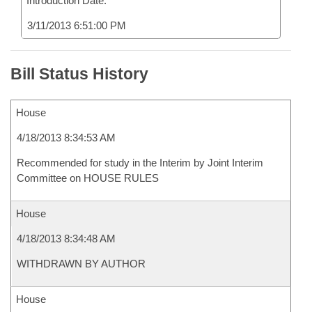
Introduction Date:
3/11/2013 6:51:00 PM
Bill Status History
House
4/18/2013 8:34:53 AM
Recommended for study in the Interim by Joint Interim
Committee on HOUSE RULES
House
4/18/2013 8:34:48 AM
WITHDRAWN BY AUTHOR
House