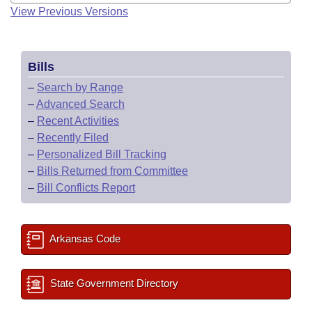
View Previous Versions
Bills
–
Search by Range
–
Advanced Search
–
Recent Activities
–
Recently Filed
–
Personalized Bill Tracking
–
Bills Returned from Committee
–
Bill Conflicts Report
Arkansas Code
State Government Directory