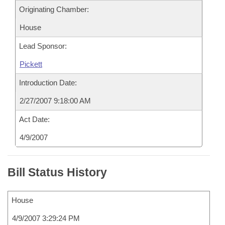
Originating Chamber:
House
Lead Sponsor:
Pickett
Introduction Date:
2/27/2007 9:18:00 AM
Act Date:
4/9/2007
Bill Status History
House
4/9/2007 3:29:24 PM