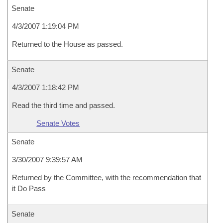
Senate
4/3/2007 1:19:04 PM
Returned to the House as passed.
Senate
4/3/2007 1:18:42 PM
Read the third time and passed.
Senate Votes
Senate
3/30/2007 9:39:57 AM
Returned by the Committee, with the recommendation that
it Do Pass
Senate