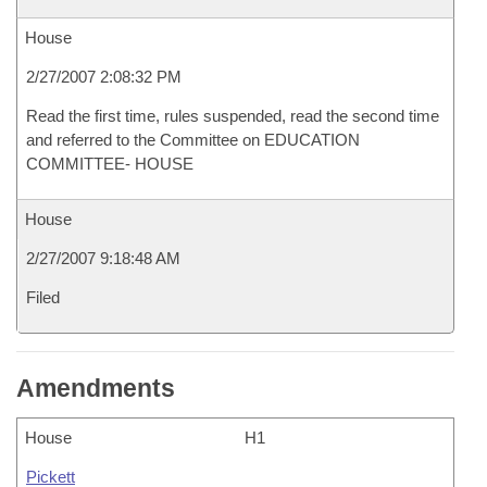
House
2/27/2007 2:08:32 PM
Read the first time, rules suspended, read the second time
and referred to the Committee on EDUCATION
COMMITTEE- HOUSE
House
2/27/2007 9:18:48 AM
Filed
Amendments
House
H1
Pickett