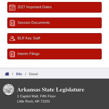
2027 Important Dates
Session Documents
BLR Key Staff
Interim Filings
/
Bills
/
Detail
Arkansas State Legislature
1 Capitol Mall, Fifth Floor
Little Rock, AR 72201