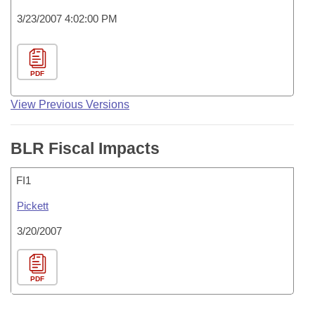
3/23/2007 4:02:00 PM
PDF
View Previous Versions
BLR Fiscal Impacts
FI1
Pickett
3/20/2007
PDF