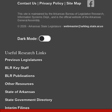
Contact Us
|
Privacy Policy
|
Site Map
This site is maintained by the Arkansas Bureau of Legislative Research,
Information Systems Dept., and is the official website of the Arkansas
General Assembly.
© 2026 - Arkansas State Legislature -
webmaster@arkleg.state.ar.us
Dark Mode:
Useful Research Links
Previous Legislatures
BLR Key Staff
BLR Publications
Other Resources
State of Arkansas
State Government Directory
Interim Filings