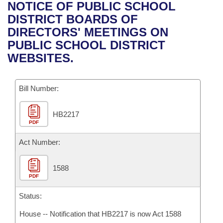
Bills on Committee Agendas
Recent Activities
NOTICE OF PUBLIC SCHOOL
Bills in House Committees
DISTRICT BOARDS OF
Search Center
Uncodified Historic Legislation
House
Recently Filed
DIRECTORS' MEETINGS ON
Bills in Senate Committees
PUBLIC SCHOOL DISTRICT
Governor's Veto List
Senate
Personalized Bill Tracking
WEBSITES.
Bills in Joint Committees
House Budget
Bills Returned from Committee
Meetings Of The Whole/Business Meetings
Bill Number:
Senate Budget
Bill Conflicts Report
HB2217
PDF
House Roll Call
Act Number:
1588
PDF
Status:
House -- Notification that HB2217 is now Act 1588