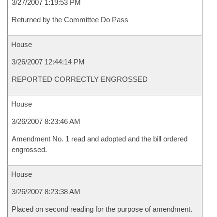
3/27/2007 1:19:53 PM
Returned by the Committee Do Pass
House
3/26/2007 12:44:14 PM
REPORTED CORRECTLY ENGROSSED
House
3/26/2007 8:23:46 AM
Amendment No. 1 read and adopted and the bill ordered
engrossed.
House
3/26/2007 8:23:38 AM
Placed on second reading for the purpose of amendment.