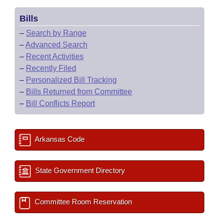
Bills
–
Search by Range
–
Advanced Search
–
Recent Activities
–
Recently Filed
–
Personalized Bill Tracking
–
Bills Returned from Committee
–
Bill Conflicts Report
Arkansas Code
State Government Directory
Committee Room Reservation