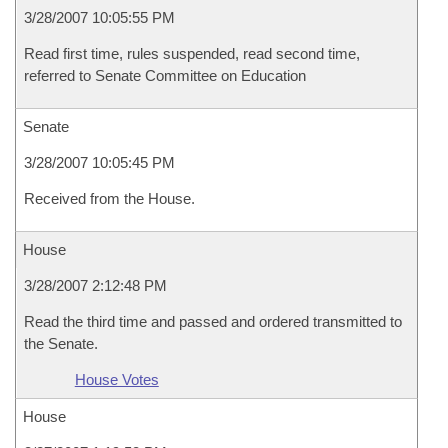
3/28/2007 10:05:55 PM
Read first time, rules suspended, read second time,
referred to Senate Committee on Education
Senate
3/28/2007 10:05:45 PM
Received from the House.
House
3/28/2007 2:12:48 PM
Read the third time and passed and ordered transmitted to
the Senate.
House Votes
House