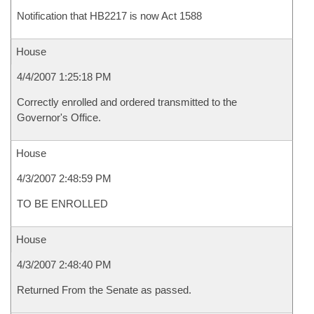
Notification that HB2217 is now Act 1588
House
4/4/2007 1:25:18 PM
Correctly enrolled and ordered transmitted to the
Governor's Office.
House
4/3/2007 2:48:59 PM
TO BE ENROLLED
House
4/3/2007 2:48:40 PM
Returned From the Senate as passed.