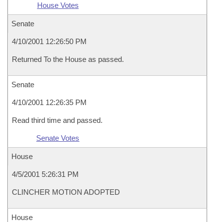
House Votes
Senate
4/10/2001 12:26:50 PM
Returned To the House as passed.
Senate
4/10/2001 12:26:35 PM
Read third time and passed.
Senate Votes
House
4/5/2001 5:26:31 PM
CLINCHER MOTION ADOPTED
House