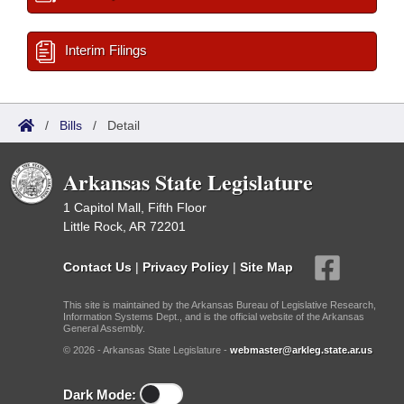
Interim Filings
/
Bills
/
Detail
Arkansas State Legislature
1 Capitol Mall, Fifth Floor
Little Rock, AR 72201
Contact Us
|
Privacy Policy
|
Site Map
This site is maintained by the Arkansas Bureau of Legislative Research,
Information Systems Dept., and is the official website of the Arkansas
General Assembly.
© 2026 - Arkansas State Legislature -
webmaster@arkleg.state.ar.us
Dark Mode: