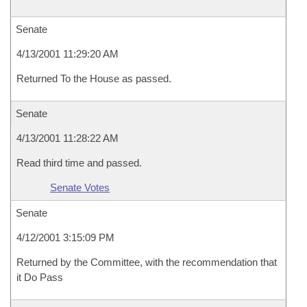
Senate
4/13/2001 11:29:20 AM
Returned To the House as passed.
Senate
4/13/2001 11:28:22 AM
Read third time and passed.
Senate Votes
Senate
4/12/2001 3:15:09 PM
Returned by the Committee, with the recommendation that
it Do Pass