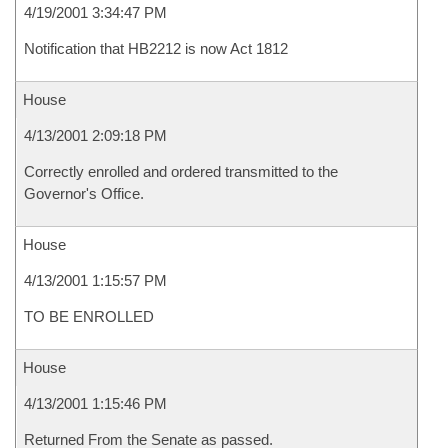
4/19/2001 3:34:47 PM
Notification that HB2212 is now Act 1812
House
4/13/2001 2:09:18 PM
Correctly enrolled and ordered transmitted to the
Governor's Office.
House
4/13/2001 1:15:57 PM
TO BE ENROLLED
House
4/13/2001 1:15:46 PM
Returned From the Senate as passed.