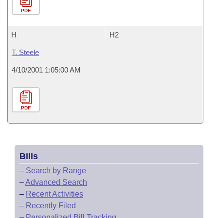
PDF
H
H2
T. Steele
4/10/2001 1:05:00 AM
PDF
Bills
–
Search by Range
–
Advanced Search
–
Recent Activities
–
Recently Filed
–
Personalized Bill Tracking