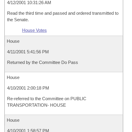
4/12/2001 10:31:26 AM
Read the third time and passed and ordered transmitted to
the Senate.
House Votes
House
4/11/2001 5:41:56 PM
Returned by the Committee Do Pass
House
4/10/2001 2:00:18 PM
Re-referred to the Committee on PUBLIC
TRANSPORTATION- HOUSE
House
4/10/2001 1:58:57 PM