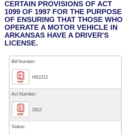
Bills on Committee Agendas
Recent Activities
CERTAIN PROVISIONS OF ACT
Bills in House Committees
1099 OF 1997 FOR THE PURPOSE
Search Center
Uncodified Historic Legislation
House
Recently Filed
OF ENSURING THAT THOSE WHO
Bills in Senate Committees
OPERATE A MOTOR VEHICLE IN
Governor's Veto List
Senate
Personalized Bill Tracking
ARKANSAS HAVE A DRIVER'S
Bills in Joint Committees
LICENSE.
House Budget
Bills Returned from Committee
Meetings Of The Whole/Business Meetings
Bill Number:
Senate Budget
Bill Conflicts Report
HB2212
House Roll Call
PDF
Act Number:
1812
PDF
Status: