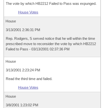
The vote by which HB2212 Failed to Pass was expunged.
House Votes
House
3/13/2001 2:36:31 PM
Rep. Rodgers, S served notice that he will within the time
prescribed move to reconsider the vote by which HB2212
Failed to Pass - 03/13/2001 02:37:36 PM
House
3/13/2001 2:23:24 PM
Read the third time and failed.
House Votes
House
3/8/2001 1:23:02 PM