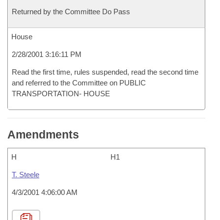
Returned by the Committee Do Pass
House
2/28/2001 3:16:11 PM
Read the first time, rules suspended, read the second time
and referred to the Committee on PUBLIC
TRANSPORTATION- HOUSE
Amendments
H
H1
T. Steele
4/3/2001 4:06:00 AM