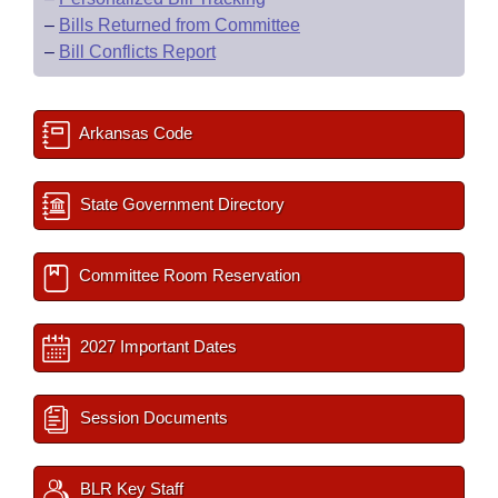
–
Bills Returned from Committee
–
Bill Conflicts Report
Arkansas Code
State Government Directory
Committee Room Reservation
2027 Important Dates
Session Documents
BLR Key Staff