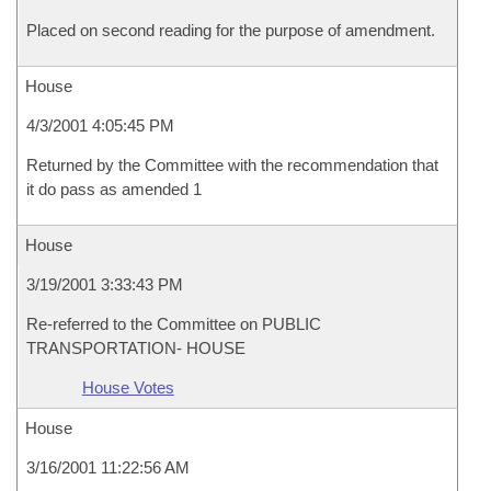
Placed on second reading for the purpose of amendment.
House
4/3/2001 4:05:45 PM
Returned by the Committee with the recommendation that
it do pass as amended 1
House
3/19/2001 3:33:43 PM
Re-referred to the Committee on PUBLIC
TRANSPORTATION- HOUSE
House Votes
House
3/16/2001 11:22:56 AM