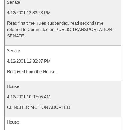
Senate
4/12/2001 12:33:23 PM
Read first time, rules suspended, read second time,
referred to Committee on PUBLIC TRANSPORTATION -
SENATE
Senate
4/12/2001 12:32:37 PM
Received from the House.
House
4/12/2001 10:37:05 AM
CLINCHER MOTION ADOPTED
House