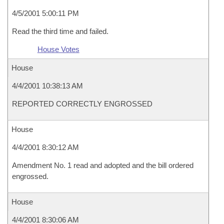
4/5/2001 5:00:11 PM
Read the third time and failed.
House Votes
House
4/4/2001 10:38:13 AM
REPORTED CORRECTLY ENGROSSED
House
4/4/2001 8:30:12 AM
Amendment No. 1 read and adopted and the bill ordered
engrossed.
House
4/4/2001 8:30:06 AM