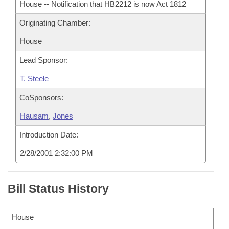
House -- Notification that HB2212 is now Act 1812
Originating Chamber:
House
Lead Sponsor:
T. Steele
CoSponsors:
Hausam
,
Jones
Introduction Date:
2/28/2001 2:32:00 PM
Bill Status History
House