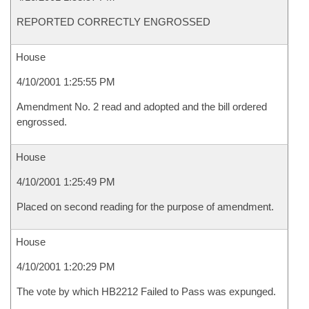
REPORTED CORRECTLY ENGROSSED
House
4/10/2001 1:25:55 PM
Amendment No. 2 read and adopted and the bill ordered
engrossed.
House
4/10/2001 1:25:49 PM
Placed on second reading for the purpose of amendment.
House
4/10/2001 1:20:29 PM
The vote by which HB2212 Failed to Pass was expunged.