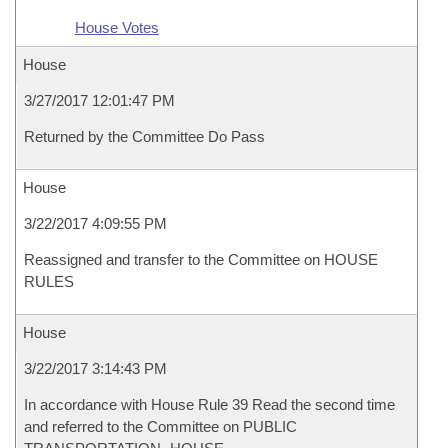
House Votes
House
3/27/2017 12:01:47 PM
Returned by the Committee Do Pass
House
3/22/2017 4:09:55 PM
Reassigned and transfer to the Committee on HOUSE
RULES
House
3/22/2017 3:14:43 PM
In accordance with House Rule 39 Read the second time
and referred to the Committee on PUBLIC