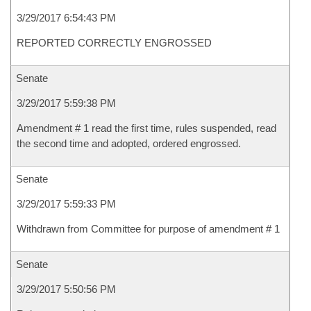
3/29/2017 6:54:43 PM
REPORTED CORRECTLY ENGROSSED
Senate
3/29/2017 5:59:38 PM
Amendment # 1 read the first time, rules suspended, read
the second time and adopted, ordered engrossed.
Senate
3/29/2017 5:59:33 PM
Withdrawn from Committee for purpose of amendment # 1
Senate
3/29/2017 5:50:56 PM