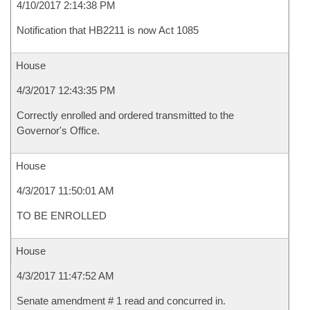
4/10/2017 2:14:38 PM
Notification that HB2211 is now Act 1085
House
4/3/2017 12:43:35 PM
Correctly enrolled and ordered transmitted to the
Governor's Office.
House
4/3/2017 11:50:01 AM
TO BE ENROLLED
House
4/3/2017 11:47:52 AM
Senate amendment # 1 read and concurred in.