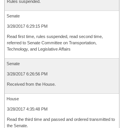
Rules suspended.
Senate
3/28/2017 6:29:15 PM
Read first time, rules suspended, read second time,
referred to Senate Committee on Transportation,
Technology, and Legislative Affairs
Senate
3/28/2017 6:26:56 PM
Received from the House.
House
3/28/2017 4:35:48 PM
Read the third time and passed and ordered transmitted to
the Senate.