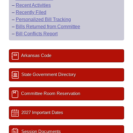
–
Recent Activities
–
Recently Filed
–
Personalized Bill Tracking
–
Bills Returned from Committee
–
Bill Conflicts Report
Arkansas Code
State Government Directory
Committee Room Reservation
2027 Important Dates
Session Documents