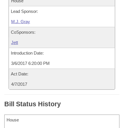
House
Lead Sponsor:
M.J. Gray
CoSponsors:
Jett
Introduction Date:
3/6/2017 6:20:00 PM
Act Date:
4/7/2017
Bill Status History
House