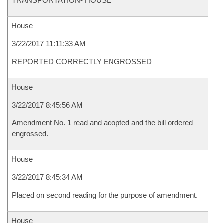
TRANSPORTATION- HOUSE
House
3/22/2017 11:11:33 AM
REPORTED CORRECTLY ENGROSSED
House
3/22/2017 8:45:56 AM
Amendment No. 1 read and adopted and the bill ordered
engrossed.
House
3/22/2017 8:45:34 AM
Placed on second reading for the purpose of amendment.
House