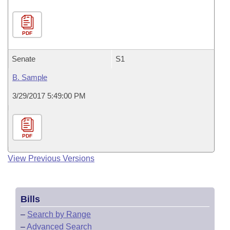
PDF
Senate
S1
B. Sample
3/29/2017 5:49:00 PM
PDF
View Previous Versions
Bills
–
Search by Range
–
Advanced Search