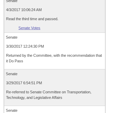
Senate
4/3/2017 10:06:24 AM
Read the third time and passed.
Senate Votes
Senate
3/30/2017 12:24:30 PM
Returned by the Committee, with the recommendation that
it Do Pass
Senate
3/29/2017 6:54:51 PM
Re-referred to Senate Committee on Transportation,
Technology, and Legislative Affairs
Senate