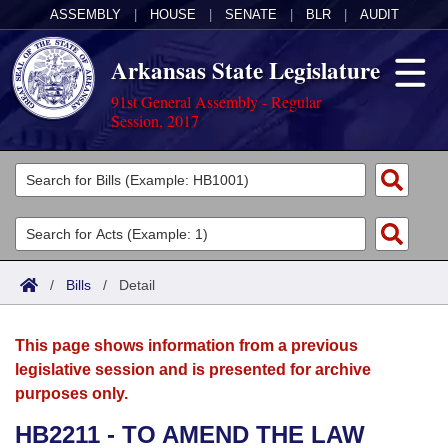
ASSEMBLY
|
HOUSE
|
SENATE
|
BLR
|
AUDIT
Arkansas State Legislature
91st General Assembly - Regular
Session, 2017
Legislators
List All
Committees
Joint
Acts
Search
/
Bills
/
Detail
Search by Range
Bills
Senate
District Finder
This page shows information from a previous
Search by Range
Calendars
Advanced Search
House
legislative session and is presented for archive
purposes only.
Meetings and Events
Arkansas Law
Advanced Search
Code Sections Amended
Task Force
HB2211 - TO AMEND THE LAW
Arkansas Code and Constitution of 1874
Budget