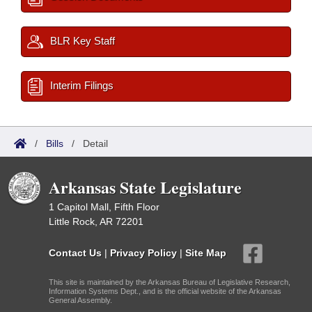
BLR Key Staff
Interim Filings
/
Bills
/
Detail
Arkansas State Legislature
1 Capitol Mall, Fifth Floor
Little Rock, AR 72201
Contact Us
|
Privacy Policy
|
Site Map
This site is maintained by the Arkansas Bureau of Legislative Research,
Information Systems Dept., and is the official website of the Arkansas
General Assembly.