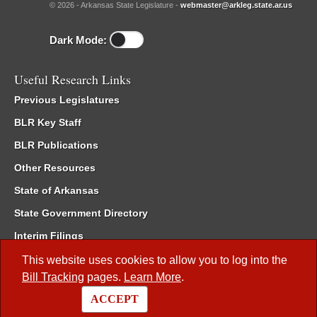
© 2026 - Arkansas State Legislature -
webmaster@arkleg.state.ar.us
Dark Mode:
Useful Research Links
Previous Legislatures
BLR Key Staff
BLR Publications
Other Resources
State of Arkansas
State Government Directory
Interim Filings
Committee Room Reservation
This website uses cookies to allow you to log into the
Bill Tracking
pages.
Learn More
.
Meetings of the Whole/Business Meetings
ACCEPT
Code of Arkansas Rules