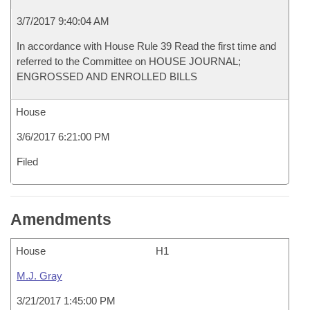
3/7/2017 9:40:04 AM
In accordance with House Rule 39 Read the first time and
referred to the Committee on HOUSE JOURNAL;
ENGROSSED AND ENROLLED BILLS
House
3/6/2017 6:21:00 PM
Filed
Amendments
House
H1
M.J. Gray
3/21/2017 1:45:00 PM