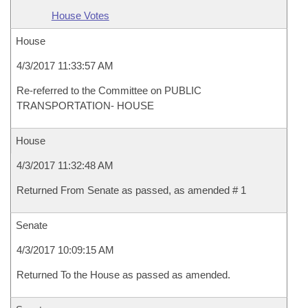
House Votes
House
4/3/2017 11:33:57 AM
Re-referred to the Committee on PUBLIC
TRANSPORTATION- HOUSE
House
4/3/2017 11:32:48 AM
Returned From Senate as passed, as amended # 1
Senate
4/3/2017 10:09:15 AM
Returned To the House as passed as amended.