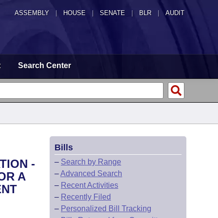
ASSEMBLY
|
HOUSE
|
SENATE
|
BLR
|
AUDIT
t
Search Center
Bills
TION -
–
Search by Range
–
Advanced Search
OR A
–
Recent Activities
ENT
–
Recently Filed
–
Personalized Bill Tracking