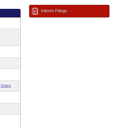
Interim Filings
 Votes