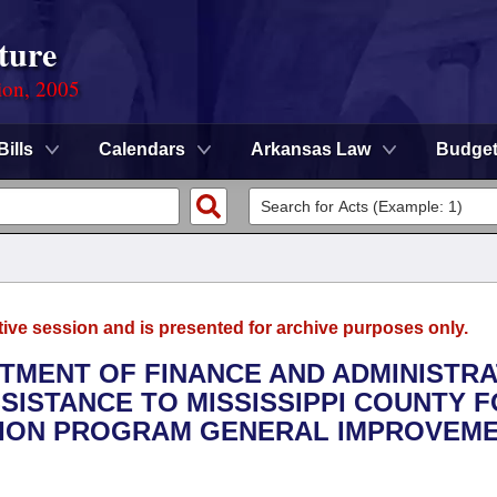
ture
ion, 2005
Bills
Calendars
Arkansas Law
Budge
tive session and is presented for archive purposes only.
RTMENT OF FINANCE AND ADMINISTRA
SSISTANCE TO MISSISSIPPI COUNTY F
TION PROGRAM GENERAL IMPROVEM