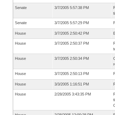
Senate
3/7/2005 5:57:38 PM
R
t
Senate
3/7/2005 5:57:29 PM
R
House
3/7/2005 2:50:42 PM
House
3/7/2005 2:50:37 PM
R
t
House
3/7/2005 2:50:34 PM
C
House
3/7/2005 2:50:13 PM
House
3/3/2005 1:16:51 PM
R
House
2/28/2005 3:43:35 PM
R
t
House
2/28/2005 12:00:28 PM
F