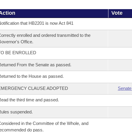
Action
Vote
otification that HB2201 is now Act 841
orrectly enrolled and ordered transmitted to the
overnor's Office.
TO BE ENROLLED
eturned From the Senate as passed.
eturned to the House as passed.
EMERGENCY CLAUSE ADOPTED
Senate
ead the third time and passed.
Rules suspended.
onsidered in the Committee of the Whole, and
recommended do pass.