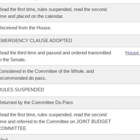
ead the first time, rules suspended, read the second
ime and placed on the calendar.
eceived from the House.
EMERGENCY CLAUSE ADOPTED
ead the third time and passed and ordered transmitted
House 
o the Senate.
onsidered in the Committee of the Whole, and
recommended do pass.
RULES SUSPENDED
eturned by the Committee Do Pass
ead the first time, rules suspended, read the second
ime and referred to the Committee on JOINT BUDGET
COMMITTEE
iled