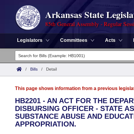
Arkansas State Legisla
85th General Assembly - Regular Sess
Legislators
Committees
Acts
Legislators
List All
Committees
/
Bills
/
Detail
Joint
Acts
Search
This page shows information from a previous legisla
Search by Range
Bills
Senate
District Finder
HB2201 - AN ACT FOR THE DEPA
DISBURSING OFFICER - STATE A
Search by Range
Calendars
Advanced Search
House
SUBSTANCE ABUSE AND EDUCA
Meetings and Events
APPROPRIATION.
Arkansas Law
Advanced Search
Code Sections Amended
Task Force