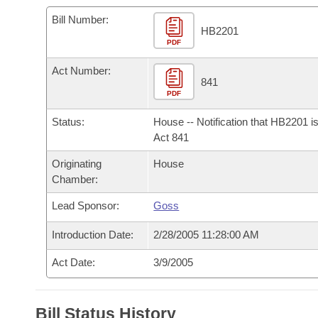
Arkansas Code and Constitution of 1874
Budget
Bills on Committee Agendas
Recent Activities
Bills in House Committees
Bill Number:
HB2201
Search Center
Uncodified Historic Legislation
PDF
House
Recently Filed
Bills in Senate Committees
Act Number:
Governor's Veto List
Senate
841
Personalized Bill Tracking
Bills in Joint Committees
PDF
House Budget
Bills Returned from Committee
Status:
House -- Notification that HB2201 i
Meetings Of The Whole/Business Meetings
Act 841
Senate Budget
Bill Conflicts Report
Originating
House
Chamber:
House Roll Call
Lead Sponsor:
Goss
Introduction Date:
2/28/2005 11:28:00 AM
Act Date:
3/9/2005
Bill Status History