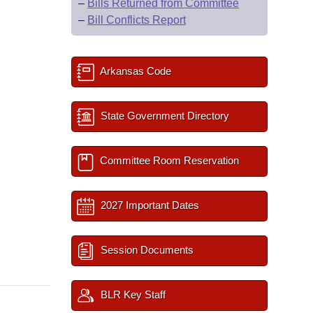
–
Bills Returned from Committee
–
Bill Conflicts Report
Arkansas Code
State Government Directory
Committee Room Reservation
2027 Important Dates
Session Documents
BLR Key Staff