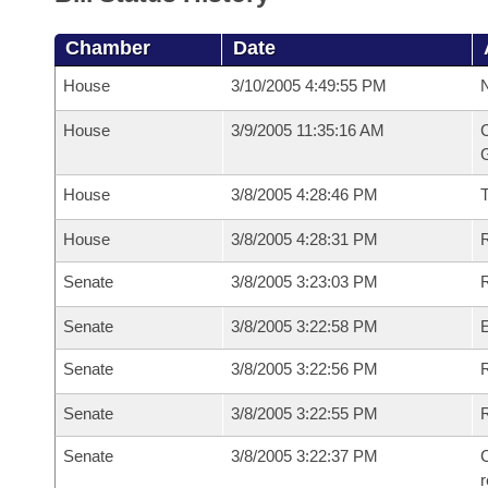
Chamber
Date
House
3/10/2005 4:49:55 PM
N
House
3/9/2005 11:35:16 AM
C
G
House
3/8/2005 4:28:46 PM
House
3/8/2005 4:28:31 PM
R
Senate
3/8/2005 3:23:03 PM
R
Senate
3/8/2005 3:22:58 PM
Senate
3/8/2005 3:22:56 PM
R
Senate
3/8/2005 3:22:55 PM
Senate
3/8/2005 3:22:37 PM
C