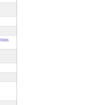
Votes