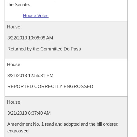
the Senate.
House Votes
House
3/22/2013 10:09:09 AM
Returned by the Committee Do Pass
House
3/21/2013 12:55:31 PM
REPORTED CORRECTLY ENGROSSED
House
3/21/2013 8:37:40 AM
Amendment No. 1 read and adopted and the bill ordered
engrossed.