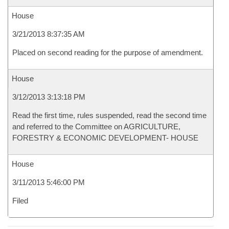
House
3/21/2013 8:37:35 AM
Placed on second reading for the purpose of amendment.
House
3/12/2013 3:13:18 PM
Read the first time, rules suspended, read the second time
and referred to the Committee on AGRICULTURE,
FORESTRY & ECONOMIC DEVELOPMENT- HOUSE
House
3/11/2013 5:46:00 PM
Filed