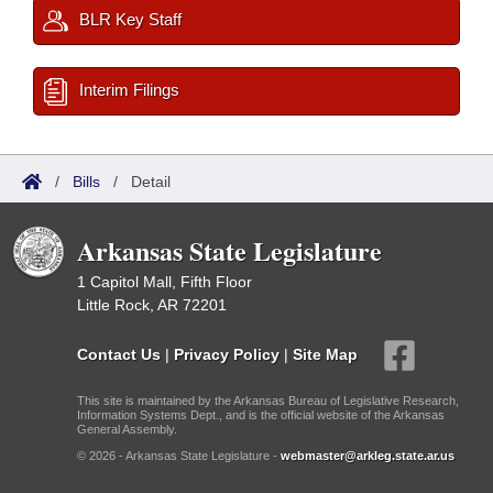
BLR Key Staff
Interim Filings
/
Bills
/
Detail
Arkansas State Legislature
1 Capitol Mall, Fifth Floor
Little Rock, AR 72201
Contact Us
|
Privacy Policy
|
Site Map
This site is maintained by the Arkansas Bureau of Legislative Research,
Information Systems Dept., and is the official website of the Arkansas
General Assembly.
© 2026 - Arkansas State Legislature -
webmaster@arkleg.state.ar.us