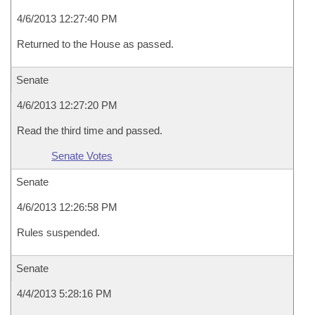
4/6/2013 12:27:40 PM
Returned to the House as passed.
Senate
4/6/2013 12:27:20 PM
Read the third time and passed.
Senate Votes
Senate
4/6/2013 12:26:58 PM
Rules suspended.
Senate
4/4/2013 5:28:16 PM