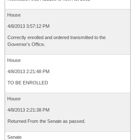
House
4/8/2013 3:57:12 PM
Correctly enrolled and ordered transmitted to the
Governor's Office.
House
4/8/2013 2:21:48 PM
TO BE ENROLLED
House
4/8/2013 2:21:38 PM
Returned From the Senate as passed.
Senate