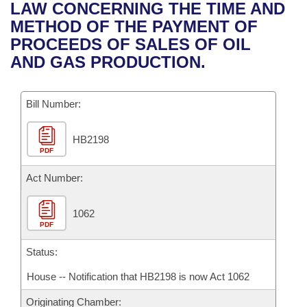
Bills on Committee Agendas
Recent Activities
LAW CONCERNING THE TIME AND
Bills in House Committees
METHOD OF THE PAYMENT OF
Search Center
Uncodified Historic Legislation
House
Recently Filed
PROCEEDS OF SALES OF OIL
Bills in Senate Committees
AND GAS PRODUCTION.
Governor's Veto List
Senate
Personalized Bill Tracking
Bills in Joint Committees
Bill Number:
House Budget
Bills Returned from Committee
Meetings Of The Whole/Business Meetings
HB2198
Senate Budget
Bill Conflicts Report
PDF
House Roll Call
Act Number:
1062
PDF
Status:
House -- Notification that HB2198 is now Act 1062
Originating Chamber: