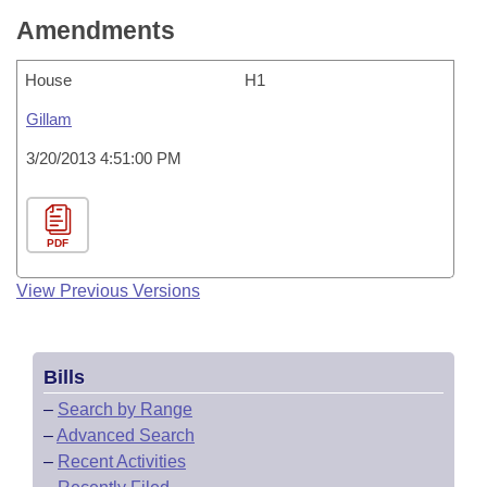
Amendments
House
H1
Gillam
3/20/2013 4:51:00 PM
PDF
View Previous Versions
Bills
–
Search by Range
–
Advanced Search
–
Recent Activities