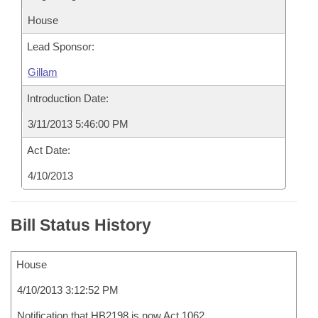
House
Lead Sponsor:
Gillam
Introduction Date:
3/11/2013 5:46:00 PM
Act Date:
4/10/2013
Bill Status History
House
4/10/2013 3:12:52 PM
Notification that HB2198 is now Act 1062