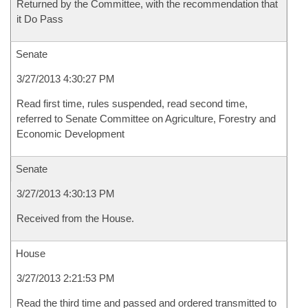
Returned by the Committee, with the recommendation that
it Do Pass
Senate
3/27/2013 4:30:27 PM
Read first time, rules suspended, read second time,
referred to Senate Committee on Agriculture, Forestry and
Economic Development
Senate
3/27/2013 4:30:13 PM
Received from the House.
House
3/27/2013 2:21:53 PM
Read the third time and passed and ordered transmitted to