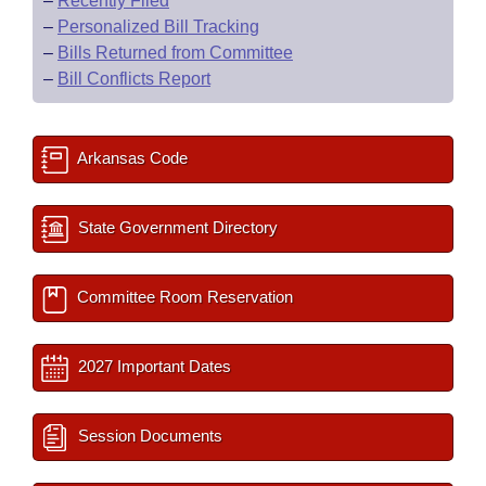
–
Recently Filed
–
Personalized Bill Tracking
–
Bills Returned from Committee
–
Bill Conflicts Report
Arkansas Code
State Government Directory
Committee Room Reservation
2027 Important Dates
Session Documents