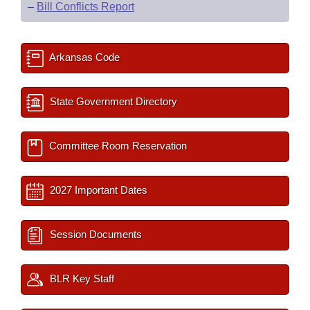
–
Bill Conflicts Report
Arkansas Code
State Government Directory
Committee Room Reservation
2027 Important Dates
Session Documents
BLR Key Staff