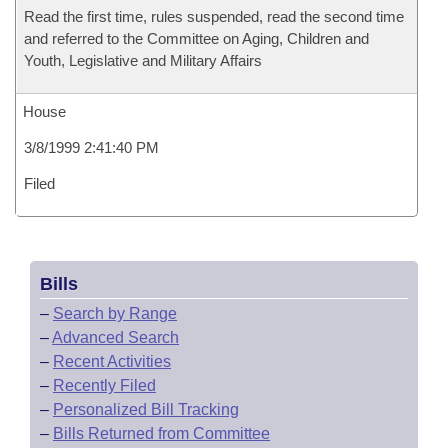
Read the first time, rules suspended, read the second time
and referred to the Committee on Aging, Children and
Youth, Legislative and Military Affairs
House
3/8/1999 2:41:40 PM
Filed
Bills
–
Search by Range
–
Advanced Search
–
Recent Activities
–
Recently Filed
–
Personalized Bill Tracking
–
Bills Returned from Committee