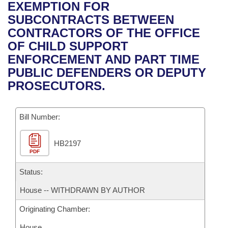
Bills on Committee Agendas
Recent Activities
EXEMPTION FOR
Bills in House Committees
SUBCONTRACTS BETWEEN
Search Center
Uncodified Historic Legislation
House
Recently Filed
CONTRACTORS OF THE OFFICE
Bills in Senate Committees
OF CHILD SUPPORT
Governor's Veto List
Senate
Personalized Bill Tracking
ENFORCEMENT AND PART TIME
Bills in Joint Committees
PUBLIC DEFENDERS OR DEPUTY
House Budget
Bills Returned from Committee
PROSECUTORS.
Meetings Of The Whole/Business Meetings
Senate Budget
Bill Conflicts Report
Bill Number:
House Roll Call
HB2197
PDF
Status:
House -- WITHDRAWN BY AUTHOR
Originating Chamber:
House