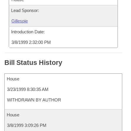
Lead Sponsor:
Gillespie
Introduction Date:
3/8/1999 2:32:00 PM
Bill Status History
House
3/23/1999 8:30:35 AM
WITHDRAWN BY AUTHOR
House
3/8/1999 3:09:26 PM