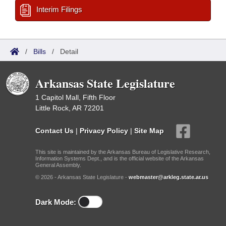
Interim Filings
/
Bills
/
Detail
Arkansas State Legislature
1 Capitol Mall, Fifth Floor
Little Rock, AR 72201
Contact Us
|
Privacy Policy
|
Site Map
This site is maintained by the Arkansas Bureau of Legislative Research,
Information Systems Dept., and is the official website of the Arkansas
General Assembly.
© 2026 - Arkansas State Legislature -
webmaster@arkleg.state.ar.us
Dark Mode: