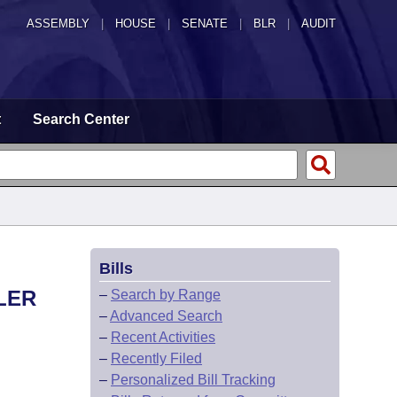
ASSEMBLY
|
HOUSE
|
SENATE
|
BLR
|
AUDIT
t
Search Center
Bills
LER
–
Search by Range
–
Advanced Search
–
Recent Activities
–
Recently Filed
–
Personalized Bill Tracking