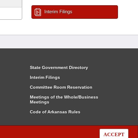
Interim Filings
State Government Directory
Interim Filings
Committee Room Reservation
Meetings of the Whole/Business
Meetings
Code of Arkansas Rules
ACCEPT