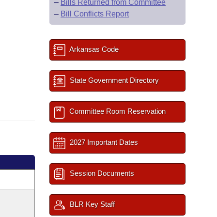
–
Bills Returned from Committee
–
Bill Conflicts Report
Arkansas Code
State Government Directory
Committee Room Reservation
2027 Important Dates
Session Documents
BLR Key Staff