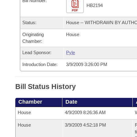
Bill Number:
Arkansas Code and Constitution of 1874
Budget
Bills on Committee Agendas
Recent Activities
HB2194
Bills in House Committees
PDF
Search Center
Uncodified Historic Legislation
House
Recently Filed
Status:
House -- WITHDRAWN BY AUTH
Bills in Senate Committees
Governor's Veto List
Originating
House
Senate
Personalized Bill Tracking
Bills in Joint Committees
Chamber:
House Budget
Bills Returned from Committee
Lead Sponsor:
Pyle
Meetings Of The Whole/Business Meetings
Introduction Date:
3/9/2009 3:26:00 PM
Senate Budget
Bill Conflicts Report
House Roll Call
Bill Status History
Chamber
Date
House
4/9/2009 8:26:36 AM
House
3/9/2009 4:52:18 PM
R
t