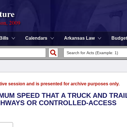
ture
ion, 2009
Bills
Calendars
Arkansas Law
Budge
tive session and is presented for archive purposes only.
IMUM SPEED THAT A TRUCK AND TRAI
IGHWAYS OR CONTROLLED-ACCESS