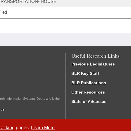
TRANSPORTATION- HOUSE
iled
Useful Research Links
Previous Legislatures
BLR Key Staff
BLR Publications
Other Resources
rch, Information Systems Dept., and is the
State of Arkansas
.us
Tracking
pages.
Learn More
.