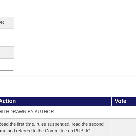
OR
Action
Vote
WITHDRAWN BY AUTHOR
ead the first time, rules suspended, read the second
ime and referred to the Committee on PUBLIC