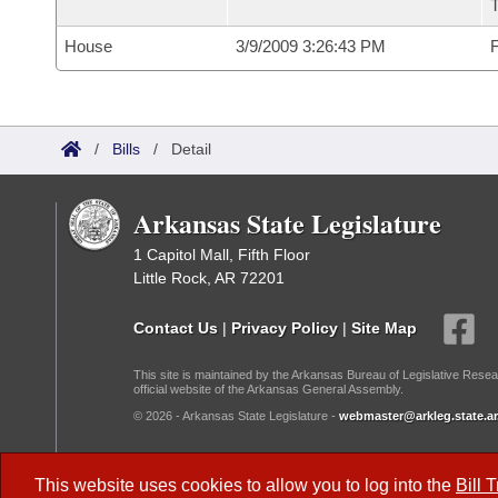
House
3/9/2009 3:26:43 PM
F
/
Bills
/
Detail
Arkansas State Legislature
1 Capitol Mall, Fifth Floor
Little Rock, AR 72201
Contact Us
|
Privacy Policy
|
Site Map
This site is maintained by the Arkansas Bureau of Legislative Resea
official website of the Arkansas General Assembly.
© 2026 - Arkansas State Legislature -
webmaster@arkleg.state.ar
Dark Mode:
This website uses cookies to allow you to log into the
Bill 